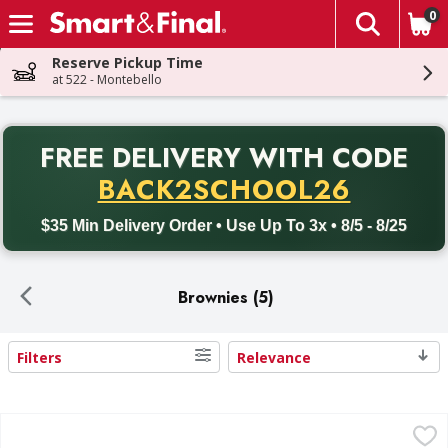
0
The fol
Skip header to page content
Reserve Pickup Time
at 522 - Montebello
PR
FREE DELIVERY
WITH CODE
Back to School promotion. Free delivery with promo code BACK
BACK2SCHOOL26
$35 Min Delivery Order • Use Up To 3x • 8/5 - 8/25
Brownies (5)
Filters
Relevance
Search Results
First Street Brownie Bites, Premium, Chewy & Decadent - 
First Street