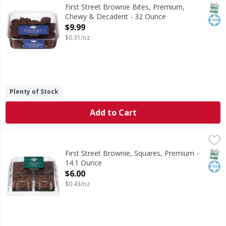
Brownie Bites, Premium, Chewy & Decadent
SNAP
Kos
First Street Brownie Bites, Premium,
Chewy & Decadent - 32 Ounce
Open Product Description
$9.99
$0.31/oz
Plenty of Stock
Add to Cart
First Street Brownie, Squares, Premium - 14.1 Ounce
First Street
,
$6.0
Brownie, Squares, Premium
SNAP
Kos
First Street Brownie, Squares, Premium -
14.1 Ounce
Open Product Description
$6.00
$0.43/oz