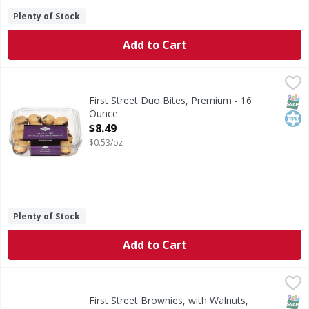
Plenty of Stock
Add to Cart
First Street Duo Bites, Premium - 16 Ounce
First Street
,
$8.49
Duo Bites, Premium
SNAP
Kos
First Street Duo Bites, Premium - 16
Ounce
Open Product Description
$8.49
$0.53/oz
Plenty of Stock
Add to Cart
First Street Brownies, with Walnuts, Chocolate Fudge - 12
First Street
Brownies, with Walnuts, Chocolate Fudge
SNAP
First Street Brownies, with Walnuts,