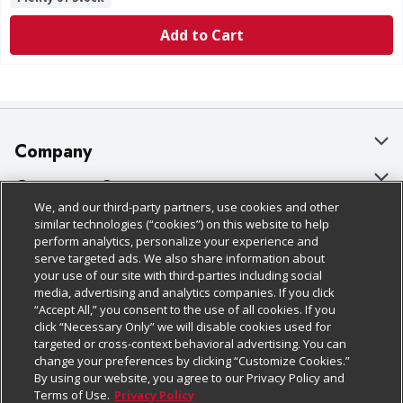
Add to Cart
Company
About Us
Customer Support
We, and our third-party partners, use cookies and other
Our Brands
Bulk Gift Card Orders
Policies & Disclosures
similar technologies (“cookies”) on this website to help
perform analytics, personalize your experience and
Careers
Business & Community HQ
Cage Free Egg Policy
serve targeted ads. We also share information about
your use of our site with third-parties including social
Follow Us
Charitable Foundation
Contact Us
Cookie Policy
media, advertising and analytics companies. If you click
“Accept All,” you consent to the use of all cookies. If you
Newsroom
Digital Coupon
Do Not Sell My Personal Information
click “Necessary Only” we will disable cookies used for
Download Our Apps
targeted or cross-context behavioral advertising. You can
Product Recalls
Frequently Asked Questions
Privacy Policy
change your preferences by clicking “Customize Cookies.”
By using our website, you agree to our Privacy Policy and
Real Estate
Promotions & Offers
Website Accessibility Statement
Terms of Use.
Privacy Policy