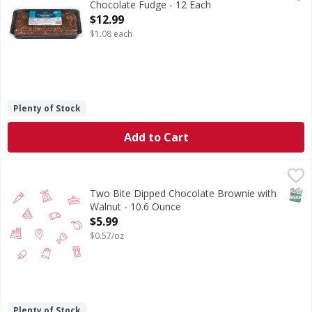
Chocolate Fudge - 12 Each
Open Product Description
$12.99
$1.08 each
Plenty of Stock
Add to Cart
Two Bite Dipped Chocolate Brownie with Walnut - 10.6 O
SNAP
Two Bite Dipped Chocolate Brownie with
Walnut - 10.6 Ounce
Open Product Description
$5.99
$0.57/oz
Plenty of Stock