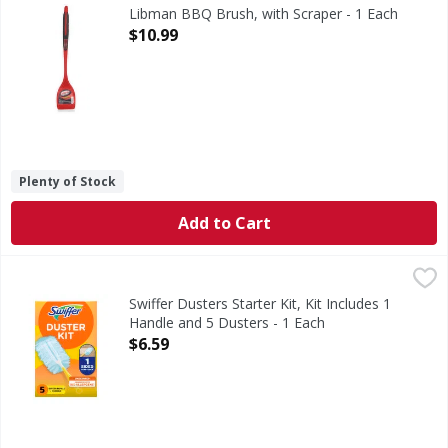
Family made since 1896.
Libman BBQ Brush, with Scraper - 1 Each
Open Product Description
$10.99
Plenty of Stock
Add to Cart
Swiffer Dusters Starter Kit, Kit Includes 1 Handle and 5 Du
Swiffer
Swiffer Dusters TRAP + LOCK dust and remove up to 95% of 
Swiffer Dusters Starter Kit, Kit Includes 1
Handle and 5 Dusters - 1 Each
Open Product Description
$6.59