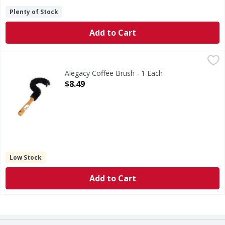
Plenty of Stock
Add to Cart
Alegacy Coffee Brush - 1 Each
Alegacy
,
$8.49
Alegacy Coffee Brush - 1 Each
Open Product Description
$8.49
Low Stock
Add to Cart