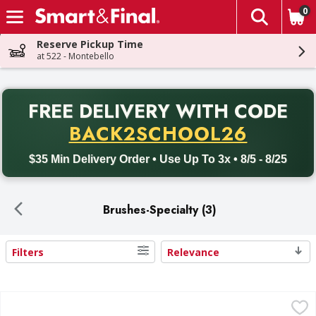
0
The fol
Skip header to page content
Reserve Pickup Time
at 522 - Montebello
PR
FREE DELIVERY
WITH CODE
Back to School promotion. Free delivery with promo code BACK
BACK2SCHOOL26
$35 Min Delivery Order • Use Up To 3x • 8/5 - 8/25
Brushes-Specialty (3)
Filters
Relevance
Search Results
Libman BBQ Brush, with Scraper - 1 Each
Libman
,
$10.99