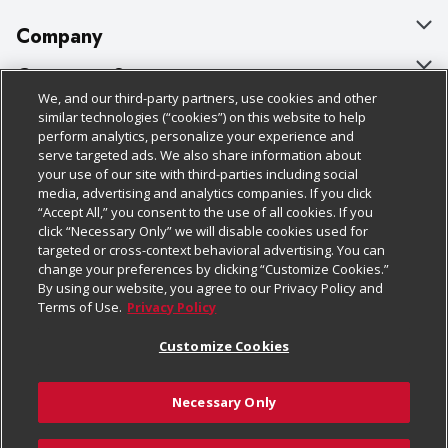
Company
About Us
Customer Support
We, and our third-party partners, use cookies and other
Our Brands
Bulk Gift Card Orders
Policies & Disclosures
similar technologies (“cookies”) on this website to help
perform analytics, personalize your experience and
Careers
Business & Community HQ
Cage Free Egg Policy
serve targeted ads. We also share information about
your use of our site with third-parties including social
Follow Us
Charitable Foundation
Contact Us
Cookie Policy
media, advertising and analytics companies. If you click
“Accept All,” you consent to the use of all cookies. If you
Newsroom
Digital Coupon
Do Not Sell My Personal Information
click “Necessary Only” we will disable cookies used for
Download Our Apps
targeted or cross-context behavioral advertising. You can
Product Recalls
Frequently Asked Questions
Privacy Policy
change your preferences by clicking “Customize Cookies.”
By using our website, you agree to our Privacy Policy and
Real Estate
Promotions & Offers
Website Accessibility Statement
Terms of Use.
Privacy Policy
Potential Suppliers
Receipt Portal
Transparency
Customize Cookies
Welcome
Tax Exemption Application
Terms & Conditions
Necessary Only
Where Else Campaign
Safety Data Sheets
Customize Cookies