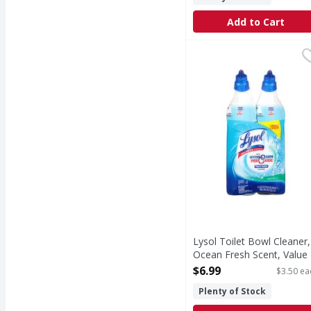
Add to Cart
Lysol Toilet Bowl Clea
Lysol
Toilet bowl cleaner wi
Lysol Toilet Bowl Cleaner,
Ocean Fresh Scent, Value 
Pack - 2 Each
$6.99
$3.50 ea
Open Product Description
Plenty of Stock