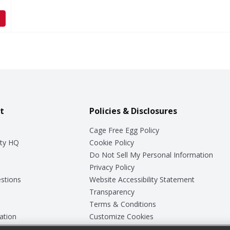
t
Policies & Disclosures
Cage Free Egg Policy
ty HQ
Cookie Policy
Do Not Sell My Personal Information
Privacy Policy
stions
Website Accessibility Statement
Transparency
Terms & Conditions
ation
Customize Cookies