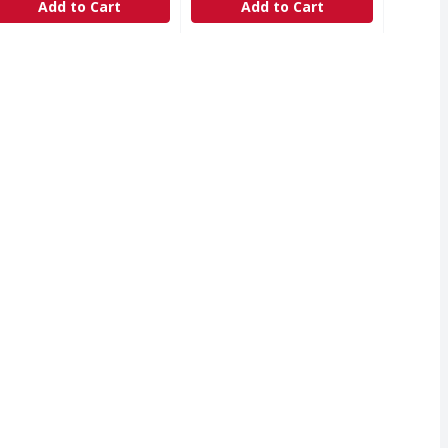
Add to Cart
Add to Cart