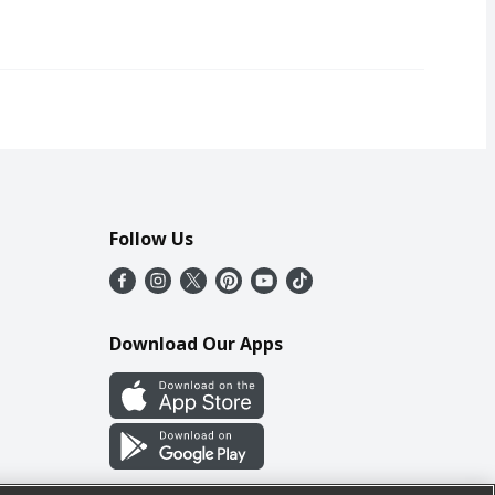
Follow Us
Download Our Apps