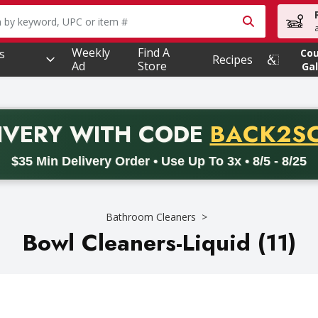
owing text field is used to search for items. Type your searc
Weekly
Find A
s
Co
Recipes
Ad
Store
Gal
PROMO 
IVERY
WITH CODE
BACK2S
code BACK2SCHOOL26. Valid on delivery orders with a minimum pur
$35 Min Delivery Order • Use Up To 3x • 8/5 - 8/25
Bathroom Cleaners
Bowl Cleaners-Liquid (11)