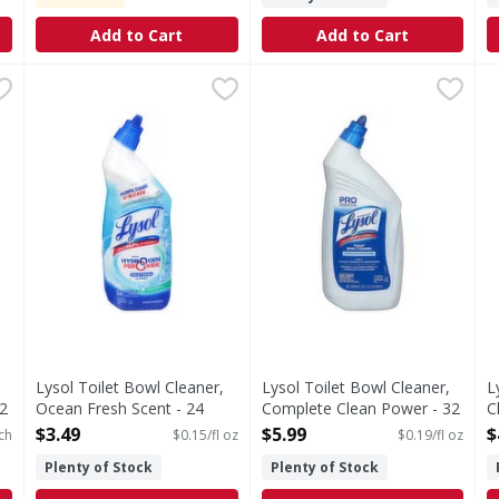
Add to Cart
Add to Cart
ner, Ocean Fresh Scent, Value 2 Pack - 2 Each
Lysol Toilet Bowl Cleaner, Ocean Fresh Scent - 24 Fluid
Lysol
Lysol Toilet Bowl Cleaner, 
Lysol
,
$6.99
L
L
th ocean fresh scent. Power cleaning 0% bleach (No chlorine
Powerful cleaning. 0% bleach (No chlorine bleach). Kill
Toilet Bowl Cleaner, Compl
L
Lysol Toilet Bowl Cleaner,
Lysol Toilet Bowl Cleaner,
L
2
Ocean Fresh Scent - 24
Complete Clean Power - 32
C
Fluid ounce
Fluid ounce
S
$3.49
$5.99
$
ch
$0.15/fl oz
$0.19/fl oz
Open Product Description
Open Product Description
O
Plenty of Stock
Plenty of Stock