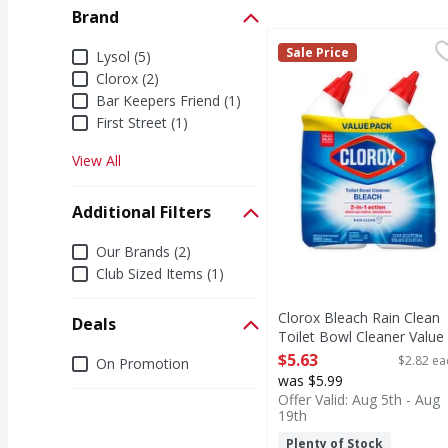
Brand
Clorox Bleach Rain Cle
Clorox
Brand
Sale Price
Lysol (5)
Bleach Rain Clean Toil
Clorox (2)
Bar Keepers Friend (1)
First Street (1)
View All
Additional Filters
Additional Filters
Our Brands (2)
Club Sized Items (1)
Clorox Bleach Rain Clean
Deals
Toilet Bowl Cleaner Value
Pack - 2 Each
Deals
$5.63
$2.82 ea
On Promotion
Open Product Description
was $5.99
Offer Valid: Aug 5th - Aug
19th
Plenty of Stock