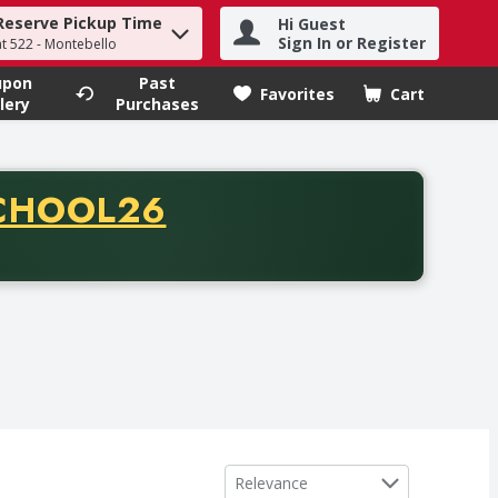
Reserve Pickup Time
Hi Guest
h term to find items.
Sign In or Register
at 522 - Montebello
upon
Past
Favorites
Cart
.
lery
Purchases
CODE
CHOOL26
chase of thirty-five dollars. Offer valid from August fifth th
Sort by
Relevance