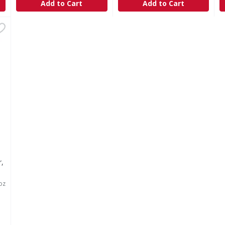
Add to Cart
Add to Cart
aner, with Bleach, Fresh Scent - 24 Ounce
,
$4.09
r,
oz