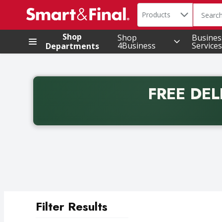
Search in
.
Products
The foll
Skip header to page content
Shop
Shop
Busines
4Business
Services
Departments
FREE DEL
Back to School promotion. Free delivery with promo 
Filter Results
Search Results