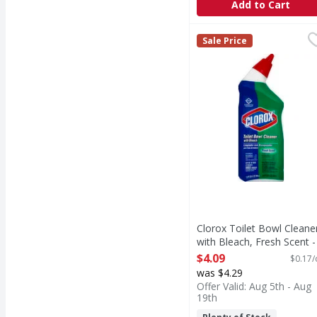
Add to Cart
Clorox Toilet Bowl Cle
Clorox
Sale Price
Made in the USA.
Clorox Toilet Bowl Cleane
with Bleach, Fresh Scent -
24 Ounce
$4.09
$0.17/
Open Product Description
was $4.29
Offer Valid: Aug 5th - Aug
19th