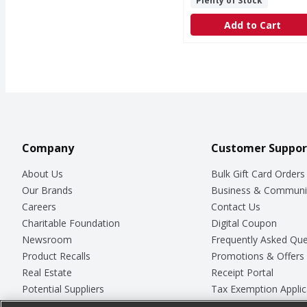
Plenty of Stock
Add to Cart
Company
Customer Suppor
About Us
Bulk Gift Card Orders
Our Brands
Business & Communi
Careers
Contact Us
Charitable Foundation
Digital Coupon
Newsroom
Frequently Asked Que
Product Recalls
Promotions & Offers
Real Estate
Receipt Portal
Potential Suppliers
Tax Exemption Applic
Welcome
Safety Data Sheets