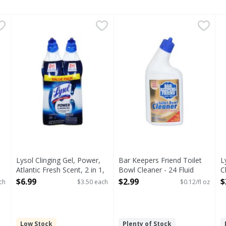
an Toilet Bowl Cleaner Value Pack - 2 Each
Lysol Clinging Gel, Power, Atlantic Fresh Scent, 2 in 1, V
Lysol
Bar Keepers Friend Toilet Bo
Bar Keepers Friend
,
$5.63
L
et Bowl Cleaner Value Pack
Clinging Gel, Power, Atlantic Fresh Scent, 2 in 1, Value 
Since 1882. Extra thick form
Lysol Clinging Gel, Power,
Bar Keepers Friend Toilet
L
Atlantic Fresh Scent, 2 in 1,
Bowl Cleaner - 24 Fluid
C
Value Pack - 2 Each
ounce
O
$6.99
$2.99
$
ch
$3.50 each
$0.12/fl oz
Open Product Description
Open Product Description
Low Stock
Plenty of Stock