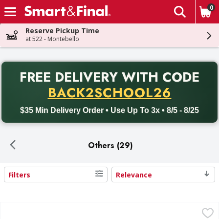
0
The fol
Skip header to page content
Reserve Pickup Time
at 522 - Montebello
PR
FREE DELIVERY
WITH CODE
Back to School promotion. Free delivery with promo code BACK
BACK2SCHOOL26
$35 Min Delivery Order • Use Up To 3x • 8/5 - 8/25
Others (29)
Filters
Relevance
Search Results
Progresso Italian Style Bread Crumbs - 24 Ounce
Progresso
,
$4.39