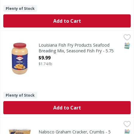
Plenty of Stock
Add to Cart
Louisiana Fish Fry Products Seafood Breading Mix, Season
Louisiana Fish Fry Products
Seafood Breading Mix, Seasoned Fish Fry
SNAP
Louisiana Fish Fry Products Seafood
Breading Mix, Seasoned Fish Fry - 5.75
Pound
$9.99
Open Product Description
$1.74/lb
Plenty of Stock
Add to Cart
Nabisco Graham Cracker, Crumbs - 5 Pound
Nabisco
,
$16.49
FS-Snacks-Desserts.com. Visit us at: FS-Snacks-Desserts.c
SNAP
Kos
Nabisco Graham Cracker, Crumbs - 5