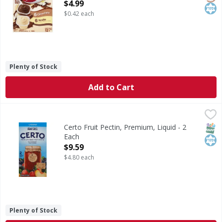
Open Product Description
$4.99
$0.42 each
Plenty of Stock
Add to Cart
Certo Fruit Pectin, Premium, Liquid - 2 Each
Certo
,
$9.59
From the makers of Sure-Jell. For homemade jams & jellies. 
SNAP
Kos
Certo Fruit Pectin, Premium, Liquid - 2
Each
Open Product Description
$9.59
$4.80 each
Plenty of Stock