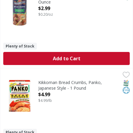
Ounce
Open Product Description
$2.99
$0.20/oz
Plenty of Stock
Add to Cart
Kikkoman Bread Crumbs, Panko, Japanese Style - 1 Pound
Kikkoman
Bread Crumbs, Panko, Japanese Style
SNAP
Kos
Kikkoman Bread Crumbs, Panko,
Japanese Style - 1 Pound
Open Product Description
$4.99
$4.99/lb
Plenty of Stock