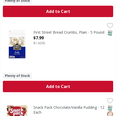
Plenty of Stock
Add to Cart
First Street Bread Crumbs, Plain - 5 Pound
First Street
,
$7.99
Per 1/4 Cup Serving: 130 calories; 0 g sat fat (0% DV); 38
SNAP
First Street Bread Crumbs, Plain - 5 Pound
Open Product Description
$7.99
$1.60/lb
Plenty of Stock
Add to Cart
Snack Pack Chocolate/Vanilla Pudding - 12 Each
Snack Pack
,
$4.99
Chocolate/Vanilla Pudding
SNAP
Glut
Kos
Snack Pack Chocolate/Vanilla Pudding - 12
Each