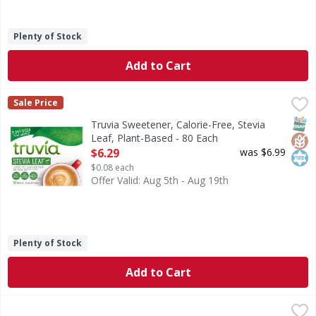
Plenty of Stock
Add to Cart
Truvia Sweetener, Calorie-Free, Stevia Leaf, Plant-Based -
Truvia
Sale Price
Sweetener, Calorie-Free, Stevia Leaf, Plant-Based
SNAP
Glut
Kos
Truvia Sweetener, Calorie-Free, Stevia
Leaf, Plant-Based - 80 Each
Open Product Description
$6.29
was $6.99
$0.08 each
Offer Valid: Aug 5th - Aug 19th
Plenty of Stock
Add to Cart
Louisiana Fish Fry Products Seasoned Coating Mix, Chicke
Louisiana Fish Fry Products