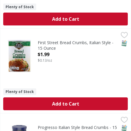
Plenty of Stock
Add to Cart
First Street Bread Crumbs, Italian Style - 15 Ounce
First Street
,
$1.99
Per 1/4 Cup Serving: 110 calories; 0 g sat (0% DV); 380 mg
SNAP
First Street Bread Crumbs, Italian Style -
15 Ounce
Open Product Description
$1.99
$0.13/oz
Plenty of Stock
Add to Cart
Progresso Italian Style Bread Crumbs - 15 Ounce
Progresso
,
$2.99
Italian Style Bread Crumbs
SNAP
Progresso Italian Style Bread Crumbs - 15