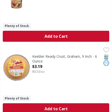
Plenty of Stock
Add to Cart
Keebler Ready Crust, Graham, 9 Inch - 6 Ounce
Keebler
,
$3.19
Ready Crust, Graham, 9 Inch
SNAP
Kos
Keebler Ready Crust, Graham, 9 Inch - 6
Ounce
Open Product Description
$3.19
$0.53/oz
Plenty of Stock
Add to Cart