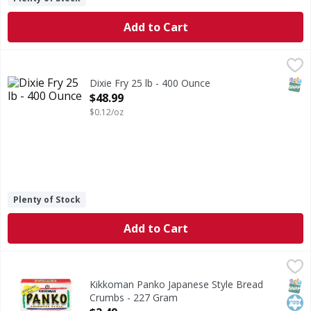
Add to Cart
Dixie Fry 25 lb - 400 Ounce
,
$48.99
SNAP
Dixie Fry 25 lb - 400 Ounce
Open Product Description
$48.99
$0.12/oz
Plenty of Stock
Add to Cart
Kikkoman Panko Japanese Style Bread Crumbs - 227 Gra
Kikkoman
Panko Japanese Style Bread Crumbs
SNAP
Kos
Kikkoman Panko Japanese Style Bread
Crumbs - 227 Gram
Open Product Description