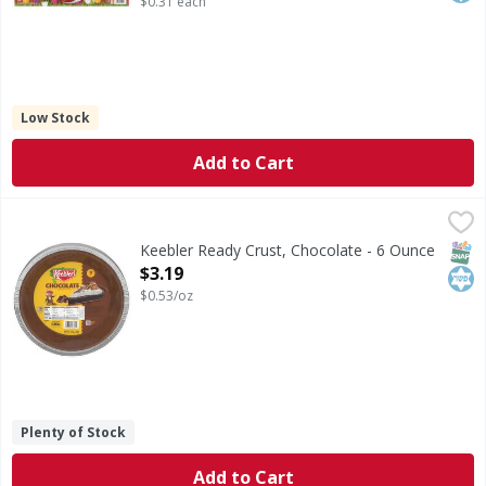
$0.31 each
Low Stock
Add to Cart
Keebler Ready Crust, Chocolate - 6 Ounce
Keebler
,
$3.19
Ready Crust, Chocolate
SNAP
Kos
Keebler Ready Crust, Chocolate - 6 Ounce
Open Product Description
$3.19
$0.53/oz
Plenty of Stock
Add to Cart