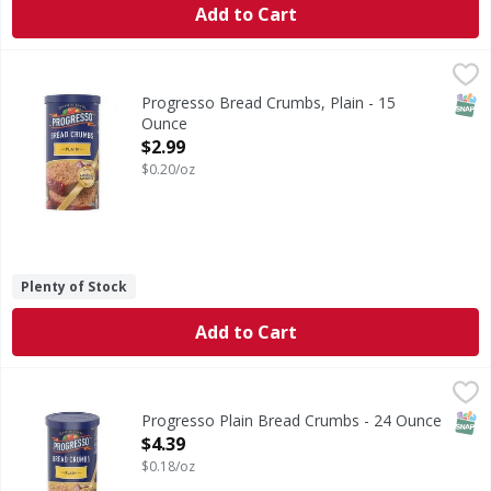
Add to Cart
Progresso Bread Crumbs, Plain - 15 Ounce
Progresso
,
$2.99
Bread Crumbs, Plain
SNAP
Progresso Bread Crumbs, Plain - 15
Ounce
Open Product Description
$2.99
$0.20/oz
Plenty of Stock
Add to Cart
Progresso Plain Bread Crumbs - 24 Ounce
Progresso
,
$4.39
Plain Bread Crumbs
SNAP
Progresso Plain Bread Crumbs - 24 Ounce
Open Product Description
$4.39
$0.18/oz