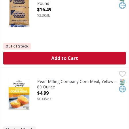
Pound
Open Product Description
$16.49
$3.30/lb
Out of Stock
Add to Cart
Pearl Milling Company Corn Meal, Yellow - 80 Ounce
Pearl Milling Company
,
$4.9
Corn Meal, Yellow
SNAP
Kos
Pearl Milling Company Corn Meal, Yellow -
80 Ounce
Open Product Description
$4.99
$0.06/oz