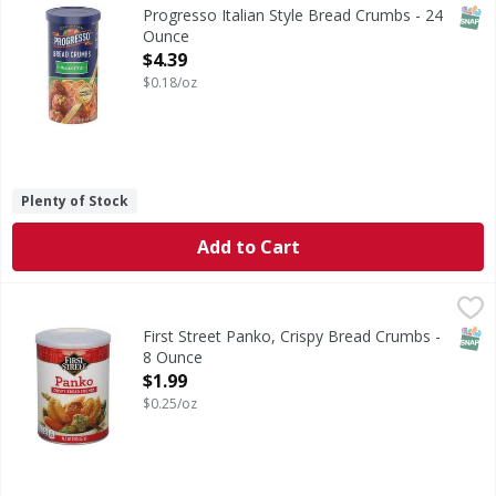
Italian Style Bread Crumbs
SNAP
Progresso Italian Style Bread Crumbs - 24
Ounce
Open Product Description
$4.39
$0.18/oz
Plenty of Stock
Add to Cart
First Street Panko, Crispy Bread Crumbs - 8 Ounce
First Street
,
$1.99
Since 1871. Welcome to First Street! For over 150 years we
SNAP
First Street Panko, Crispy Bread Crumbs -
8 Ounce
Open Product Description
$1.99
$0.25/oz