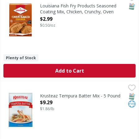
Seasoned Coating Mix, Chicken, Crunchy, Oven Baked
SNAP
Louisiana Fish Fry Products Seasoned
Coating Mix, Chicken, Crunchy, Oven
Baked - 6 Ounce
$2.99
Open Product Description
$0.50/oz
Plenty of Stock
Add to Cart
Krusteaz Tempura Batter Mix - 5 Pound
Krusteaz
,
$9.29
Professional. www.kruzteazpro.com. For recipes & product
SNAP
Kos
Krusteaz Tempura Batter Mix - 5 Pound
Open Product Description
$9.29
$1.86/lb