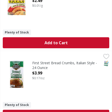
$2.49
$0.01/g
Plenty of Stock
Add to Cart
First Street Bread Crumbs, Italian Style - 24 Ounce
First Street
,
$3.99
Per 1/4 Loaf Serving: 110 calories; 0 g sat fat (0% DV); 3
SNAP
First Street Bread Crumbs, Italian Style -
24 Ounce
Open Product Description
$3.99
$0.17/oz
Plenty of Stock