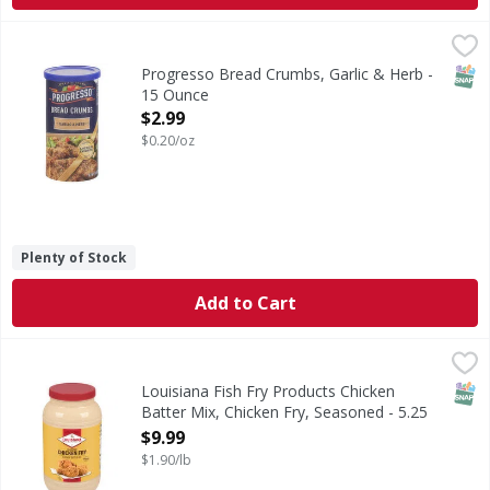
Progresso Bread Crumbs, Garlic & Herb - 15 Ounce
Progresso
,
$2.99
Bread Crumbs, Garlic & Herb
SNAP
Progresso Bread Crumbs, Garlic & Herb -
15 Ounce
Open Product Description
$2.99
$0.20/oz
Plenty of Stock
Add to Cart
Louisiana Fish Fry Products Chicken Batter Mix, Chicken F
Louisiana Fish Fry Products
Chicken Batter Mix, Chicken Fry, Seasoned
SNAP
Louisiana Fish Fry Products Chicken
Batter Mix, Chicken Fry, Seasoned - 5.25
Pound
$9.99
Open Product Description
$1.90/lb