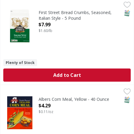
First Street Bread Crumbs, Seasoned, Italian Style - 5 Pou
First Street
Per 1/4 Cup Serving: 110 calories; 0 g sat fat (0% DV); 38
SNAP
First Street Bread Crumbs, Seasoned,
Italian Style - 5 Pound
Open Product Description
$7.99
$1.60/lb
Plenty of Stock
Add to Cart
Albers Corn Meal, Yellow - 40 Ounce
Albers
,
$4.29
Enriched & degermed. Naturally fat free! The corn product 
SNAP
Albers Corn Meal, Yellow - 40 Ounce
Open Product Description
$4.29
$0.11/oz