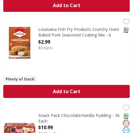
Add to Cart
Louisiana Fish Fry Products Crunchy Oven Baked Pork Sea
Louisiana Fish Fry Products
Crunchy Oven Baked Pork Seasoned Coating Mix
SNAP
Louisiana Fish Fry Products Crunchy Oven
Baked Pork Seasoned Coating Mix - 6
Ounce
$2.99
Open Product Description
$0.50/oz
Plenty of Stock
Add to Cart
Snack Pack Chocolate/Vanilla Pudding - 36 Each
Snack Pack
,
$10.99
Chocolate/Vanilla Pudding
SNAP
Glut
Kos
Snack Pack Chocolate/Vanilla Pudding - 36
Each
Open Product Description
$10.99