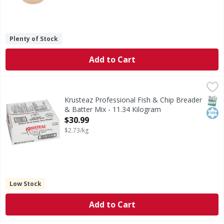
Plenty of Stock
Add to Cart
Krusteaz Professional Fish & Chip Breader & Batter Mix - 
Krusteaz Professional
Fish & Chip Breader & Batter Mix
SNAP
Kos
Krusteaz Professional Fish & Chip Breader
& Batter Mix - 11.34 Kilogram
Open Product Description
$30.99
$2.73/kg
Low Stock
Add to Cart