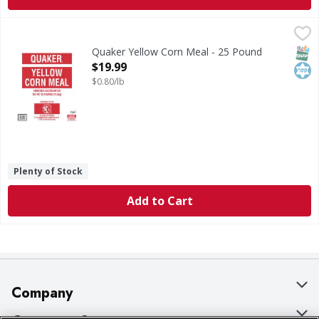
Quaker Yellow Corn Meal - 25 Pound
Quaker
,
$19.99
Yellow Corn Meal
SNAP
Kos
Quaker Yellow Corn Meal - 25 Pound
Open Product Description
$19.99
$0.80/lb
Plenty of Stock
Add to Cart
Company
About Us