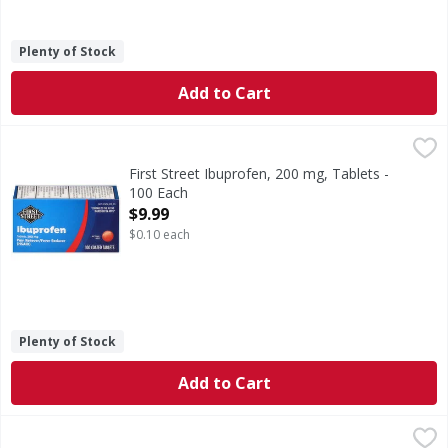
Plenty of Stock
Add to Cart
First Street Ibuprofen, 200 mg, Tablets - 100 Each
First Street
,
$9.99
Other Information: Store at 20 degrees - 25 degrees C (68
First Street Ibuprofen, 200 mg, Tablets -
100 Each
Open Product Description
$9.99
$0.10 each
Plenty of Stock
Add to Cart
First Street Ibuprofen, 200 mg, Tablets - 500 Each
First Street
,
$9.99