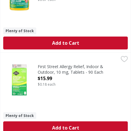
Plenty of Stock
Add to Cart
First Street Allergy Relief, Indoor & Outdoor, 10 mg, Tablet
First Street
In Each Tablet: Other Information: Store between 20-25 de
First Street Allergy Relief, Indoor &
Outdoor, 10 mg, Tablets - 90 Each
Open Product Description
$15.99
$0.18 each
Plenty of Stock
Add to Cart