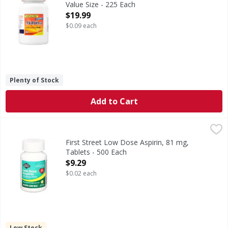
Value Size - 225 Each
Open Product Description
$19.99
$0.09 each
Plenty of Stock
Add to Cart
First Street Low Dose Aspirin, 81 mg, Tablets - 500 Each
First Street
,
$
In Each Tablet: Other Information: Store between 15-30 deg
First Street Low Dose Aspirin, 81 mg,
Tablets - 500 Each
Open Product Description
$9.29
$0.02 each
Low Stock