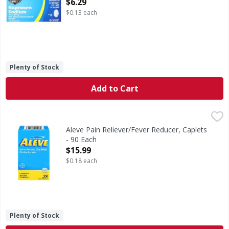
Open Product Description
$6.29
$0.13 each
Plenty of Stock
Add to Cart
Aleve Pain Reliever/Fever Reducer, Caplets - 90 Each
Aleve
,
$15.9
Other Information: each caplet contains: sodium 20 mg. st
Aleve Pain Reliever/Fever Reducer, Caplets
- 90 Each
Open Product Description
$15.99
$0.18 each
Plenty of Stock