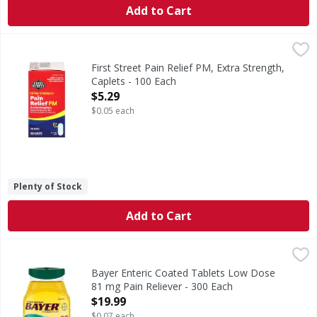
Add to Cart
First Street Pain Relief PM, Extra Strength, Caplets - 100 E
First Street
(In each caplet) Other Information: Store between 20 - 25 d
First Street Pain Relief PM, Extra Strength,
Caplets - 100 Each
Open Product Description
$5.29
$0.05 each
Plenty of Stock
Add to Cart
Bayer Enteric Coated Tablets Low Dose 81 mg Pain Relieve
Bayer
In Each Tablet: Other Information: Store at room tempera
Bayer Enteric Coated Tablets Low Dose
81 mg Pain Reliever - 300 Each
Open Product Description
$19.99
$0.07 each