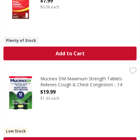
$7.99
$0.08 each
Plenty of Stock
Add to Cart
Mucinex DM Maximum Strength Tablets Relieves Cough & 
Mucinex DM
Maximum Strength Tablets Relieves Cough & Chest Conge
Mucinex DM Maximum Strength Tablets
Relieves Cough & Chest Congestion - 14
Each
$19.99
Open Product Description
$1.43 each
Low Stock