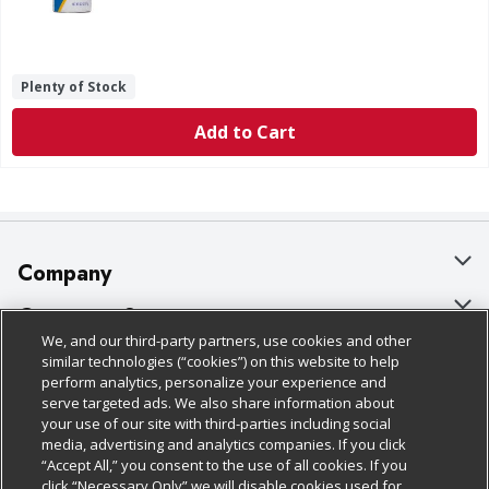
Plenty of Stock
Add to Cart
Company
About Us
Customer Support
We, and our third-party partners, use cookies and other
Our Brands
Bulk Gift Card Orders
Policies & Disclosures
similar technologies (“cookies”) on this website to help
perform analytics, personalize your experience and
Careers
Business & Community HQ
Cage Free Egg Policy
serve targeted ads. We also share information about
your use of our site with third-parties including social
Follow Us
Charitable Foundation
Contact Us
Cookie Policy
media, advertising and analytics companies. If you click
“Accept All,” you consent to the use of all cookies. If you
Newsroom
Digital Coupon
Do Not Sell My Personal Information
click “Necessary Only” we will disable cookies used for