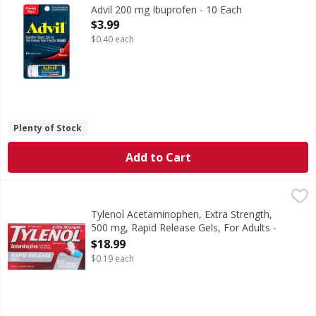
200 mg Ibuprofen
Advil 200 mg Ibuprofen - 10 Each
Open Product Description
$3.99
$0.40 each
Plenty of Stock
Add to Cart
Tylenol Acetaminophen, Extra Strength, 500 mg, Rapid Rele
Tylenol
In Each Gelcap Other Information: Store between 20-25 degre
Tylenol Acetaminophen, Extra Strength,
500 mg, Rapid Release Gels, For Adults -
100 Each
$18.99
Open Product Description
$0.19 each