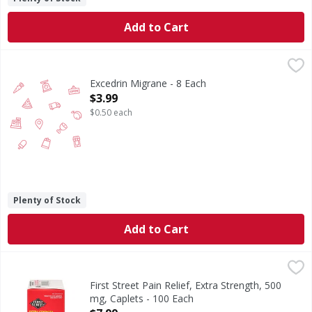
Add to Cart
Excedrin Migrane - 8 Each
,
$3.99
Excedrin Migrane - 8 Each
Open Product Description
$3.99
$0.50 each
Plenty of Stock
Add to Cart
First Street Pain Relief, Extra Strength, 500 mg, Caplets - 
First Street
(In each caplet) Other Information: Store between 20 - 25 
First Street Pain Relief, Extra Strength, 500
mg, Caplets - 100 Each
Open Product Description