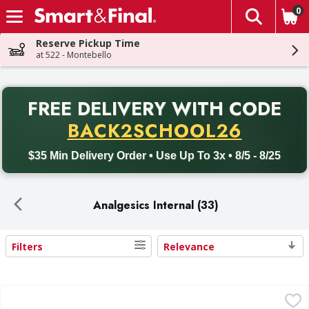
0
The fol
Skip header to page content
Reserve Pickup Time
at 522 - Montebello
PR
FREE DELIVERY
WITH CODE
Back to School promotion. Free delivery with promo code BACK
BACK2SCHOOL26
$35 Min Delivery Order • Use Up To 3x • 8/5 - 8/25
Analgesics Internal (33)
Filters
Relevance
Search Results
Advil 200 mg Ibuprofen - 10 Each
Advil
,
$3.99