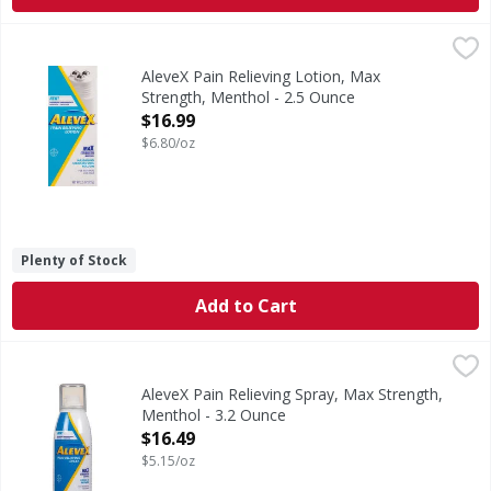
AleveX Pain Relieving Lotion, Max Strength, Menthol - 2.5
AleveX
Other Information: Store between 20 degrees - 25 degrees 
AleveX Pain Relieving Lotion, Max
Strength, Menthol - 2.5 Ounce
Open Product Description
$16.99
$6.80/oz
Plenty of Stock
Add to Cart
AleveX Pain Relieving Spray, Max Strength, Menthol - 3.2 
AleveX
To Deliver Other Information: Store between 20 degrees - 
AleveX Pain Relieving Spray, Max Strength,
Menthol - 3.2 Ounce
Open Product Description
$16.49
$5.15/oz