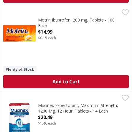
Motrin Ibuprofen, 200 mg, Tablets - 100 Each
Motrin
,
$14.99
Other Information: Read all warnings and directions before
Motrin Ibuprofen, 200 mg, Tablets - 100
Each
Open Product Description
$14.99
$0.15 each
Plenty of Stock
Add to Cart
Mucinex Expectorant, Maximum Strength, 1200 Mg, 12 Hou
Mucinex
(In each extended-release bi-layer tablet) Other Informatio
Mucinex Expectorant, Maximum Strength,
1200 Mg, 12 Hour, Tablets - 14 Each
Open Product Description
$20.49
$1.46 each