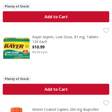
Plenty of Stock
Add to Cart
Bayer Aspirin, Low Dose, 81 mg, Tablets - 120 Each
Bayer
,
$10.9
in each tablet Other Information: Save carton for full dir
Bayer Aspirin, Low Dose, 81 mg, Tablets -
120 Each
Open Product Description
$10.99
$0.09 each
Plenty of Stock
Add to Cart
Motrin Coated Caplets 200 mg Ibuprofen Value Size - 225
Motrin
Coated Caplets 200 mg Ibuprofen Value Size
Motrin Coated Caplets 200 mg Ibuprofen