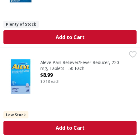
Plenty of Stock
Add to Cart
Aleve Pain Reliever/Fever Reducer, 220 mg, Tablets - 50 Ea
Aleve
In Each Tablet: Other Information: Each tablet contains: 
Aleve Pain Reliever/Fever Reducer, 220
mg, Tablets - 50 Each
Open Product Description
$8.99
$0.18 each
Low Stock
Add to Cart