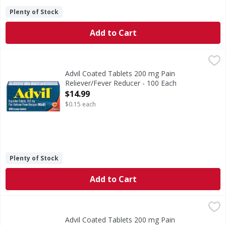
Plenty of Stock
Add to Cart
Advil Coated Tablets 200 mg Pain Reliever/Fever Reducer -
Advil
Coated Tablets 200 mg Pain Reliever/Fever Reducer
Advil Coated Tablets 200 mg Pain
Reliever/Fever Reducer - 100 Each
Open Product Description
$14.99
$0.15 each
Plenty of Stock
Add to Cart
Advil Coated Tablets 200 mg Pain Reliever/Fever Reducer -
Advil
Coated Tablets 200 mg Pain Reliever/Fever Reducer
Advil Coated Tablets 200 mg Pain