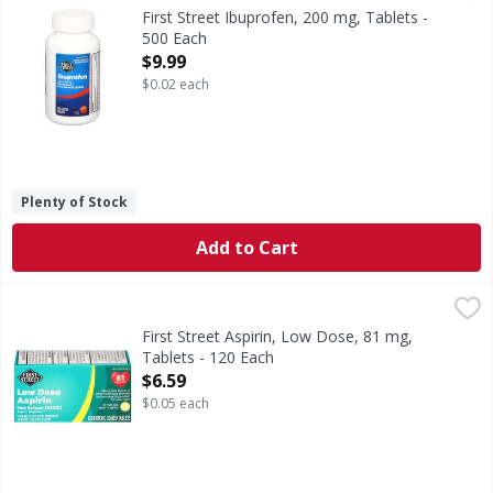
Other Information: Store at 20 degrees - 25 degrees C (68 
First Street Ibuprofen, 200 mg, Tablets -
500 Each
Open Product Description
$9.99
$0.02 each
Plenty of Stock
Add to Cart
First Street Aspirin, Low Dose, 81 mg, Tablets - 120 Each
First Street
,
$
In Each Tablet: Other Information: Store between 20 degre
First Street Aspirin, Low Dose, 81 mg,
Tablets - 120 Each
Open Product Description
$6.59
$0.05 each