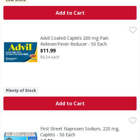
Add to Cart
Advil Coated Caplets 200 mg Pain Reliever/Fever Reducer -
Advil
Coated Caplets 200 mg Pain Reliever/Fever Reducer
Advil Coated Caplets 200 mg Pain
Reliever/Fever Reducer - 50 Each
Open Product Description
$11.99
$0.24 each
Plenty of Stock
Add to Cart
First Street Naproxen Sodium, 220 mg, Caplets - 50 Each
First Street
,
$
(In each caplet) Other Information: Each caplet contains: 
First Street Naproxen Sodium, 220 mg,
Caplets - 50 Each