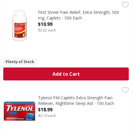
First Street Pain Relief, Extra Strength, 500 mg, Caplets - 
First Street
In Each Caplet: Other Information: Store between 20-25 deg
First Street Pain Relief, Extra Strength, 500
mg, Caplets - 500 Each
Open Product Description
$10.99
$0.02 each
Plenty of Stock
Add to Cart
Tylenol PM Caplets Extra Strength Pain Reliever, Nighttim
Tylenol PM
Caplets Extra Strength Pain Reliever, Nighttime Sleep Aid
Tylenol PM Caplets Extra Strength Pain
Reliever, Nighttime Sleep Aid - 100 Each
Open Product Description
$18.99
$0.19 each