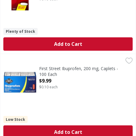
Plenty of Stock
Add to Cart
First Street Ibuprofen, 200 mg, Caplets - 100 Each
First Street
,
$9.99
In Each Caplet Other Information: Store at 20 degrees - 25
First Street Ibuprofen, 200 mg, Caplets -
100 Each
Open Product Description
$9.99
$0.10 each
Low Stock
Add to Cart