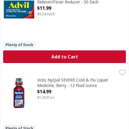
Reliever/Fever Reducer - 50 Each
Open Product Description
$11.99
$0.24 each
Plenty of Stock
Add to Cart
Vicks NyQuil SEVERE Cold & Flu Liquid Medicine, Berry - 12
Vicks
When cold symptoms keep you up, try Vicks NyQuil SEVERE Co
Vicks NyQuil SEVERE Cold & Flu Liquid
Medicine, Berry - 12 Fluid ounce
Open Product Description
$14.99
$1.25/fl oz
Plenty of Stock