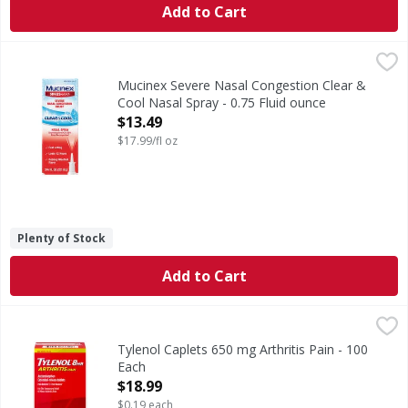
Add to Cart
Mucinex Severe Nasal Congestion Clear & Cool Nasal Spray
Mucinex
Severe Nasal Congestion Clear & Cool Nasal Spray
Mucinex Severe Nasal Congestion Clear &
Cool Nasal Spray - 0.75 Fluid ounce
Open Product Description
$13.49
$17.99/fl oz
Plenty of Stock
Add to Cart
Tylenol Caplets 650 mg Arthritis Pain - 100 Each
Tylenol
,
$18.99
Caplets 650 mg Arthritis Pain
Tylenol Caplets 650 mg Arthritis Pain - 100
Each
Open Product Description
$18.99
$0.19 each