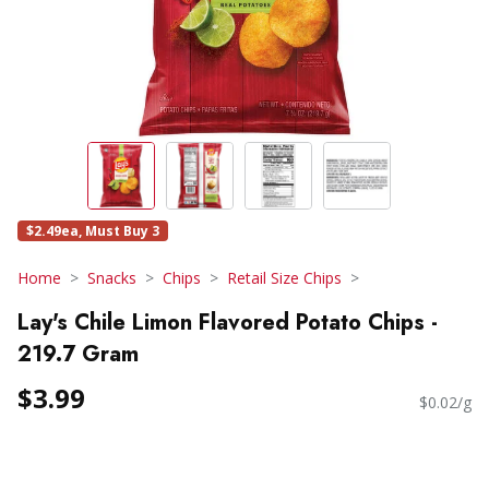
$2.49ea, Must Buy 3
Home
Snacks
Chips
Retail Size Chips
Lay's Chile Limon Flavored Potato Chips -
219.7 Gram
$3.99
$0.02/g