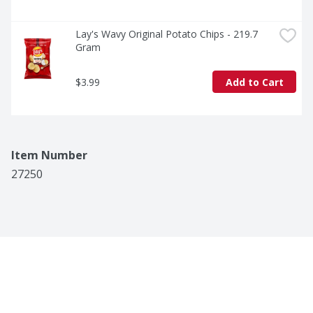
Lay's Wavy Original Potato Chips - 219.7 
Gram
$3.99
Add to Cart
Item Number
27250