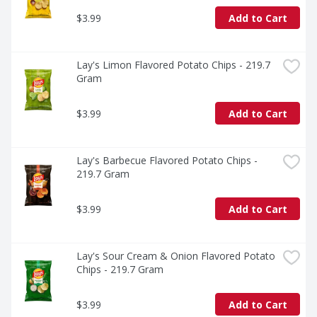
$3.99
Add to Cart
Lay's Limon Flavored Potato Chips - 219.7 
Gram
$3.99
Add to Cart
Lay's Barbecue Flavored Potato Chips - 
219.7 Gram
$3.99
Add to Cart
Lay's Sour Cream & Onion Flavored Potato 
Chips - 219.7 Gram
$3.99
Add to Cart