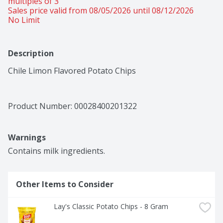
multiples of 3 
Sales price valid from 08/05/2026 until 08/12/2026
No Limit
Description
Chile Limon Flavored Potato Chips
Product Number: 
00028400201322
Warnings
Contains milk ingredients.
Other Items to Consider
Lay's Classic Potato Chips - 8 Gram