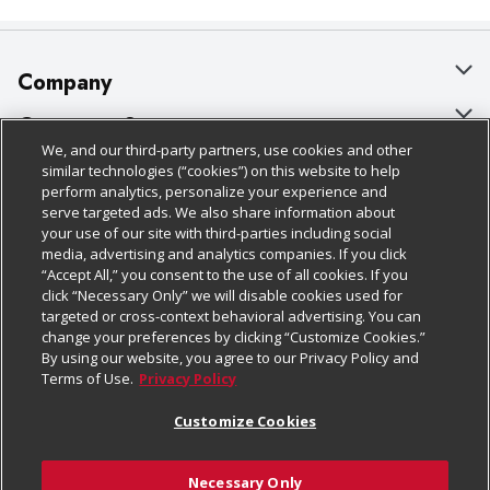
Company
About Us
Customer Support
We, and our third-party partners, use cookies and other
Our Brands
Bulk Gift Card Orders
Policies & Disclosures
similar technologies (“cookies”) on this website to help
perform analytics, personalize your experience and
Careers
Business & Community HQ
Cage Free Egg Policy
serve targeted ads. We also share information about
your use of our site with third-parties including social
Follow Us
Charitable Foundation
Contact Us
Cookie Policy
media, advertising and analytics companies. If you click
“Accept All,” you consent to the use of all cookies. If you
Newsroom
Digital Coupon
Do Not Sell My Personal Information
click “Necessary Only” we will disable cookies used for
Download Our Apps
targeted or cross-context behavioral advertising. You can
Product Recalls
Frequently Asked Questions
Privacy Policy
change your preferences by clicking “Customize Cookies.”
By using our website, you agree to our Privacy Policy and
Real Estate
Promotions & Offers
Website Accessibility Statement
Terms of Use.
Privacy Policy
Potential Suppliers
Receipt Portal
Transparency
Customize Cookies
Welcome
Tax Exemption Application
Terms & Conditions
Necessary Only