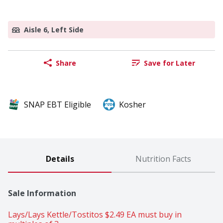
Aisle 6, Left Side
Share
Save for Later
SNAP EBT Eligible
Kosher
Details
Nutrition Facts
Sale Information
Lays/Lays Kettle/Tostitos $2.49 EA must buy in 