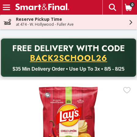
0
The fol
Skip header to page content
Reserve Pickup Time
at 474 - W. Hollywood - Fuller Ave
PR
FREE DELIVERY
WITH CODE
Back to School promotion. Free delivery with promo code BACK
BACK2SCHOOL26
$35 Min Delivery Order • Use Up To 3x • 8/5 - 8/25