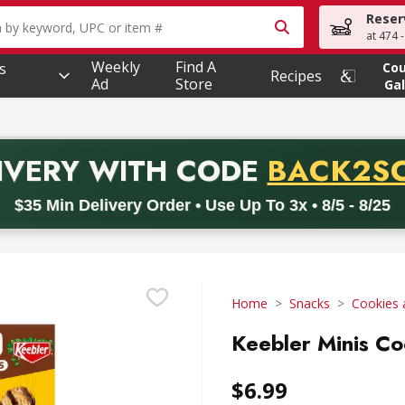
Reser
owing text field is used to search for items. Type your searc
at 474 
Weekly
Find A
s
Co
Recipes
Ad
Store
Gal
PROMO 
IVERY
WITH CODE
BACK2S
code BACK2SCHOOL26. Valid on delivery orders with a minimum pur
$35 Min Delivery Order • Use Up To 3x • 8/5 - 8/25
Home
Snacks
Cookies 
Keebler Minis Co
$6.99