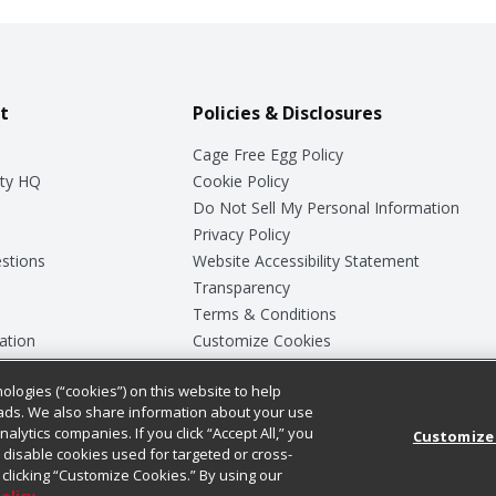
t
Policies & Disclosures
Cage Free Egg Policy
ty HQ
Cookie Policy
Do Not Sell My Personal Information
Privacy Policy
stions
Website Accessibility Statement
Transparency
Terms & Conditions
ation
Customize Cookies
ologies (“cookies”) on this website to help
ey
ads. We also share information about your use
nalytics companies. If you click “Accept All,” you
Customize
ll disable cookies used for targeted or cross-
clicking “Customize Cookies.” By using our