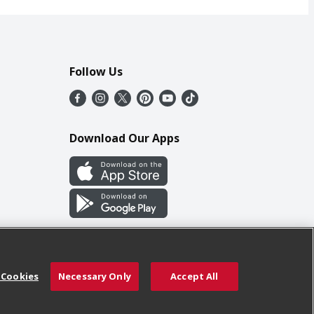
Follow Us
Download Our Apps
 Cookies
Necessary Only
Accept All