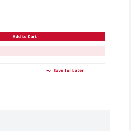
Add to Cart
Save for Later