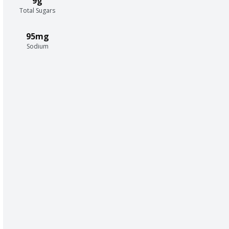
9g
Total Sugars
95mg
Sodium