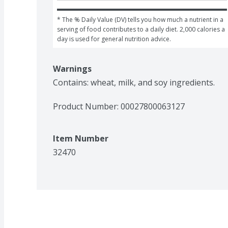
* The % Daily Value (DV) tells you how much a nutrient in a 
serving of food contributes to a daily diet. 2,000 calories a 
day is used for general nutrition advice.
Warnings
Contains: wheat, milk, and soy ingredients.
Product Number: 
00027800063127
Item Number
32470