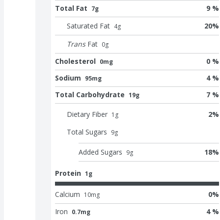
Total Fat
9 %
7g
Saturated Fat
20
%
4
g
Trans
Fat
0
g
Cholesterol
0 %
0mg
Sodium
4 %
95mg
Total Carbohydrate
7 %
19g
Dietary Fiber
2
%
1
g
Total Sugars
9
g
Added Sugars
18
%
9
g
Protein
1g
Calcium
0
%
10
mg
Iron
4 %
0.7mg