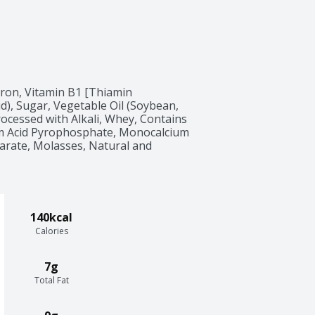
Iron, Vitamin B1 [Thiamin 
id), Sugar, Vegetable Oil (Soybean, 
ocessed with Alkali, Whey, Contains 
m Acid Pyrophosphate, Monocalcium 
earate, Molasses, Natural and 
140kcal
Calories
7g
Total Fat