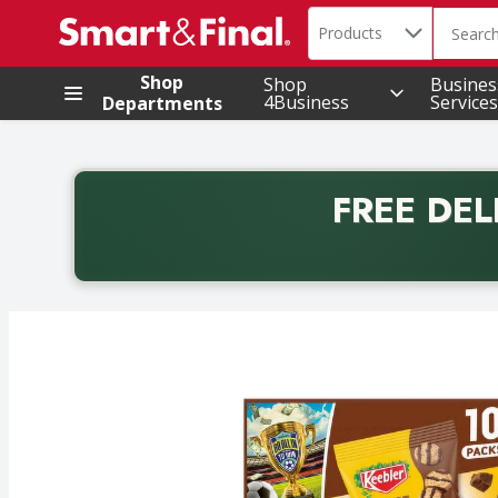
Search in
.
Products
The foll
Skip header to page content
Shop
Shop
Busines
4Business
Services
Departments
FREE DEL
Back to School promotion. Free delivery with promo 