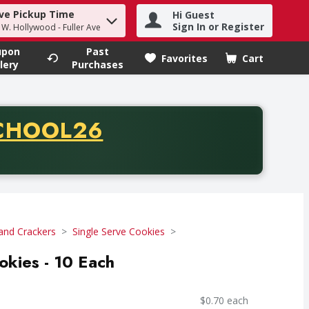
ve Pickup Time
Hi Guest
h term to find items.
Sign In or Register
- W. Hollywood - Fuller Ave
upon
Past
Favorites
Cart
.
lery
Purchases
CODE
CHOOL26
chase of thirty-five dollars. Offer valid from August fifth th
and Crackers
Single Serve Cookies
okies - 10 Each
$0.70 each