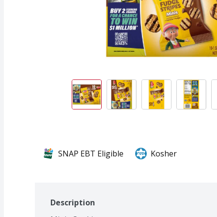
SNAP EBT Eligible
Kosher
Description