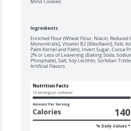
Minis Cookies
Ingredients
Enriched Flour (Wheat Flour, Niacin, Reduced 
Mononitrate], Vitamin B2 [Riboflavin], Folic Ac
Palm Kernel and Palm), Invert Sugar, Cocoa Pr
2% or Less of Leavening (Baking Soda, Sodiu
Phosphate), Salt, Soy Lecithin, Sorbitan Trist
Artificial Flavors.
Nutrition Facts
10 servings pr container
Amount Per Serving
140
Calories
% Daily Values *