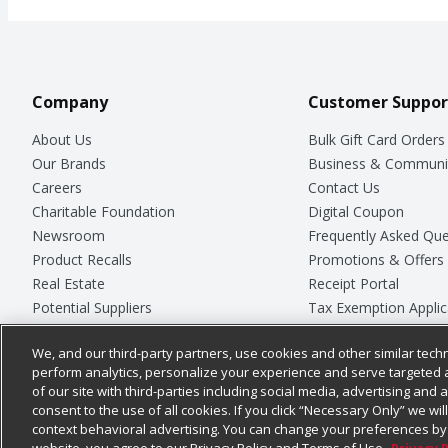
Company
Customer Suppor
About Us
Bulk Gift Card Orders
Our Brands
Business & Communi
Careers
Contact Us
Charitable Foundation
Digital Coupon
Newsroom
Frequently Asked Que
Product Recalls
Promotions & Offers
Real Estate
Receipt Portal
Potential Suppliers
Tax Exemption Applic
Welcome
Safety Data Sheets
We, and our third-party partners, use cookies and other similar techn
Where Else Campaign
Store Customer Surv
perform analytics, personalize your experience and serve targeted 
of our site with third-parties including social media, advertising and a
consent to the use of all cookies. If you click “Necessary Only” we wi
context behavioral advertising. You can change your preferences by 
© 2026
Chedraui USA