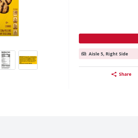
Aisle 5, Right Side
Share