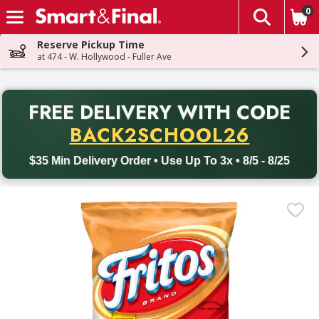
0
The fol
Skip header to page content
Reserve Pickup Time
at 474 - W. Hollywood - Fuller Ave
PR
FREE DELIVERY
WITH CODE
Back to School promotion. Free delivery with promo code BACK
BACK2SCHOOL26
$35 Min Delivery Order • Use Up To 3x • 8/5 - 8/25