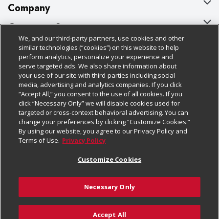
Company
About Us
Customer Support
We, and our third-party partners, use cookies and other
Our Brands
Bulk Gift Card Orders
Policies & Disclosures
similar technologies (“cookies”) on this website to help
perform analytics, personalize your experience and
Careers
Business & Community HQ
Cage Free Egg Policy
serve targeted ads. We also share information about
your use of our site with third-parties including social
Follow Us
Charitable Foundation
Contact Us
Cookie Policy
media, advertising and analytics companies. If you click
“Accept All,” you consent to the use of all cookies. If you
Newsroom
Digital Coupon
Do Not Sell My Personal Information
click “Necessary Only” we will disable cookies used for
Download Our Apps
targeted or cross-context behavioral advertising. You can
Product Recalls
Frequently Asked Questions
Privacy Policy
change your preferences by clicking “Customize Cookies.”
By using our website, you agree to our Privacy Policy and
Real Estate
Promotions & Offers
Website Accessibility Statement
Terms of Use.
Privacy Policy
Potential Suppliers
Receipt Portal
Transparency
Customize Cookies
Welcome
Tax Exemption Application
Terms & Conditions
Necessary Only
Where Else Campaign
Safety Data Sheets
Customize Cookies
Chedraui USA
Accept All
Store Customer Survey
Add to Cart