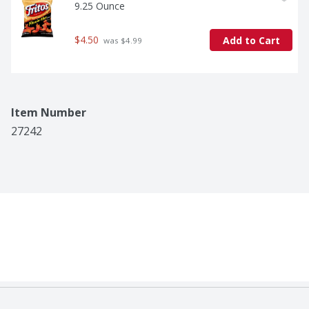
9.25 Ounce
$4.50
Add to Cart
 was $4.99
Item Number
27242