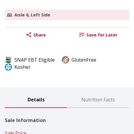
Aisle 6, Left Side
Share
Save for Later
SNAP EBT Eligible
GlutenFree
Kosher
Details
Nutrition Facts
Sale Information
Sale Price