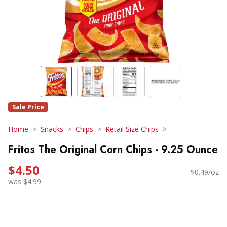
Sale Price
Home
Snacks
Chips
Retail Size Chips
Fritos The Original Corn Chips - 9.25 Ounce
$4.50
$0.49/oz
was $4.99