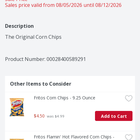
Sales price valid from 08/05/2026 until 08/12/2026
Description
The Original Corn Chips
Product Number: 
00028400589291
Other Items to Consider
Fritos Corn Chips - 9.25 Ounce
$4.50
Add to Cart
 was $4.99
Fritos Flamin' Hot Flavored Corn Chips - 