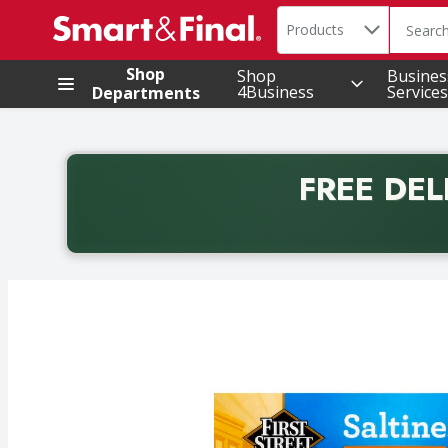
Search in
.
Products
The foll
Skip header to page content
Shop
Shop
Busines
4Business
Services
Departments
FREE DEL
Back to School promotion. Free delivery with promo 