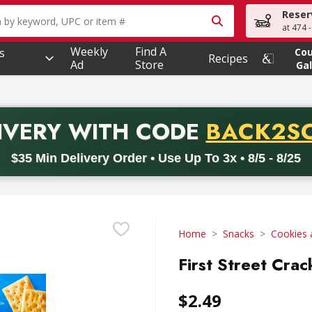
Reser
owing text field is used to search for items. Type your searc
at 474 
Weekly
Find A
s
Co
Recipes
Ad
Store
Gal
PROMO 
IVERY
WITH CODE
BACK2S
code BACK2SCHOOL26. Valid on delivery orders with a minimum pur
$35 Min Delivery Order • Use Up To 3x • 8/5 - 8/25
Home
Snacks
Cookies 
First Street Crac
$2.49