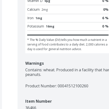
Vitamin D
0 %
0μg
Calcium
0
%
2
mg
Iron
6 %
1mg
Potassium
0 %
16mg
* The % Daily Value (DV) tells you how much a nutrient in a 
serving of food contributes to a daily diet. 2,000 calories a 
day is used for general nutrition advice.
Warnings
Contains: wheat. Produced in a facility that han
peanuts.
Product Number: 
00041512100260
Item Number
36466