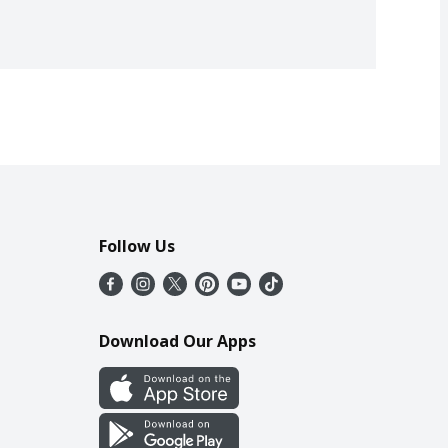
Follow Us
Download Our Apps