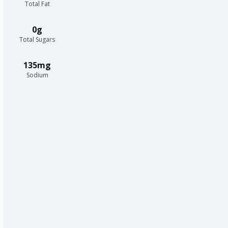
Total Fat
0g
Total Sugars
135mg
Sodium