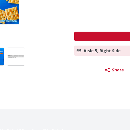
Aisle 5, Right Side
Share