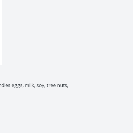
dles eggs, milk, soy, tree nuts, 