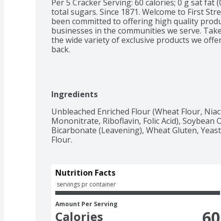
Per 5 Cracker Serving: 60 calories; 0 g sat fat 
total sugars. Since 1871. Welcome to First Stre
been committed to offering high quality product
businesses in the communities we serve. Take 
the wide variety of exclusive products we off
back.
Ingredients
Unbleached Enriched Flour (Wheat Flour, Niac
Mononitrate, Riboflavin, Folic Acid), Soybean O
Bicarbonate (Leavening), Wheat Gluten, Yeast 
Flour.
Nutrition Facts
 servings pr container
Amount Per Serving
60
Calories