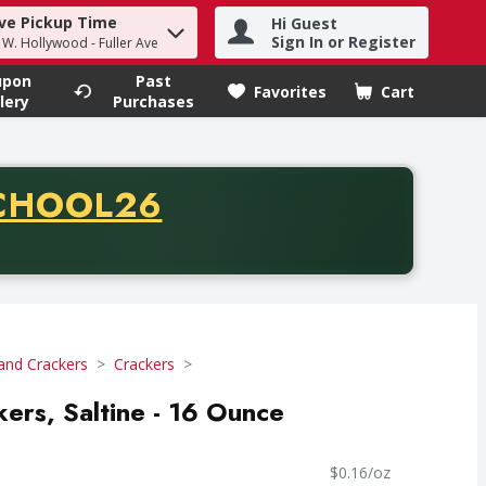
ve Pickup Time
Hi Guest
h term to find items.
Sign In or Register
- W. Hollywood - Fuller Ave
upon
Past
Favorites
Cart
.
lery
Purchases
CODE
CHOOL26
chase of thirty-five dollars. Offer valid from August fifth th
and Crackers
Crackers
kers, Saltine - 16 Ounce
$0.16/oz