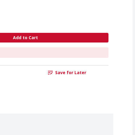
Add to Cart
Save for Later