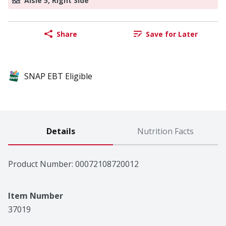
Aisle 5, Right Side
Share
Save for Later
SNAP EBT Eligible
Details
Nutrition Facts
Product Number: 
00072108720012
Item Number
37019