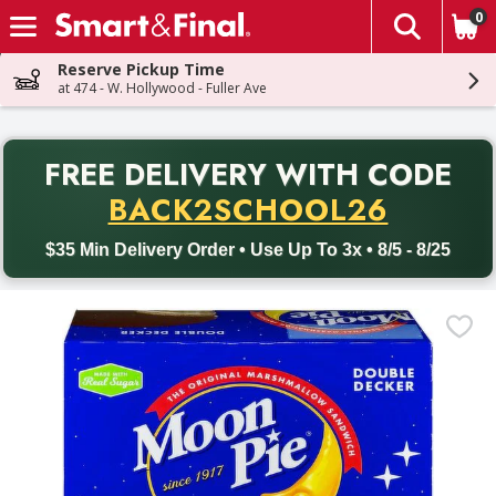
0
The fol
Skip header to page content
Reserve Pickup Time
at 474 - W. Hollywood - Fuller Ave
PR
FREE DELIVERY
WITH CODE
Back to School promotion. Free delivery with promo code BACK
BACK2SCHOOL26
$35 Min Delivery Order • Use Up To 3x • 8/5 - 8/25