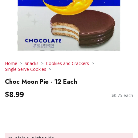
Home
Snacks
Cookies and Crackers
Single Serve Cookies
Choc Moon Pie - 12 Each
$8.99
$0.75 each