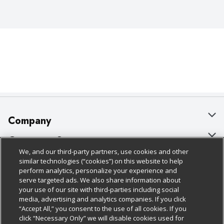
Company
About Us
Customer Support
We, and our third-party partners, use cookies and other
Our Brands
Bulk Gift Card Orders
Policies & Disclosures
similar technologies (“cookies”) on this website to help
perform analytics, personalize your experience and
Careers
Business & Community HQ
Cage Free Egg Policy
serve targeted ads. We also share information about
your use of our site with third-parties including social
Follow Us
Charitable Foundation
Contact Us
Cookie Policy
media, advertising and analytics companies. If you click
“Accept All,” you consent to the use of all cookies. If you
Newsroom
Digital Coupon
Do Not Sell My Personal Information
click “Necessary Only” we will disable cookies used for
Download Our Apps