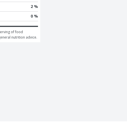
2 %
0 %
erving of food 
general nutrition advice.