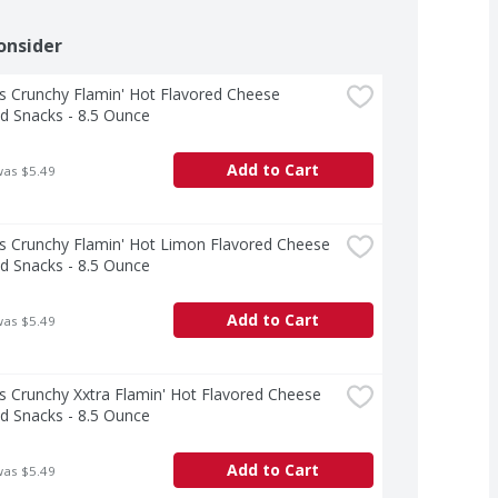
onsider
 Crunchy Flamin' Hot Flavored Cheese 
d Snacks - 8.5 Ounce
Add to Cart
was $5.49
 Crunchy Flamin' Hot Limon Flavored Cheese 
d Snacks - 8.5 Ounce
Add to Cart
was $5.49
 Crunchy Xxtra Flamin' Hot Flavored Cheese 
d Snacks - 8.5 Ounce
Add to Cart
was $5.49