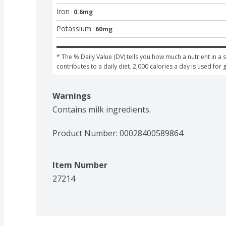
Iron
0.6mg
Potassium
60mg
* The % Daily Value (DV) tells you how much a nutrient in a s
contributes to a daily diet. 2,000 calories a day is used for 
Warnings
Contains milk ingredients.
Product Number: 
00028400589864
Item Number
27214