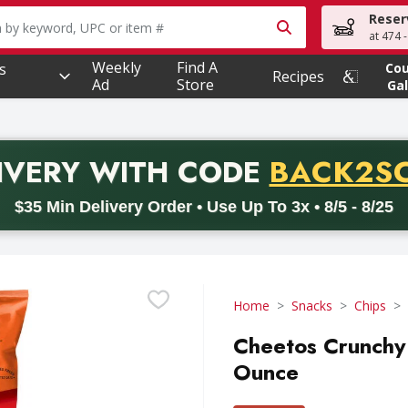
Reser
owing text field is used to search for items. Type your searc
at 474 
Weekly
Find A
s
Co
Recipes
Ad
Store
Gal
PROMO 
IVERY
WITH CODE
BACK2S
code BACK2SCHOOL26. Valid on delivery orders with a minimum pur
$35 Min Delivery Order • Use Up To 3x • 8/5 - 8/25
Home
Snacks
Chips
Cheetos Crunchy
Ounce