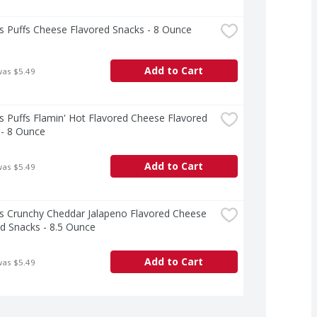
s Puffs Cheese Flavored Snacks - 8 Ounce
Add to Cart
was $5.49
 Puffs Flamin' Hot Flavored Cheese Flavored 
 - 8 Ounce
Add to Cart
was $5.49
s Crunchy Cheddar Jalapeno Flavored Cheese 
d Snacks - 8.5 Ounce
Add to Cart
was $5.49