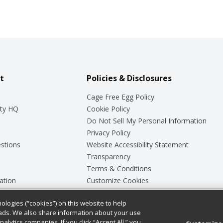
t
Policies & Disclosures
Cage Free Egg Policy
ty HQ
Cookie Policy
Do Not Sell My Personal Information
Privacy Policy
stions
Website Accessibility Statement
Transparency
Terms & Conditions
ation
Customize Cookies
ologies (“cookies”) on this website to help
ey
ads. We also share information about your use
nalytics companies. If you click “Accept All,” you