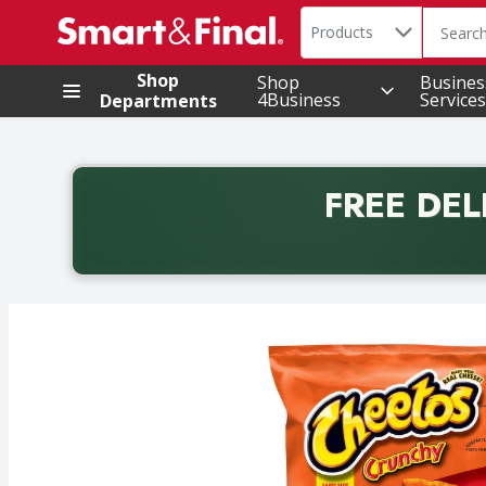
Search in
.
Products
The foll
Skip header to page content
Shop
Shop
Busines
4Business
Services
Departments
FREE DEL
Back to School promotion. Free delivery with promo 