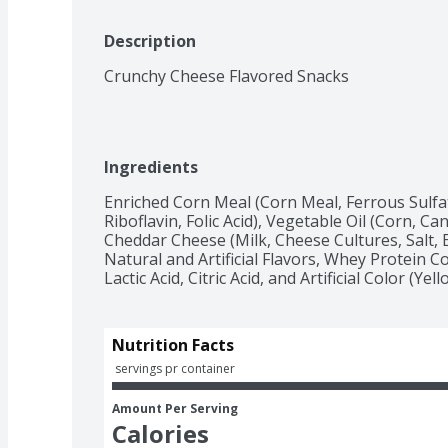
Description
Crunchy Cheese Flavored Snacks
Ingredients
Enriched Corn Meal (Corn Meal, Ferrous Sulfat
Riboflavin, Folic Acid), Vegetable Oil (Corn, Ca
Cheddar Cheese (Milk, Cheese Cultures, Salt, E
Natural and Artificial Flavors, Whey Protein
Lactic Acid, Citric Acid, and Artificial Color (Yell
Nutrition Facts
 servings pr container
Amount Per Serving
Calories