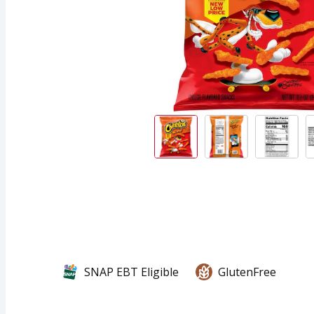
SNAP EBT Eligible
GlutenFree