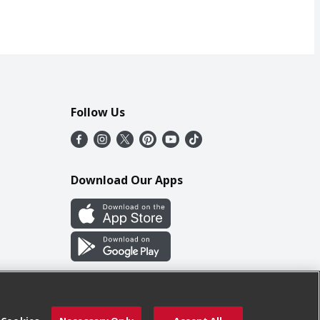
Follow Us
Download Our Apps