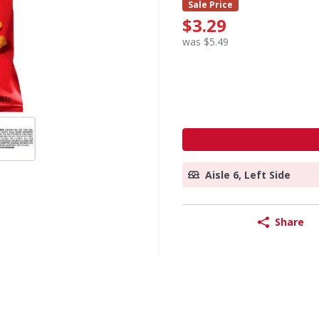
Sale Price
$3.29
was $5.49
Aisle 6, Left Side
Share