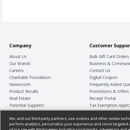
Company
Customer Suppor
About Us
Bulk Gift Card Orders
Our Brands
Business & Communi
Careers
Contact Us
Charitable Foundation
Digital Coupon
Newsroom
Frequently Asked Que
Product Recalls
Promotions & Offers
Real Estate
Receipt Portal
Potential Suppliers
Tax Exemption Applic
Welcome
Safety Data Sheets
We, and our third-party partners, use cookies and other similar techn
Where Else Campaign
Store Customer Surv
perform analytics, personalize your experience and serve targeted 
of our site with third-parties including social media, advertising and a