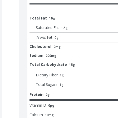
Total Fat
10g
Saturated Fat
1.5
g
Trans
Fat
0
g
Cholesterol
0mg
Sodium
200mg
Total Carbohydrate
15g
Dietary Fiber
1
g
Total Sugars
1
g
Protein
2g
Vitamin D
0μg
Calcium
10
mg