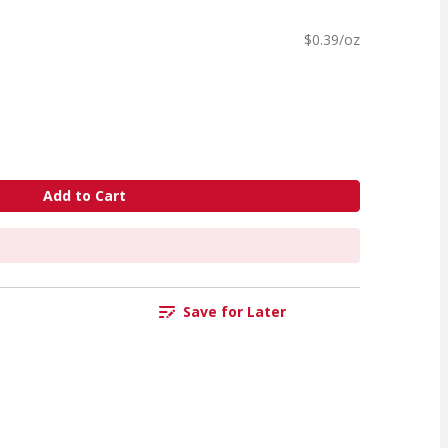
$0.39/oz
Add to Cart
Save for Later