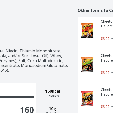
Other Items to C
Cheetos
Flavore
$3.29
 
e, Niacin, Thiamin Mononitrate, 
nola, and/or Sunflower Oil), Whey, 
Cheetos
nzymes), Salt, Corn Maltodextrin, 
Flavore
 Concentrate, Monosodium Glutamate, 
ow 6).
$3.29
 
Cheetos
160kcal
Flavore
Calories
$3.29
160
 
10g