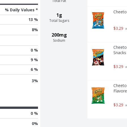
Total Fat
% Daily Values *
Cheeto
1g
13 %
Total Sugars
$3.29
 
8
%
200mg
Sodium
Cheetos
0 %
Snacks
9 %
$3.29
 
6 %
3
%
Cheeto
Flavore
$3.29
 
0 %
0
%