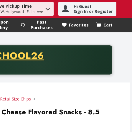
ve Pickup Time
Hi Guest
h term to find items.
Sign In or Register
- W. Hollywood - Fuller Ave
upon
Past
Favorites
Cart
.
lery
Purchases
CODE
CHOOL26
chase of thirty-five dollars. Offer valid from August fifth th
Retail Size Chips
 Cheese Flavored Snacks - 8.5