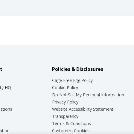
t
Policies & Disclosures
Cage Free Egg Policy
ty HQ
Cookie Policy
Do Not Sell My Personal Information
Privacy Policy
stions
Website Accessibility Statement
Transparency
Terms & Conditions
ation
Customize Cookies