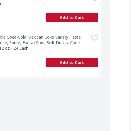
h
Add to Cart
la Coca-Cola Mexican Coke Variety Fiesta 
oke, Sprite, Fanta) Soda Soft Drinks, Cane 
12 oz - 24 Each
Add to Cart