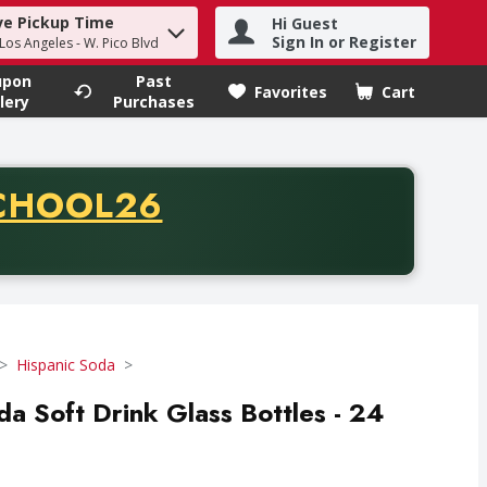
ve Pickup Time
Hi Guest
h term to find items.
Sign In or Register
 Los Angeles - W. Pico Blvd
upon
Past
Favorites
Cart
.
lery
Purchases
CODE
CHOOL26
chase of thirty-five dollars. Offer valid from August fifth th
Hispanic Soda
a Soft Drink Glass Bottles - 24