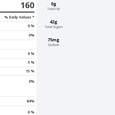
160
0g
Total Fat
% Daily Values *
42g
0 %
Total Sugars
0
%
75mg
Sodium
0 %
3 %
15 %
0
%
84
%
0 %