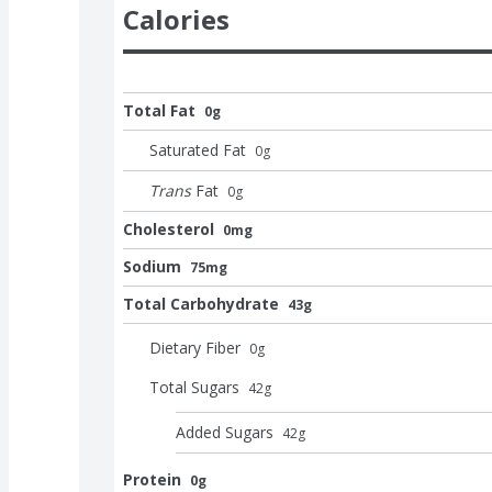
Calories
Total Fat
0g
Saturated Fat
0
g
Trans
Fat
0
g
Cholesterol
0mg
Sodium
75mg
Total Carbohydrate
43g
Dietary Fiber
0
g
Total Sugars
42
g
Added Sugars
42
g
Protein
0g