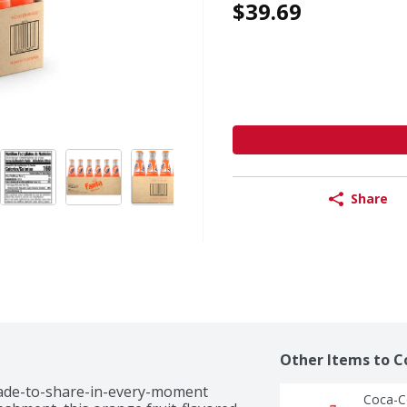
$39.69
Share
Other Items to C
made-to-share-in-every-moment 
Coca-Co