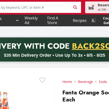
Reser
owing text field is used to search for items. Type your searc
at 395 -
Weekly
Find A
s
Co
Recipes
Ad
Store
Gal
PROMO 
IVERY
WITH CODE
BACK2S
code BACK2SCHOOL26. Valid on delivery orders with a minimum pur
$35 Min Delivery Order • Use Up To 3x • 8/5 - 8/25
Home
Beverage
Soda
Fanta Orange Sod
Each