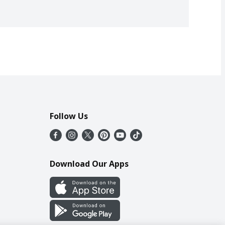
Follow Us
Download Our Apps