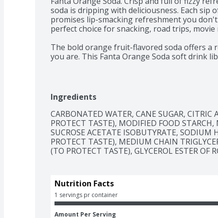
Fanta Orange Soda. Crisp and full of fizzy refr
soda is dripping with deliciousness. Each sip of
promises lip-smacking refreshment you don't ne
perfect choice for snacking, road trips, movie 
The bold orange fruit-flavored soda offers a re
you are. This Fanta Orange Soda soft drink li
with every sip, turning everyday moments int
Whether you're planning a party, grabbing a s
flavor, Fanta Orange Soda is the drink you don'
Ingredients
go ahead, embrace that lip-smacking refreshm
occasion. At Fanta, we only have one question
CARBONATED WATER, CANE SUGAR, CITRIC A
PROTECT TASTE), MODIFIED FOOD STARCH, N
SUCROSE ACETATE ISOBUTYRATE, SODIUM 
PROTECT TASTE), MEDIUM CHAIN TRIGLYCERI
(TO PROTECT TASTE), GLYCEROL ESTER OF RO
Nutrition Facts
1 servings pr container
Amount Per Serving