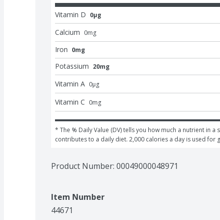
Vitamin D
0μg
Calcium
0
mg
Iron
0mg
Potassium
20mg
Vitamin A
0
μg
Vitamin C
0
mg
* The % Daily Value (DV) tells you how much a nutrient in a s
contributes to a daily diet. 2,000 calories a day is used for 
Product Number: 
00049000048971
Item Number
44671