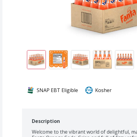
SNAP EBT Eligible
Kosher
Description
Welcome to the vibrant world of delightful, 