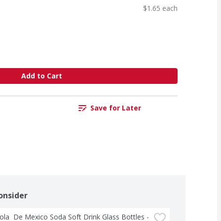
$1.65 each
Add to Cart
Save for Later
onsider
la  De Mexico Soda Soft Drink Glass Bottles - 