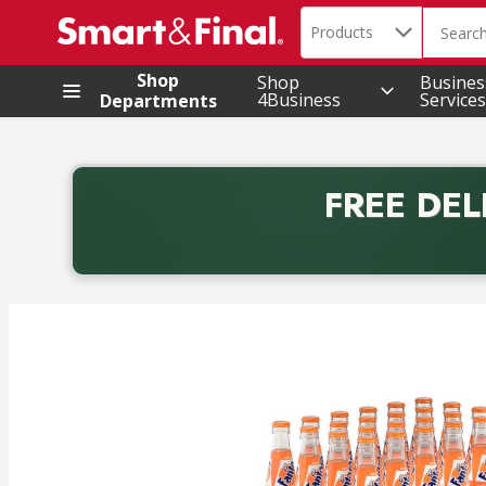
Search in
.
Products
The foll
Skip header to page content
Shop
Shop
Busines
4Business
Services
Departments
FREE DEL
Back to School promotion. Free delivery with promo 