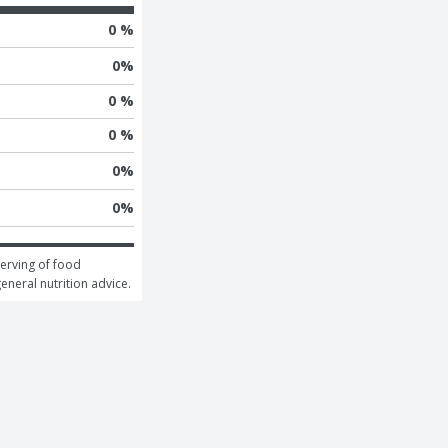
0 %
0
%
0 %
0 %
0
%
0
%
erving of food 
general nutrition advice.