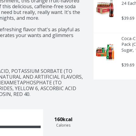
eshment, this orange fruit-flavored 
24 Eac
 this delicious, caffeine-free soda 
ed but really, really want. It's the 
nights, and more.

$39.69
freshing flavor that's as playful as 
berates your wants and glimmers 
Coca-Co
o memorable delights.

Pack (C
Sugar, 
nack, or simply enjoying a pop of 
t need but really, really want. So 
ent and add a burst of fun to any 
$39.69
 for you: Wanta?
CID, POTASSIUM SORBATE (TO 
ATURAL AND ARTIFICIAL FLAVORS, 
HEXAMETAPHOSPHATE (TO 
DES, YELLOW 6, ASCORBIC ACID 
SIN, RED 40.
160kcal
Calories