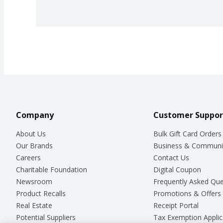
Company
Customer Suppor
About Us
Bulk Gift Card Orders
Our Brands
Business & Communi
Careers
Contact Us
Charitable Foundation
Digital Coupon
Newsroom
Frequently Asked Que
Product Recalls
Promotions & Offers
Real Estate
Receipt Portal
Potential Suppliers
Tax Exemption Applic