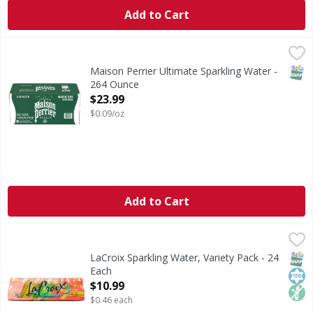
Add to Cart
Maison Perrier Ultimate Sparkling Water - 264 Ounce
,
$23
SNAP
Maison Perrier Ultimate Sparkling Water -
264 Ounce
Open Product Description
$23.99
$0.09/oz
Add to Cart
LaCroix Sparkling Water, Variety Pack - 24 Each
LaCroix
,
$10.99
Sparkling Water, Variety Pack
SNAP
Kos
Non
LaCroix Sparkling Water, Variety Pack - 24
Each
Open Product Description
$10.99
$0.46 each