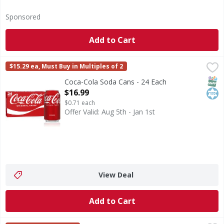
Sponsored
Add to Cart
Coca-Cola Soda Cans - 24 Each
Coca-Cola
,
$16.99
$15.29 ea, Must Buy in Multiples of 2
Coca-Cola is the soda that brings people together, one fizzy
SNAP
Kos
Coca-Cola Soda Cans - 24 Each
Open Product Description
$16.99
$0.71 each
Offer Valid: Aug 5th - Jan 1st
View Deal
Add to Cart