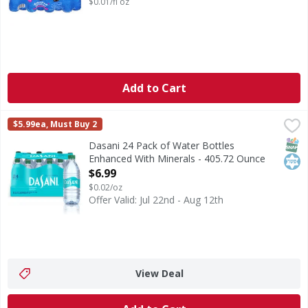
$0.01/fl oz
Add to Cart
Dasani 24 Pack of Water Bottles Enhanced With Minerals 
Dasani
$5.99ea, Must Buy 2
Dasani 24 Pack of Water Bottles Enhanced With Minerals, 16
SNAP
Kos
Dasani 24 Pack of Water Bottles
Enhanced With Minerals - 405.72 Ounce
Open Product Description
$6.99
$0.02/oz
Offer Valid: Jul 22nd - Aug 12th
View Deal