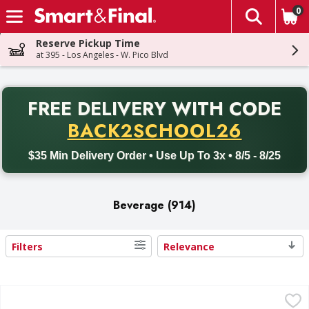
0
The fol
Skip header to page content
Reserve Pickup Time
at 395 - Los Angeles - W. Pico Blvd
PR
FREE DELIVERY
WITH CODE
Back to School promotion. Free delivery with promo code BACK
BACK2SCHOOL26
$35 Min Delivery Order • Use Up To 3x • 8/5 - 8/25
Beverage (914)
Filters
Relevance
Search Results
Crystal Geyser Alpine Spring Water Spring Water - 35 Eac
Crystal Geyser Alpine Spring Water