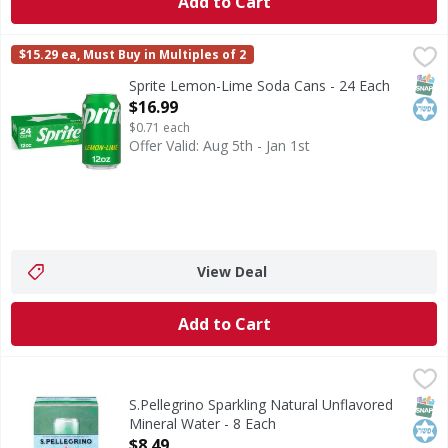
Add to Cart
Sprite Lemon-Lime Soda Cans - 24 Each
Sprite
,
$16.99
$15.29 ea, Must Buy in Multiples of 2
When life calls for refreshment that's bold and unapologetic
SNAP
Kos
Sprite Lemon-Lime Soda Cans - 24 Each
Open Product Description
$16.99
$0.71 each
Offer Valid: Aug 5th - Jan 1st
View Deal
Add to Cart
S.Pellegrino Sparkling Natural Unflavored Mineral Water -
S.Pellegrino
Sparkling Natural Unflavored Mineral Water
SNAP
Kos
S.Pellegrino Sparkling Natural Unflavored
Mineral Water - 8 Each
Open Product Description
$8.49