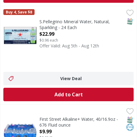
S.Pellegrino Mineral Water, Natural, Sparkling - 24 Each
S.Pellegrino
,
$
Buy 4, Save $8
Mineral Water, Natural, Sparkling
SNAP
S.Pellegrino Mineral Water, Natural,
Sparkling - 24 Each
Open Product Description
$22.99
$0.96 each
Offer Valid: Aug 5th - Aug 12th
View Deal
Add to Cart
First Street Alkaline+ Water, 40/16.9oz - 676 Fluid ounce
First Street
,
$
Alkaline+ Water, 40/16.9oz
SNAP
Kos
First Street Alkaline+ Water, 40/16.9oz -
676 Fluid ounce
Open Product Description
$9.99