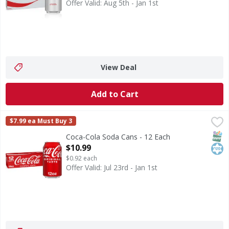
Offer Valid: Aug 5th - Jan 1st
View Deal
Add to Cart
Coca-Cola Soda Cans - 12 Each
Coca-Cola
,
$10.99
$7.99 ea Must Buy 3
Coca-Cola is the soda that brings people together, one fizzy
SNAP
Kos
Coca-Cola Soda Cans - 12 Each
Open Product Description
$10.99
$0.92 each
Offer Valid: Jul 23rd - Jan 1st