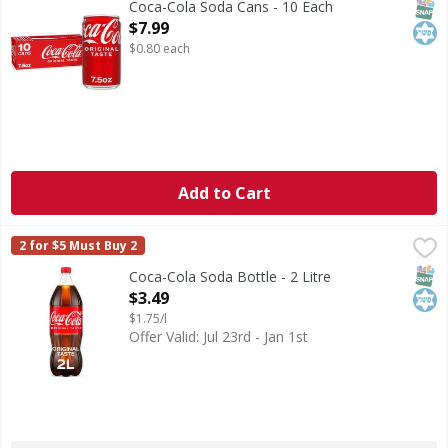
SNAP
Kos
Coca-Cola Soda Cans - 10 Each
Open Product Description
$7.99
$0.80 each
Add to Cart
Coca-Cola Soda Bottle - 2 Litre
Coca-Cola
,
$3.49
2 for $5 Must Buy 2
Coca-Cola is the soda that brings people together, one fizzy
SNAP
Kos
Coca-Cola Soda Bottle - 2 Litre
Open Product Description
$3.49
$1.75/l
Offer Valid: Jul 23rd - Jan 1st