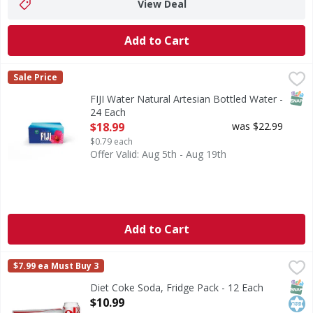
View Deal
Add to Cart
FIJI Water Natural Artesian Bottled Water - 24 Each
FIJI Water
,
$18.9
Sale Price
FIJI Water, Natural Artesian Bottled Water BOTTLED 
SNAP
FIJI Water Natural Artesian Bottled Water -
24 Each
Open Product Description
$18.99
was $22.99
$0.79 each
Offer Valid: Aug 5th - Aug 19th
Add to Cart
Diet Coke Soda, Fridge Pack - 12 Each
Diet Coke
,
$10.99
$7.99 ea Must Buy 3
Crisp, cold and reliable, this is the one and only Diet Coke
SNAP
Kos
Diet Coke Soda, Fridge Pack - 12 Each
Open Product Description
$10.99