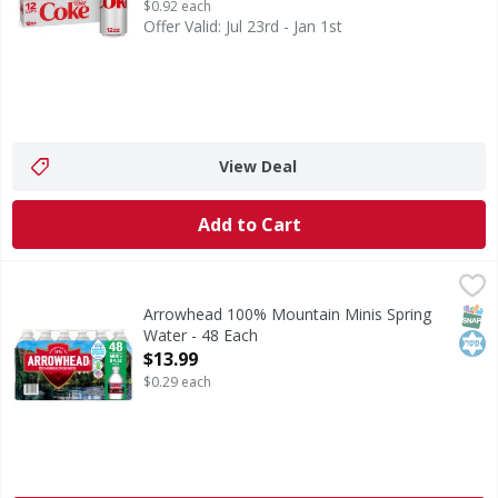
$0.92 each
Offer Valid: Jul 23rd - Jan 1st
View Deal
Add to Cart
Arrowhead 100% Mountain Minis Spring Water - 48 Each
Arrowhead
,
100% Mountain Minis Spring Water
SNAP
Kos
Arrowhead 100% Mountain Minis Spring
Water - 48 Each
Open Product Description
$13.99
$0.29 each