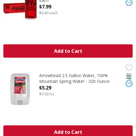
Each
Open Product Description
$7.99
$0.80 each
Add to Cart
Arrowhead 2.5 Gallon Water, 100% Mountain Spring Water
Arrowhead
Arrowhead 2.5 Gallon Water is Purified and 100% Mountai
SNAP
Kos
Arrowhead 2.5 Gallon Water, 100%
Mountain Spring Water - 320 Ounce
Open Product Description
$5.29
$0.02/oz
Add to Cart