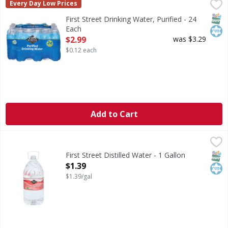
First Street Drinking Water, Purified - 24 Each
First Street
,
$2.99
Every Day Low Prices
Drinking Water, Purified
SNAP
Kos
First Street Drinking Water, Purified - 24
Each
Open Product Description
$2.99
was $3.29
$0.12 each
Add to Cart
First Street Distilled Water - 1 Gallon
First Street
,
$1.39
Distilled Water
SNAP
Kos
First Street Distilled Water - 1 Gallon
Open Product Description
$1.39
$1.39/gal