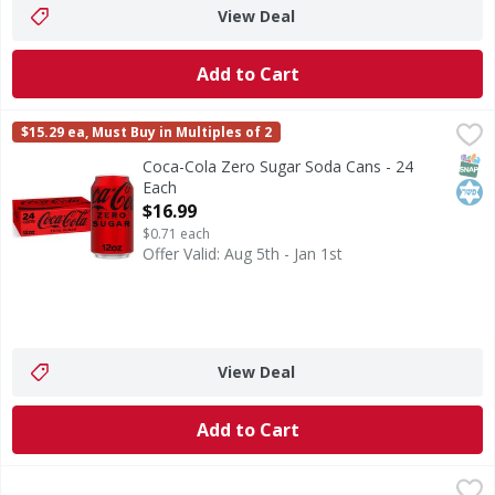
View Deal
Add to Cart
Coca-Cola Zero Sugar Soda Cans - 24 Each
Coca-Cola Zero Sugar
,
$16.99
$15.29 ea, Must Buy in Multiples of 2
Coca-Cola Zero Sugar is proof you really can have it all. R
SNAP
Kos
Coca-Cola Zero Sugar Soda Cans - 24
Each
Open Product Description
$16.99
$0.71 each
Offer Valid: Aug 5th - Jan 1st
View Deal
Add to Cart
S.Pellegrino Sparkling Natural Mineral Water - 12 Each
S.Pellegrino
,
$2