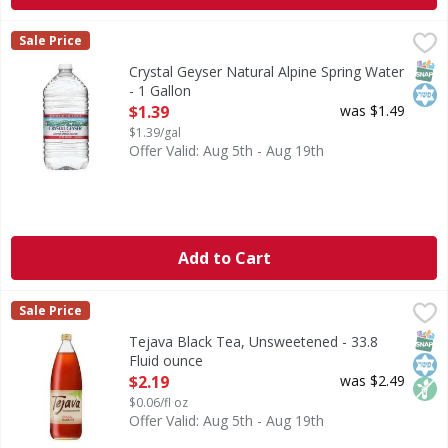
Crystal Geyser Natural Alpine Spring Water - 1 Gallon
Crystal Geyser
,
$1.
Sale Price
Natural Alpine Spring Water
SNAP
Kos
Crystal Geyser Natural Alpine Spring Water
- 1 Gallon
Open Product Description
$1.39
was $1.49
$1.39/gal
Offer Valid: Aug 5th - Aug 19th
Add to Cart
Tejava Black Tea, Unsweetened - 33.8 Fluid ounce
Tejava
,
$2.19
Sale Price
Our award-winning Tejava black tea gets its amazing taste 
SNAP
Kos
Non
Tejava Black Tea, Unsweetened - 33.8
Fluid ounce
Open Product Description
$2.19
was $2.49
$0.06/fl oz
Offer Valid: Aug 5th - Aug 19th