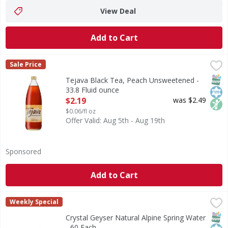
View Deal
Add to Cart
Tejava Black Tea, Peach Unsweetened - 33.8 Fluid ounce
Tejava
,
$
Sale Price
Our award-winning Tejava black tea with a hint of natural p
SNAP
Kos
Non
Tejava Black Tea, Peach Unsweetened -
33.8 Fluid ounce
Open Product Description
$2.19
was $2.49
$0.06/fl oz
Offer Valid: Aug 5th - Aug 19th
Sponsored
Add to Cart
Crystal Geyser Natural Alpine Spring Water - 60 Each
Crystal Geyser
,
$12.
Weekly Special
Indulge in the pure refreshment of Crystal Geyser Alpine S
SNAP
Kos
Crystal Geyser Natural Alpine Spring Water
- 60 Each