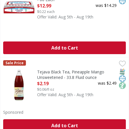
Open Product Description
$12.99
was $14.29
$0.22 each
Offer Valid: Aug 5th - Aug 19th
Add to Cart
Tejava Black Tea, Pineapple Mango Unsweetened - 33.8 Fl
Tejava
Sale Price
Our award-winning Tejava black tea with hints of natural p
SNAP
Kos
Non
Tejava Black Tea, Pineapple Mango
Unsweetened - 33.8 Fluid ounce
Open Product Description
$2.19
was $2.49
$0.06/fl oz
Offer Valid: Aug 5th - Aug 19th
Sponsored
Add to Cart