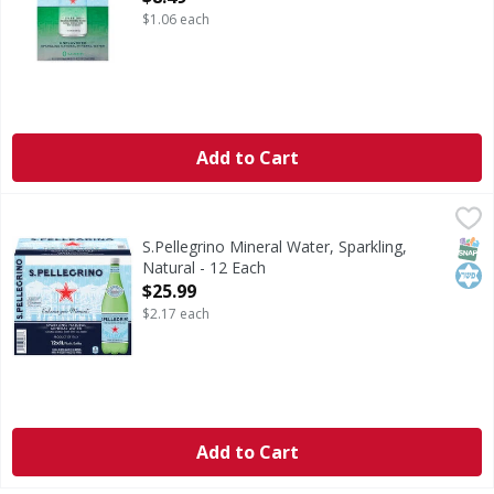
$1.06 each
Add to Cart
S.Pellegrino Mineral Water, Sparkling, Natural - 12 Each
S.Pellegrino
,
$
Mineral Water, Sparkling, Natural
SNAP
Kos
S.Pellegrino Mineral Water, Sparkling,
Natural - 12 Each
Open Product Description
$25.99
$2.17 each
Add to Cart