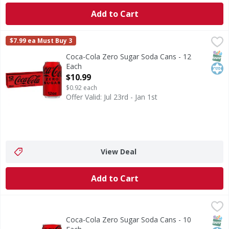
Add to Cart
Coca-Cola Zero Sugar Soda Cans - 12 Each
Coca-Cola Zero Sugar
,
$10.99
$7.99 ea Must Buy 3
Coca-Cola Zero Sugar is proof you really can have it all. R
SNAP
Kos
Coca-Cola Zero Sugar Soda Cans - 12
Each
Open Product Description
$10.99
$0.92 each
Offer Valid: Jul 23rd - Jan 1st
View Deal
Add to Cart
Coca-Cola Zero Sugar Soda Cans - 10 Each
Coca-Cola Zero Sugar
,
$7.99
Coca-Cola Zero Sugar is proof you really can have it all. R
SNAP
Kos
Coca-Cola Zero Sugar Soda Cans - 10