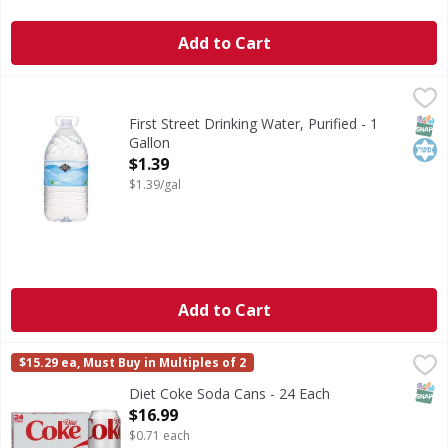
Add to Cart
First Street Drinking Water, Purified - 1 Gallon
First Street
,
$1.39
Drinking Water, Purified
SNAP
Kos
First Street Drinking Water, Purified - 1
Gallon
Open Product Description
$1.39
$1.39/gal
Add to Cart
Diet Coke Soda Cans - 24 Each
Diet Coke
,
$16.99
$15.29 ea, Must Buy in Multiples of 2
Diet Coke has always been your go-to for bringing bubbly mag
SNAP
Diet Coke Soda Cans - 24 Each
Open Product Description
$16.99
$0.71 each