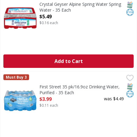
Indulge in the pure refreshment of Crystal Geyser Alpine S
SNAP
Kos
Crystal Geyser Alpine Spring Water Spring
Water - 35 Each
Open Product Description
$5.49
$0.16 each
Add to Cart
First Street 35 pk/16.9oz Drinking Water, Purified - 35 Eac
First Street
Must Buy 3
35 pk/16.9oz Drinking Water, Purified
SNAP
Kos
First Street 35 pk/16.9oz Drinking Water,
Purified - 35 Each
Open Product Description
$3.99
was $4.49
$0.11 each