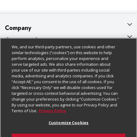
Company
About Us
Customer Support
We, and our third-party partners, use cookies and other
Our Brands
Bulk Gift Card Orders
Policies & Disclosures
similar technologies (“cookies”) on this website to help
perform analytics, personalize your experience and
Careers
Business & Community HQ
Cage Free Egg Policy
serve targeted ads. We also share information about
your use of our site with third-parties including social
Follow Us
Charitable Foundation
Contact Us
Cookie Policy
media, advertising and analytics companies. If you click
“Accept All,” you consent to the use of all cookies. If you
Newsroom
Digital Coupon
Do Not Sell My Personal Information
click “Necessary Only” we will disable cookies used for
Download Our Apps
targeted or cross-context behavioral advertising. You can
Product Recalls
Frequently Asked Questions
Privacy Policy
change your preferences by clicking “Customize Cookies.”
By using our website, you agree to our Privacy Policy and
Real Estate
Promotions & Offers
Website Accessibility Statement
Terms of Use.
Privacy Policy
Potential Suppliers
Receipt Portal
Transparency
Customize Cookies
Welcome
Tax Exemption Application
Terms & Conditions