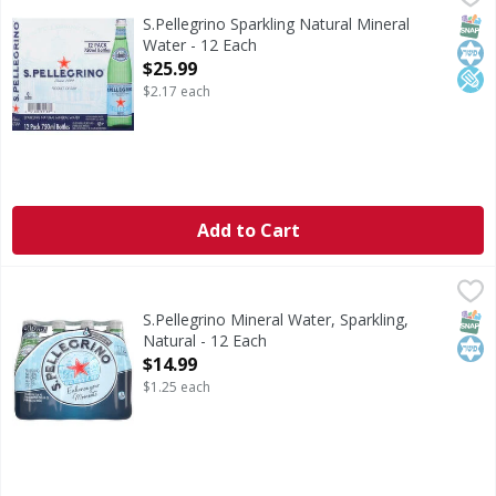
Natural mineral water with natural CO2 added. 0 calories pe
SNAP
Kos
Low
S.Pellegrino Sparkling Natural Mineral
Water - 12 Each
Open Product Description
$25.99
$2.17 each
Add to Cart
S.Pellegrino Mineral Water, Sparkling, Natural - 12 Each
S.Pellegrino
,
$
Mineral Water, Sparkling, Natural
SNAP
Kos
S.Pellegrino Mineral Water, Sparkling,
Natural - 12 Each
Open Product Description
$14.99
$1.25 each