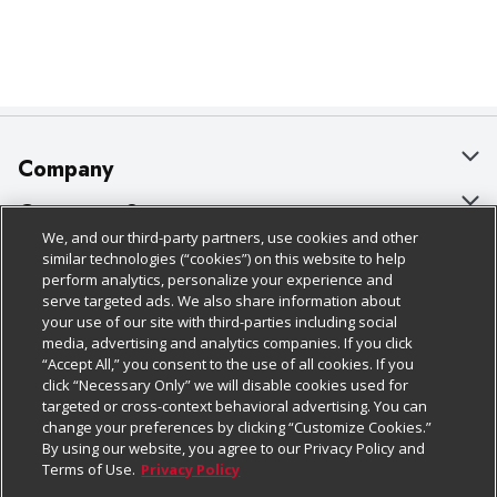
Company
About Us
Customer Support
We, and our third-party partners, use cookies and other
Our Brands
Bulk Gift Card Orders
Policies & Disclosures
similar technologies (“cookies”) on this website to help
perform analytics, personalize your experience and
Careers
Business & Community HQ
Cage Free Egg Policy
serve targeted ads. We also share information about
your use of our site with third-parties including social
Follow Us
Charitable Foundation
Contact Us
Cookie Policy
media, advertising and analytics companies. If you click
“Accept All,” you consent to the use of all cookies. If you
Newsroom
Digital Coupon
Do Not Sell My Personal Information
click “Necessary Only” we will disable cookies used for
Download Our Apps
targeted or cross-context behavioral advertising. You can
Product Recalls
Frequently Asked Questions
Privacy Policy
change your preferences by clicking “Customize Cookies.”
By using our website, you agree to our Privacy Policy and
Real Estate
Promotions & Offers
Website Accessibility Statement
Terms of Use.
Privacy Policy