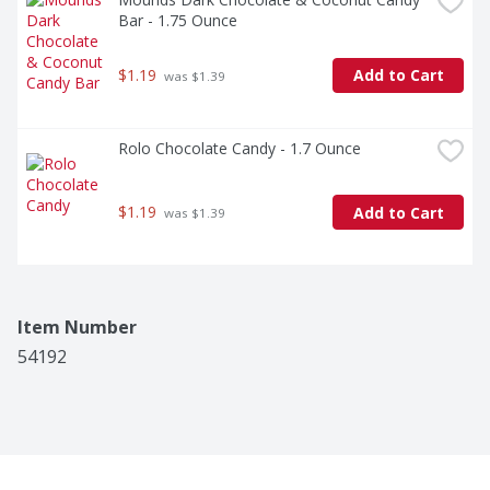
Bar - 1.75 Ounce
$1.19
Add to Cart
 was $1.39
Rolo Chocolate Candy - 1.7 Ounce
$1.19
Add to Cart
 was $1.39
Item Number
54192