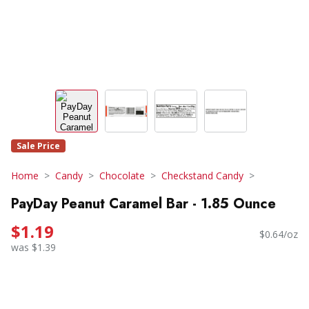
Sale Price
Home
Candy
Chocolate
Checkstand Candy
PayDay Peanut Caramel Bar - 1.85 Ounce
$1.19
$0.64/oz
was $1.39