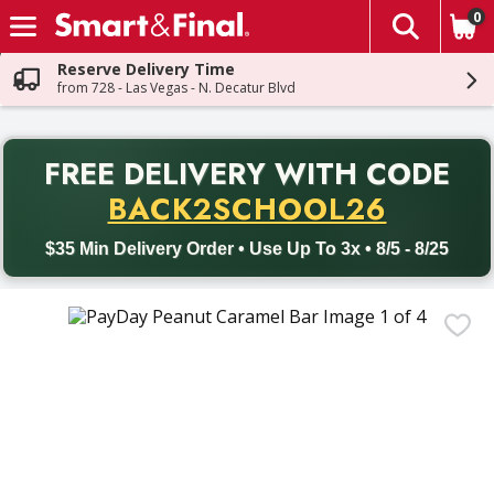
0
The fol
Skip header to page content
Reserve Delivery Time
from 728 - Las Vegas - N. Decatur Blvd
PR
FREE DELIVERY
WITH CODE
Back to School promotion. Free delivery with promo code BACK
BACK2SCHOOL26
$35 Min Delivery Order • Use Up To 3x • 8/5 - 8/25