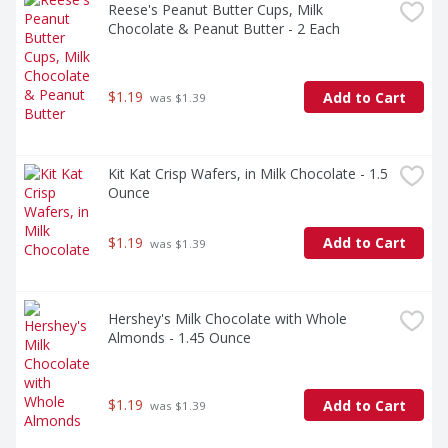
Reese's Peanut Butter Cups, Milk 
Chocolate & Peanut Butter - 2 Each
$1.19
Add to Cart
 was $1.39
Kit Kat Crisp Wafers, in Milk Chocolate - 1.5 
Ounce
$1.19
Add to Cart
 was $1.39
Hershey's Milk Chocolate with Whole 
Almonds - 1.45 Ounce
$1.19
Add to Cart
 was $1.39