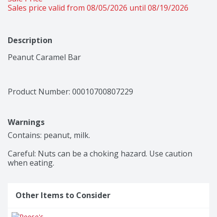
Sales price valid from 08/05/2026 until 08/19/2026
Description
Peanut Caramel Bar
Product Number: 
00010700807229
Warnings
Contains: peanut, milk.

Careful: Nuts can be a choking hazard. Use caution 
when eating. 
Other Items to Consider