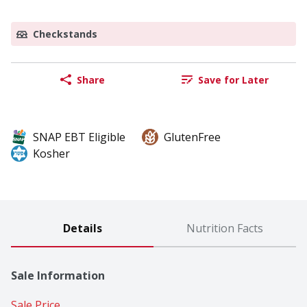
Checkstands
Share
Save for Later
SNAP EBT Eligible
GlutenFree
Kosher
Details
Nutrition Facts
Sale Information
Sale Price