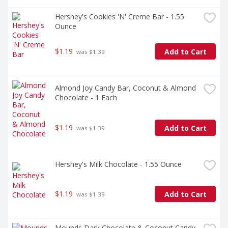
Hershey's Cookies 'N' Creme Bar - 1.55 
Ounce
$1.19
Add to Cart
 was $1.39
Almond Joy Candy Bar, Coconut & Almond 
Chocolate - 1 Each
$1.19
Add to Cart
 was $1.39
Hershey's Milk Chocolate - 1.55 Ounce
$1.19
Add to Cart
 was $1.39
Mounds Dark Chocolate & Coconut Candy 