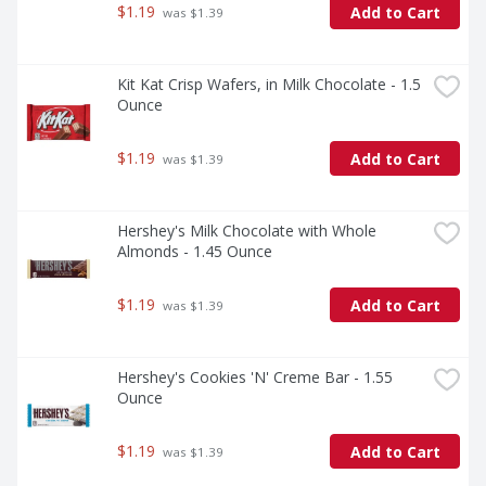
$1.19
Add to Cart
 was $1.39
Kit Kat Crisp Wafers, in Milk Chocolate - 1.5 
Ounce
$1.19
Add to Cart
 was $1.39
Hershey's Milk Chocolate with Whole 
Almonds - 1.45 Ounce
$1.19
Add to Cart
 was $1.39
Hershey's Cookies 'N' Creme Bar - 1.55 
Ounce
$1.19
Add to Cart
 was $1.39