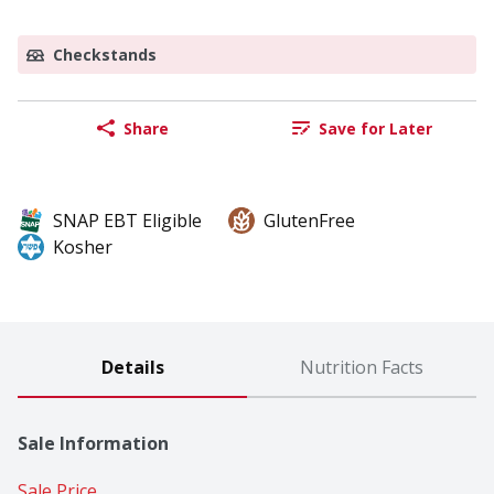
Checkstands
Share
Save for Later
SNAP EBT Eligible
GlutenFree
Kosher
Details
Nutrition Facts
Sale Information
Sale Price