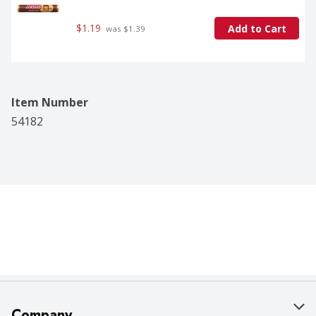
$1.19
Add to Cart
 was $1.39
Item Number
54182
Company