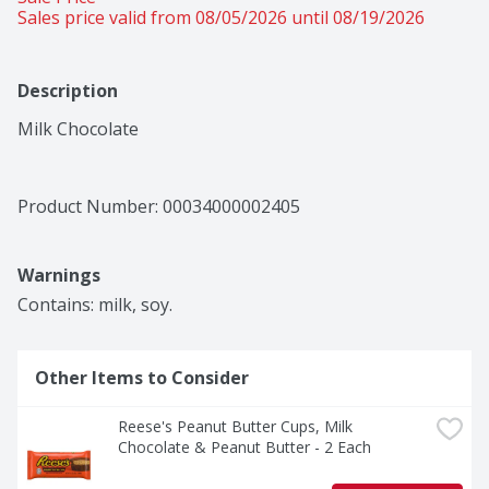
Sales price valid from 08/05/2026 until 08/19/2026
Description
Milk Chocolate
Product Number: 
00034000002405
Warnings
Contains: milk, soy.
Other Items to Consider
Reese's Peanut Butter Cups, Milk 
Chocolate & Peanut Butter - 2 Each