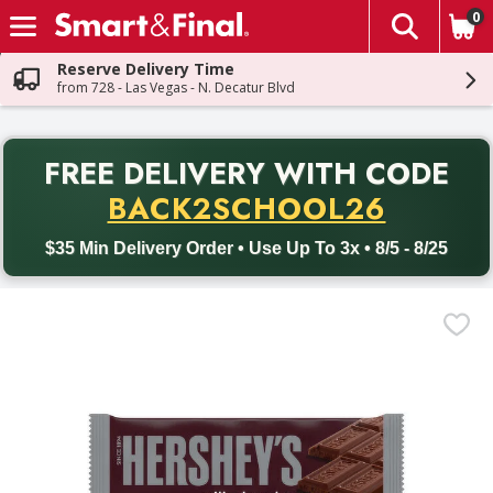
0
The fol
Skip header to page content
Reserve Delivery Time
from 728 - Las Vegas - N. Decatur Blvd
PR
FREE DELIVERY
WITH CODE
Back to School promotion. Free delivery with promo code BACK
BACK2SCHOOL26
$35 Min Delivery Order • Use Up To 3x • 8/5 - 8/25