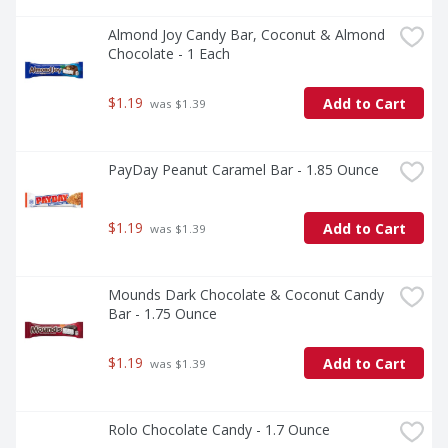
Almond Joy Candy Bar, Coconut & Almond 
Chocolate - 1 Each
$1.19
Add to Cart
 was $1.39
PayDay Peanut Caramel Bar - 1.85 Ounce
$1.19
Add to Cart
 was $1.39
Mounds Dark Chocolate & Coconut Candy 
Bar - 1.75 Ounce
$1.19
Add to Cart
 was $1.39
Rolo Chocolate Candy - 1.7 Ounce