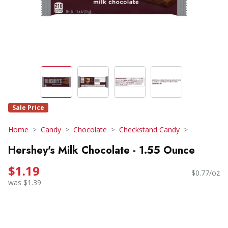
Sale Price
Home
Candy
Chocolate
Checkstand Candy
Hershey's Milk Chocolate - 1.55 Ounce
$1.19
$0.77/oz
was $1.39