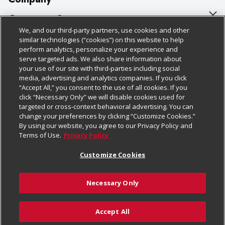
About Us
Customer Support
We, and our third-party partners, use cookies and other
Our Brands
Bulk Gift Card Orders
Policies & Disclosures
similar technologies (“cookies”) on this website to help
perform analytics, personalize your experience and
Careers
Business & Community HQ
Cage Free Egg Policy
serve targeted ads. We also share information about
your use of our site with third-parties including social
Follow Us
Charitable Foundation
Contact Us
Cookie Policy
media, advertising and analytics companies. If you click
“Accept All,” you consent to the use of all cookies. If you
Newsroom
Digital Coupon
Do Not Sell My Personal Information
click “Necessary Only” we will disable cookies used for
Download Our Apps
targeted or cross-context behavioral advertising. You can
Product Recalls
Frequently Asked Questions
Privacy Policy
change your preferences by clicking “Customize Cookies.”
By using our website, you agree to our Privacy Policy and
Real Estate
Promotions & Offers
Website Accessibility Statement
Terms of Use.
Privacy Policy
Potential Suppliers
Receipt Portal
Transparency
Customize Cookies
Welcome
Tax Exemption Application
Terms & Conditions
Necessary Only
Where Else Campaign
Safety Data Sheets
Customize Cookies
Chedraui USA
Accept All
Store Customer Survey
Add to Cart
© 2026