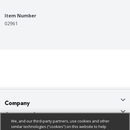
Item Number
02961
Company
About Us
Customer Support
We, and our third-party partners, use cookies and other
Our Brands
Bulk Gift Card Orders
Policies & Disclosures
similar technologies (“cookies”) on this website to help