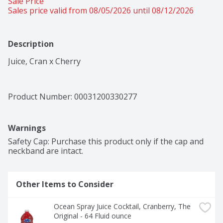
Sale Price
Sales price valid from 08/05/2026 until 08/12/2026
Description
Juice, Cran x Cherry
Product Number: 
00031200330277
Warnings
Safety Cap: Purchase this product only if the cap and 
neckband are intact.
Other Items to Consider
Ocean Spray Juice Cocktail, Cranberry, The 
Original - 64 Fluid ounce