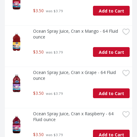
$3.50
Add to Cart
 was $3.79
Ocean Spray Juice, Cran x Mango - 64 Fluid 
ounce
$3.50
Add to Cart
 was $3.79
Ocean Spray Juice, Cran x Grape - 64 Fluid 
ounce
$3.50
Add to Cart
 was $3.79
Ocean Spray Juice, Cran x Raspberry - 64 
Fluid ounce
$3.50
Add to Cart
 was $3.79