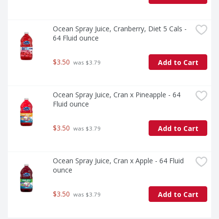
Ocean Spray Juice, Cranberry, Diet 5 Cals - 
64 Fluid ounce
$3.50
Add to Cart
 was $3.79
Ocean Spray Juice, Cran x Pineapple - 64 
Fluid ounce
$3.50
Add to Cart
 was $3.79
Ocean Spray Juice, Cran x Apple - 64 Fluid 
ounce
$3.50
Add to Cart
 was $3.79