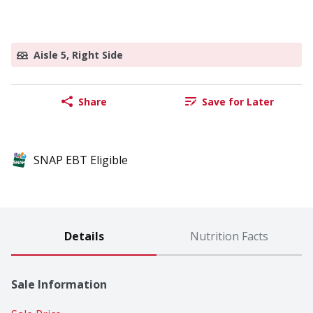
Aisle 5, Right Side
Share
Save for Later
SNAP EBT Eligible
Details
Nutrition Facts
Sale Information