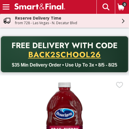
0
The fol
Skip header to page content
Reserve Delivery Time
from 728 - Las Vegas - N. Decatur Blvd
PR
FREE DELIVERY
WITH CODE
Back to School promotion. Free delivery with promo code BACK
BACK2SCHOOL26
$35 Min Delivery Order • Use Up To 3x • 8/5 - 8/25