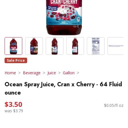
Sale Price
Home
Beverage
Juice
Gallon
Ocean Spray Juice, Cran x Cherry - 64 Fluid
ounce
$3.50
$0.05/fl oz
was $3.79