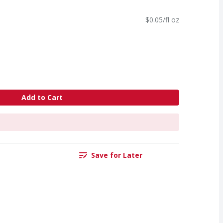
$0.05/fl oz
Add to Cart
Save for Later