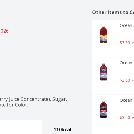
Other Items to C
Ocean S
2026
$3.50
 
Ocean S
$3.50
 
rry Juice Concentrate), Sugar, 
Ocean S
te for Color.
$3.50
 
110kcal