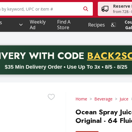
Reserve 
owing text field is used to search for items. Type your searc
from 728 - 
Weekly
Find A
s
Co
Recipes
Ad
Store
Gal
PROMO 
IVERY
WITH CODE
BACK2S
code BACK2SCHOOL26. Valid on delivery orders with a minimum pur
$35 Min Delivery Order • Use Up To 3x • 8/5 - 8/25
Home
Beverage
Juice
Ocean Spray Juic
Original - 64 Flu