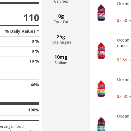
Calories
Ocean S
110
0g
$3.50
 
Total Fat
% Daily Values *
25g
Ocean S
0 %
Total Sugars
ounce
0 %
10mg
$3.50
 
10 %
Sodium
Ocean S
46
%
$3.50
 
100
%
Ocean S
erving of food 