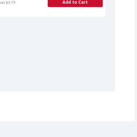
Add to Cart
was $3.79