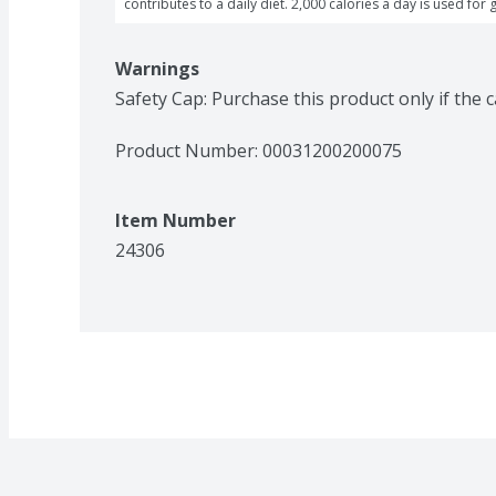
contributes to a daily diet. 2,000 calories a day is used for 
Warnings
Safety Cap: Purchase this product only if the 
Product Number: 
00031200200075
Item Number
24306