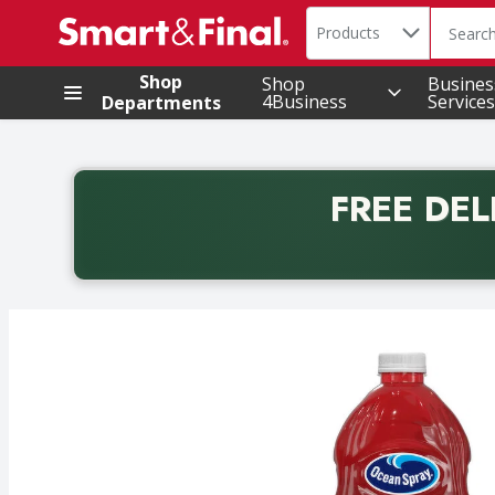
Search in
.
Products
The foll
Skip header to page content
Shop
Shop
Busines
4Business
Services
Departments
FREE DEL
Back to School promotion. Free delivery with promo 