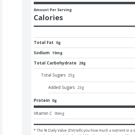
Amount Per Serving
Calories
Total Fat
0g
Sodium
10mg
Total Carbohydrate
28g
Total Sugars
25
g
Added Sugars
23
g
Protein
0g
Vitamin C
90
mg
* The % Daily Value (DV) tells you how much a nutrient in a s