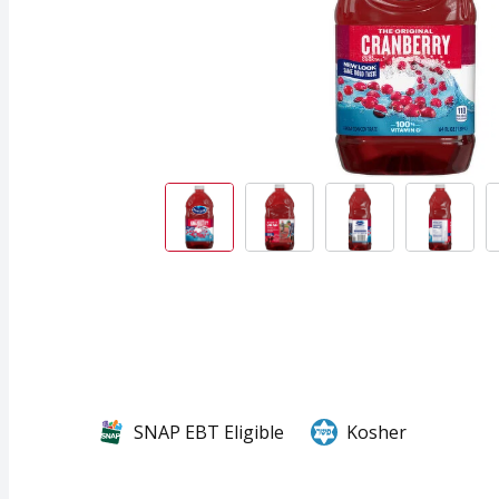
SNAP EBT Eligible
Kosher