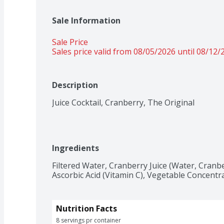
Sale Information
Sale Price
Sales price valid from 08/05/2026 until 08/12/
Description
Juice Cocktail, Cranberry, The Original
Ingredients
Filtered Water, Cranberry Juice (Water, Cranbe
Ascorbic Acid (Vitamin C), Vegetable Concentra
Nutrition Facts
8 servings pr container