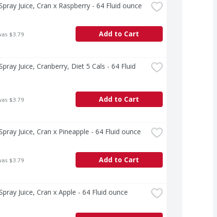
pray Juice, Cran x Raspberry - 64 Fluid ounce
Add to Cart
was $3.79
pray Juice, Cranberry, Diet 5 Cals - 64 Fluid 
Add to Cart
was $3.79
pray Juice, Cran x Pineapple - 64 Fluid ounce
Add to Cart
was $3.79
pray Juice, Cran x Apple - 64 Fluid ounce