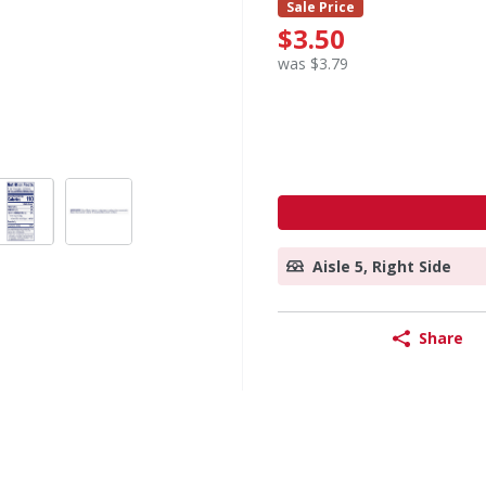
Sale Price
$3.50
was $3.79
Aisle 5, Right Side
Share