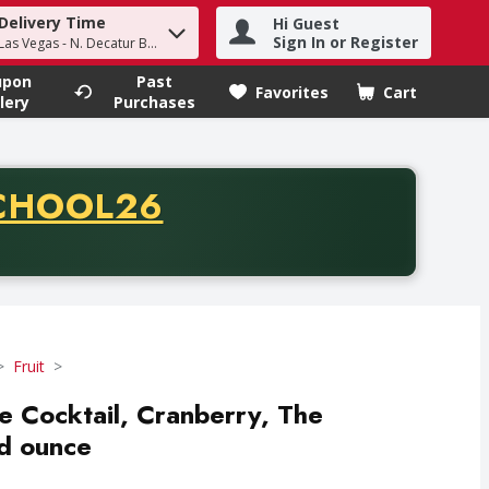
Delivery Time
Hi Guest
h term to find items.
Sign In or Register
Las Vegas - N. Decatur Blvd
upon
Past
Favorites
Cart
.
lery
Purchases
CODE
CHOOL26
chase of thirty-five dollars. Offer valid from August fifth th
Fruit
e Cocktail, Cranberry, The
id ounce