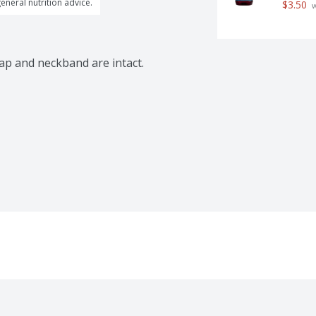
general nutrition advice.
$3.50
 
cap and neckband are intact.