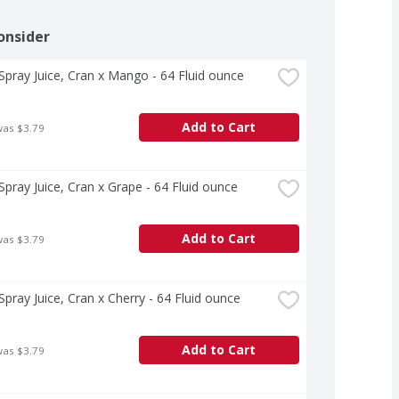
onsider
pray Juice, Cran x Mango - 64 Fluid ounce
Add to Cart
was $3.79
pray Juice, Cran x Grape - 64 Fluid ounce
Add to Cart
was $3.79
pray Juice, Cran x Cherry - 64 Fluid ounce
Add to Cart
was $3.79