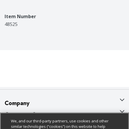
Item Number
48525
Company
About Us
Customer Support
We, and our third-party partners, use cookies and other
Our Brands
Bulk Gift Card Orders
Policies & Disclosures
similar technologies (“cookies”) on this website to help