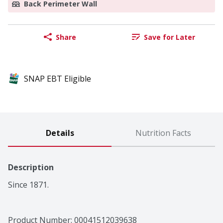
Back Perimeter Wall
Share
Save for Later
SNAP EBT Eligible
Details
Nutrition Facts
Description
Since 1871.
Product Number: 
00041512039638