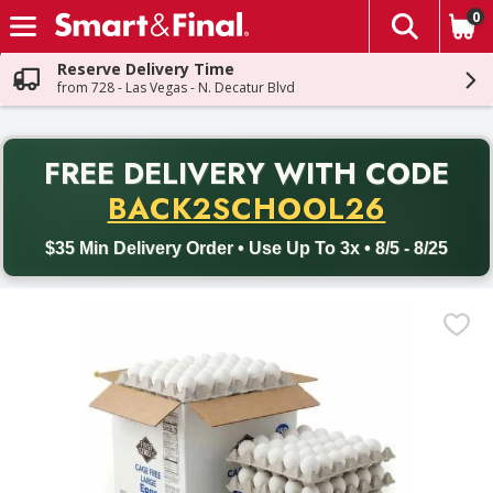
0
The fol
Skip header to page content
Reserve Delivery Time
from 728 - Las Vegas - N. Decatur Blvd
PR
FREE DELIVERY
WITH CODE
Back to School promotion. Free delivery with promo code BACK
BACK2SCHOOL26
$35 Min Delivery Order • Use Up To 3x • 8/5 - 8/25