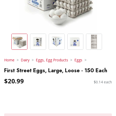
Home
Dairy
Eggs, Egg Products
Eggs
First Street Eggs, Large, Loose - 150 Each
$20.99
$0.14 each