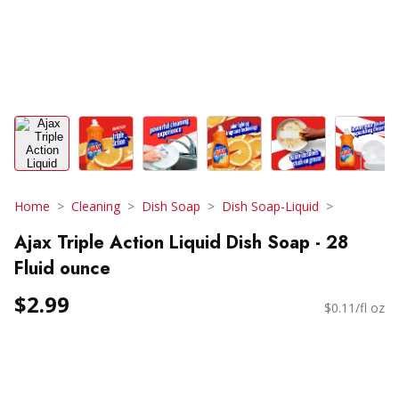
Home
Cleaning
Dish Soap
Dish Soap-Liquid
Ajax Triple Action Liquid Dish Soap - 28
Fluid ounce
$2.99
$0.11/fl oz