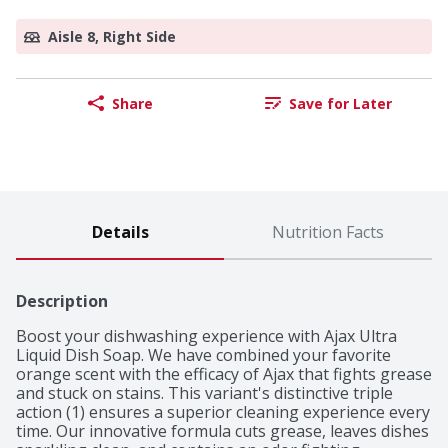
Aisle 8, Right Side
Share
Save for Later
Details
Nutrition Facts
Description
Boost your dishwashing experience with Ajax Ultra 
Liquid Dish Soap. We have combined your favorite 
orange scent with the efficacy of Ajax that fights grease 
and stuck on stains. This variant's distinctive triple 
action (1) ensures a superior cleaning experience every 
time. Our innovative formula cuts grease, leaves dishes 