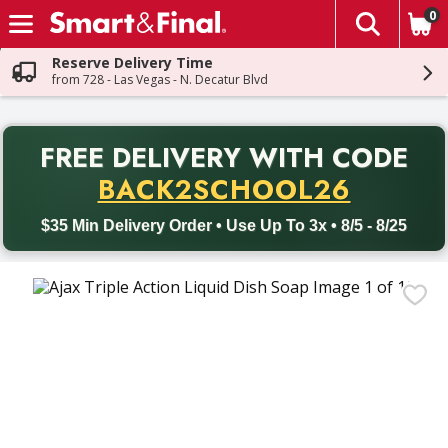
0
The fol
Skip header to page content
Reserve Delivery Time
from 728 - Las Vegas - N. Decatur Blvd
PR
FREE DELIVERY
WITH CODE
Back to School promotion. Free delivery with promo code BACK
BACK2SCHOOL26
$35 Min Delivery Order • Use Up To 3x • 8/5 - 8/25