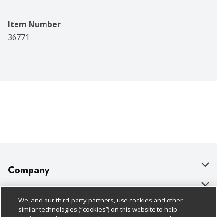
Item Number
36771
Company
About Us
Customer Support
We, and our third-party partners, use cookies and other
Our Brands
Bulk Gift Card Orders
Policies & Disclosures
similar technologies (“cookies”) on this website to help