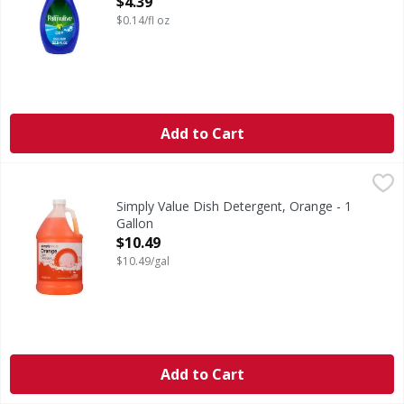
$4.39
$0.14/fl oz
Add to Cart
Simply Value Dish Detergent, Orange - 1 Gallon
Simply Value
,
$10.49
Phosphate free. Biodegradable cleaning agents. Safe for se
Simply Value Dish Detergent, Orange - 1
Gallon
Open Product Description
$10.49
$10.49/gal
Add to Cart