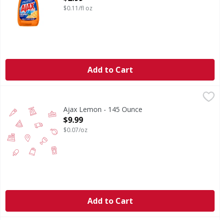
$0.11/fl oz
Add to Cart
Ajax Lemon - 145 Ounce
,
$9.99
Ajax Lemon - 145 Ounce
Open Product Description
$9.99
$0.07/oz
Add to Cart