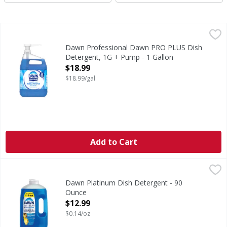
Dawn Professional Dawn PRO PLUS Dish Detergent, 1G + 
Dawn Professional
Powerful Cleaning with Dawn PRO PLUS Dish Detergent Intro
Dawn Professional Dawn PRO PLUS Dish
Detergent, 1G + Pump - 1 Gallon
Open Product Description
$18.99
$18.99/gal
Add to Cart
Dawn Platinum Dish Detergent - 90 Ounce
,
$12.99
Dawn Platinum Dish Detergent - 90
Ounce
Open Product Description
$12.99
$0.14/oz