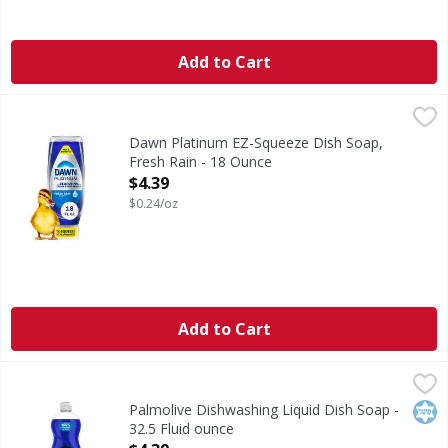
Add to Cart
Dawn Platinum EZ-Squeeze Dish Soap, Fresh Rain - 18 Ou
Dawn
Grease doesn't stand a chance. New Dawn Platinum is strong
Dawn Platinum EZ-Squeeze Dish Soap,
Fresh Rain - 18 Ounce
Open Product Description
$4.39
$0.24/oz
Add to Cart
Palmolive Dishwashing Liquid Dish Soap - 32.5 Fluid ounce
Palmolive
Palmolive Ultra Oxy Liquid Dish Soap is the trusted liquid 
Kos
Palmolive Dishwashing Liquid Dish Soap -
32.5 Fluid ounce
Open Product Description