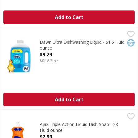
Add to Cart
Dawn Ultra Dishwashing Liquid - 51.5 Fluid ounce
Dawn Ultra
,
$9.29
Dishwashing Liquid
Kos
Dawn Ultra Dishwashing Liquid - 51.5 Fluid
ounce
Open Product Description
$9.29
$0.18/fl oz
Add to Cart
Ajax Triple Action Liquid Dish Soap - 28 Fluid ounce
Ajax
,
$2.99
Boost your dishwashing experience with Ajax Ultra Liquid D
Ajax Triple Action Liquid Dish Soap - 28
Fluid ounce
Open Product Description
$2.99