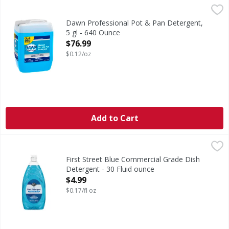
Dawn Professional Pot & Pan Detergent, 5 gl - 640 Ounce
Dawn
,
Dawn Professional Manual Pot and Pan Detergent is a highly
Dawn Professional Pot & Pan Detergent,
5 gl - 640 Ounce
Open Product Description
$76.99
$0.12/oz
Add to Cart
First Street Blue Commercial Grade Dish Detergent - 30 Fl
First Street
Blue Commercial Grade Dish Detergent
First Street Blue Commercial Grade Dish
Detergent - 30 Fluid ounce
Open Product Description
$4.99
$0.17/fl oz