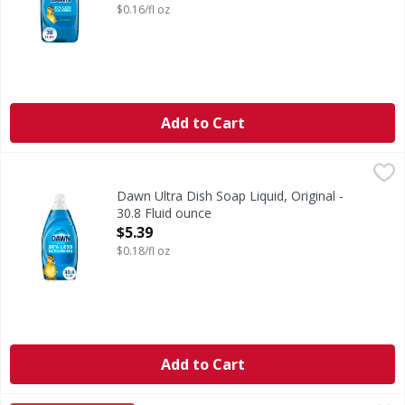
$0.16/fl oz
Add to Cart
Dawn Ultra Dish Soap Liquid, Original - 30.8 Fluid ounce
Dawn
,
$
Think all dish soaps are the same? Think again. No matter
Dawn Ultra Dish Soap Liquid, Original -
30.8 Fluid ounce
Open Product Description
$5.39
$0.18/fl oz
Add to Cart