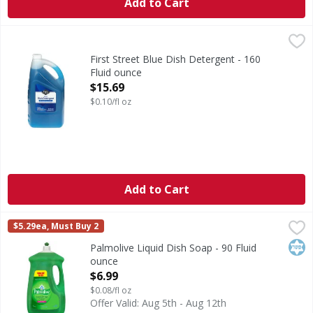
Add to Cart
First Street Blue Dish Detergent - 160 Fluid ounce
First Street
,
$15.69
Blue Dish Detergent
First Street Blue Dish Detergent - 160
Fluid ounce
Open Product Description
$15.69
$0.10/fl oz
Add to Cart
Palmolive Liquid Dish Soap - 90 Fluid ounce
Palmolive
,
$6.99
$5.29ea, Must Buy 2
Palmolive Essential Clean Original liquid dish soap is des
Kos
Palmolive Liquid Dish Soap - 90 Fluid
ounce
Open Product Description
$6.99
$0.08/fl oz
Offer Valid: Aug 5th - Aug 12th