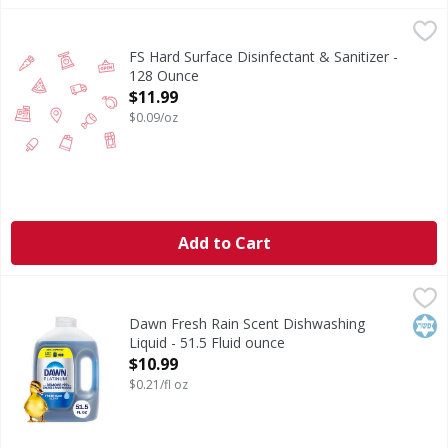
FS Hard Surface Disinfectant & Sanitizer - 128 Ounce
FIRST STREET
,
$11.
FS Hard Surface Disinfectant & Sanitizer -
128 Ounce
Open Product Description
$11.99
$0.09/oz
Add to Cart
Dawn Fresh Rain Scent Dishwashing Liquid - 51.5 Fluid ou
Dawn
Fresh Rain Scent Dishwashing Liquid
Kos
Dawn Fresh Rain Scent Dishwashing
Liquid - 51.5 Fluid ounce
Open Product Description
$10.99
$0.21/fl oz