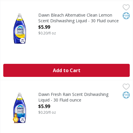
Dawn Bleach Alternative Clean Lemon Scent Dishwashing L
Dawn
Bleach Alternative Clean Lemon Scent Dishwashing Liquid
Kos
Dawn Bleach Alternative Clean Lemon
Scent Dishwashing Liquid - 30 Fluid ounce
Open Product Description
$5.99
$0.20/fl oz
Add to Cart
Dawn Fresh Rain Scent Dishwashing Liquid - 30 Fluid ounc
Dawn
Fresh Rain Scent Dishwashing Liquid
Kos
Dawn Fresh Rain Scent Dishwashing
Liquid - 30 Fluid ounce
Open Product Description
$5.99
$0.20/fl oz