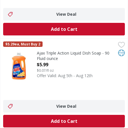
View Deal
Add to Cart
Ajax Triple Action Liquid Dish Soap - 90 Fluid ounce
Ajax
,
$5.99
$5.29ea, Must Buy 2
Boost your dishwashing experience with Ajax Ultra Liquid D
Kos
Ajax Triple Action Liquid Dish Soap - 90
Fluid ounce
Open Product Description
$5.99
$0.07/fl oz
Offer Valid: Aug 5th - Aug 12th
View Deal
Add to Cart