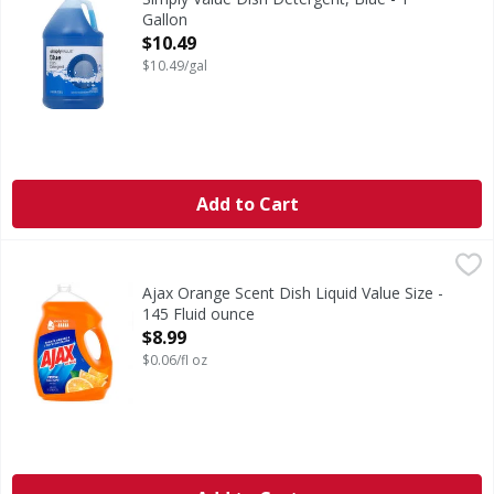
Gallon
Open Product Description
$10.49
$10.49/gal
Add to Cart
Ajax Orange Scent Dish Liquid Value Size - 145 Fluid ounce
Ajax
Boost your dishwashing experience with Ajax Ultra Liquid D
Ajax Orange Scent Dish Liquid Value Size -
145 Fluid ounce
Open Product Description
$8.99
$0.06/fl oz