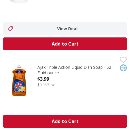
View Deal
Add to Cart
Ajax Triple Action Liquid Dish Soap - 52 Fluid ounce
Ajax
,
$3.99
Boost your dishwashing experience with Ajax Ultra Liquid D
Kos
Ajax Triple Action Liquid Dish Soap - 52
Fluid ounce
Open Product Description
$3.99
$0.08/fl oz
Add to Cart