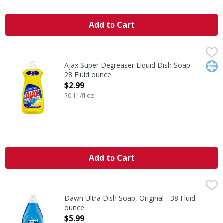
Add to Cart
Ajax Super Degreaser Liquid Dish Soap - 28 Fluid ounce
Ajax
,
$
Boost your mood and your dishwashing experience with Ajax
Kos
Ajax Super Degreaser Liquid Dish Soap -
28 Fluid ounce
Open Product Description
$2.99
$0.11/fl oz
Add to Cart
Dawn Ultra Dish Soap, Original - 38 Fluid ounce
Dawn
,
$5.99
Think all dish soaps are the same? Think again. No matter
Dawn Ultra Dish Soap, Original - 38 Fluid
ounce
Open Product Description
$5.99