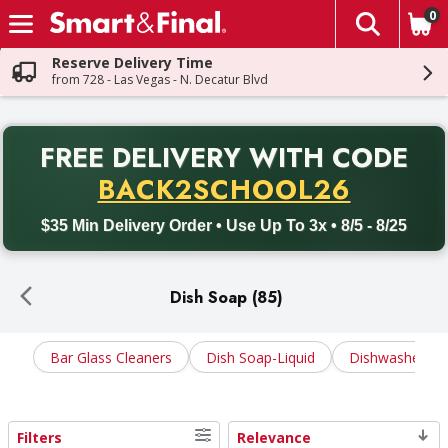
0
The fol
Skip header to page content
Reserve Delivery Time
from 728 - Las Vegas - N. Decatur Blvd
PR
FREE DELIVERY
WITH CODE
Back to School promotion. Free delivery with promo code BACK
BACK2SCHOOL26
$35 Min Delivery Order • Use Up To 3x • 8/5 - 8/25
Dish Soap (85)
Bar Glass Cleaners
Dish Soap-Liquid
Dishwasher Ge
Filters
Relevance
Search Results