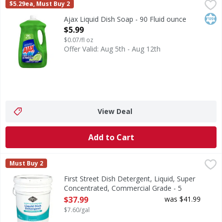
Ajax Liquid Dish Soap - 90 Fluid ounce
Ajax
,
$5.99
$5.29ea, Must Buy 2
Boost your dishwashing experience with Ajax Ultra Liquid D
Kos
Ajax Liquid Dish Soap - 90 Fluid ounce
Open Product Description
$5.99
$0.07/fl oz
Offer Valid: Aug 5th - Aug 12th
View Deal
Add to Cart
First Street Dish Detergent, Liquid, Super Concentrated, 
First Street
Must Buy 2
Dish Detergent, Liquid, Super Concentrated, Commercial 
First Street Dish Detergent, Liquid, Super
Concentrated, Commercial Grade - 5
Gallon
$37.99
was $41.99
Open Product Description
$7.60/gal