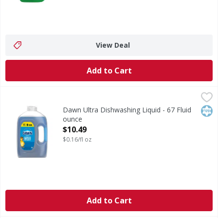
View Deal
Add to Cart
Dawn Ultra Dishwashing Liquid - 67 Fluid ounce
Dawn Ultra
,
$10.49
Dishwashing Liquid
Kos
Dawn Ultra Dishwashing Liquid - 67 Fluid
ounce
Open Product Description
$10.49
$0.16/fl oz
Add to Cart