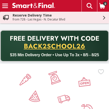
0
The fol
Skip header to page content
Reserve Delivery Time
from 728 - Las Vegas - N. Decatur Blvd
PR
FREE DELIVERY
WITH CODE
Back to School promotion. Free delivery with promo code BACK
BACK2SCHOOL26
$35 Min Delivery Order • Use Up To 3x • 8/5 - 8/25