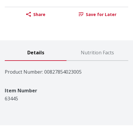
Share
Save for Later
Details
Nutrition Facts
Product Number: 
00827854023005
Item Number
63445