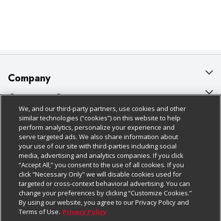
Company
About Us
Customer Support
We, and our third-party partners, use cookies and other
Our Brands
Bulk Gift Card Orders
Policies & Disclosures
similar technologies (“cookies”) on this website to help
perform analytics, personalize your experience and
Careers
Business & Community HQ
Cage Free Egg Policy
serve targeted ads. We also share information about
your use of our site with third-parties including social
Follow Us
Charitable Foundation
Contact Us
Cookie Policy
media, advertising and analytics companies. If you click
“Accept All,” you consent to the use of all cookies. If you
Newsroom
Digital Coupon
Do Not Sell My Personal Information
click “Necessary Only” we will disable cookies used for
Download Our Apps
targeted or cross-context behavioral advertising. You can
Product Recalls
Frequently Asked Questions
Privacy Policy
change your preferences by clicking “Customize Cookies.”
By using our website, you agree to our Privacy Policy and
Real Estate
Promotions & Offers
Website Accessibility Statement
Terms of Use.
Privacy Policy