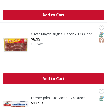
Add to Cart
Oscar Mayer Original Bacon - 12 Ounce
Oscar Mayer
,
$6.99
Original Bacon
SNAP
Glut
Oscar Mayer Original Bacon - 12 Ounce
Open Product Description
$6.99
$0.58/oz
Add to Cart
Farmer John Tux Bacon - 24 Ounce
,
$12.99
SNAP
Farmer John Tux Bacon - 24 Ounce
Open Product Description
$12.99