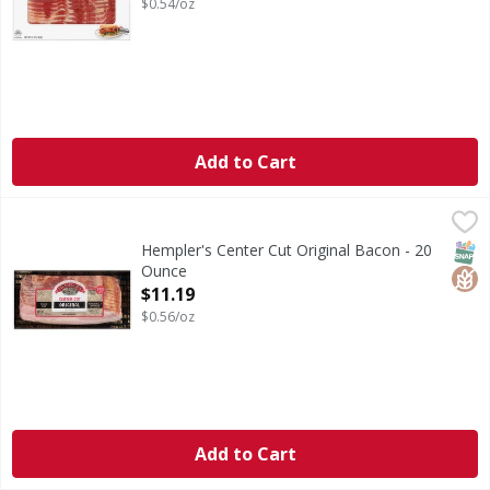
$0.54/oz
Add to Cart
Hempler's Center Cut Original Bacon - 20 Ounce
Hempler's
,
$11.19
Center Cut Original Bacon
SNAP
Glut
Hempler's Center Cut Original Bacon - 20
Ounce
Open Product Description
$11.19
$0.56/oz
Add to Cart