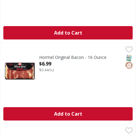
Add to Cart
Hormel Original Bacon - 16 Ounce
Hormel
,
$6.99
Original Bacon
SNAP
Glut
Hormel Original Bacon - 16 Ounce
Open Product Description
$6.99
$0.44/oz
Add to Cart
Farmer John Thick Bacon P12 - 12 Ounce
,
$5.99