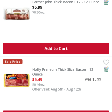
SNAP
Farmer John Thick Bacon P12 - 12 Ounce
Open Product Description
$5.99
$0.50/oz
Add to Cart
Hoffy Premium Thick Slice Bacon - 12 Ounce
Hoffy
,
$5.49
Sale Price
All Fresh Meat, Fish & Chicken are sold by the size of the 
SNAP
Hoffy Premium Thick Slice Bacon - 12
Ounce
Open Product Description
$5.49
was $5.99
$0.46/oz
Offer Valid: Aug 5th - Aug 12th