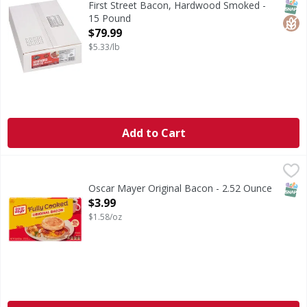
SNAP
Glut
First Street Bacon, Hardwood Smoked -
15 Pound
Open Product Description
$79.99
$5.33/lb
Add to Cart
Oscar Mayer Original Bacon - 2.52 Ounce
Oscar Mayer
,
$3.99
Original Bacon
SNAP
Oscar Mayer Original Bacon - 2.52 Ounce
Open Product Description
$3.99
$1.58/oz