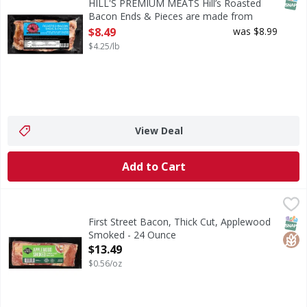
SNAP
HILL'S PREMIUM MEATS Hill’s Roasted
Bacon Ends & Pieces are made from
premium pork bellies and slow-roasted for
$8.49
was $8.99
rich, smoky flavor. Perfect for soups,
$4.25/lb
beans, pasta, or breakfast dishes. Enjoy
the same great bacon taste in a versatile,
value-packed cut. - 2 Pound
Open Product Description
View Deal
Add to Cart
First Street Bacon, Thick Cut, Applewood Smoked - 24 Ou
First Street
Bacon, Thick Cut, Applewood Smoked
SNAP
Glut
First Street Bacon, Thick Cut, Applewood
Smoked - 24 Ounce
Open Product Description
$13.49
$0.56/oz