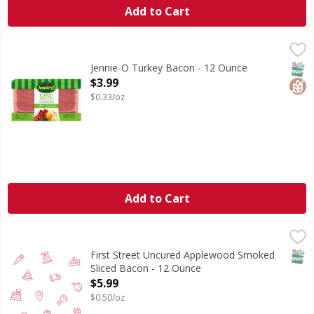
Add to Cart
Jennie-O Turkey Bacon - 12 Ounce
Jennie-O
,
$3.99
Turkey Bacon
SNAP
Glut
Jennie-O Turkey Bacon - 12 Ounce
Open Product Description
$3.99
$0.33/oz
Add to Cart
First Street Uncured Applewood Smoked Sliced Bacon - 12
FIRST STREET
SNAP
First Street Uncured Applewood Smoked
Sliced Bacon - 12 Ounce
Open Product Description
$5.99
$0.50/oz