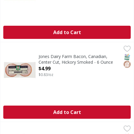
Add to Cart
Jones Dairy Farm Bacon, Canadian, Center Cut, Hickory S
Jones Dairy Farm
Bacon, Canadian, Center Cut, Hickory Smoked
SNAP
Glut
Jones Dairy Farm Bacon, Canadian,
Center Cut, Hickory Smoked - 6 Ounce
Open Product Description
$4.99
$0.83/oz
Add to Cart
First Street Bacon, Hardwood Smoked - 15 Pound
First Street
,
$79.99
Bacon, Hardwood Smoked