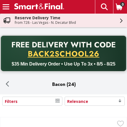
0
The fol
Skip header to page content
Reserve Delivery Time
from 728 - Las Vegas - N. Decatur Blvd
PR
FREE DELIVERY
WITH CODE
Back to School promotion. Free delivery with promo code BACK
BACK2SCHOOL26
$35 Min Delivery Order • Use Up To 3x • 8/5 - 8/25
Bacon (24)
Filters
Relevance
Search Results
Bar S Bacon, Thick Cut - 12 Ounce
Bar S
,
$6.99