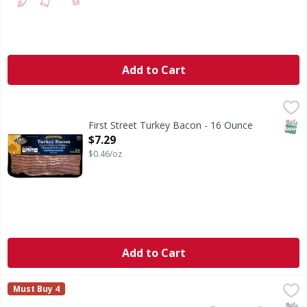
Add to Cart
First Street Turkey Bacon - 16 Ounce
First Street
,
$7.29
SNAP
First Street Turkey Bacon - 16 Ounce
Open Product Description
$7.29
$0.46/oz
Add to Cart
HILL'S PREMIUM MEATS Hill’s Roasted Bacon Ends & Pieces a
HILL'S PREMIUM MEATS
Must Buy 4
Hill's roasted bacon ends and pieces are proudly made in 