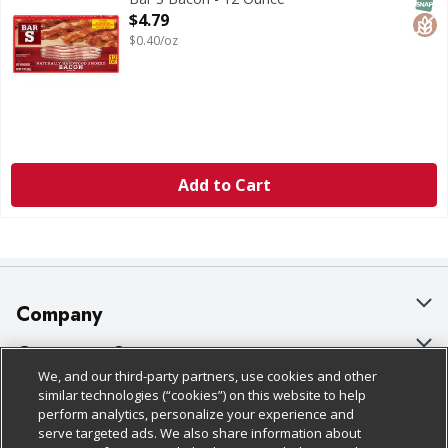
Open Product Description
$4.79
$0.40/oz
Add to Cart
Company
About Us
Customer Support
We, and our third-party partners, use cookies and other
Our Brands
Bulk Gift Card Orders
Policies & Disclosures
similar technologies (“cookies”) on this website to help
perform analytics, personalize your experience and
Careers
Business & Community HQ
Cage Free Egg Policy
serve targeted ads. We also share information about