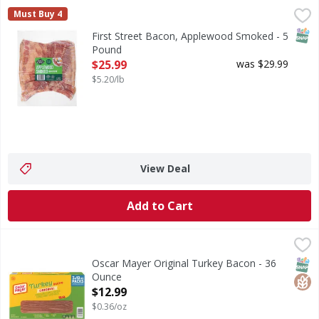
First Street Bacon, Applewood Smoked - 5 Pound
First Street
,
$25.99
Must Buy 4
Bacon, Applewood Smoked
SNAP
First Street Bacon, Applewood Smoked - 5
Pound
Open Product Description
$25.99
was $29.99
$5.20/lb
View Deal
Add to Cart
Oscar Mayer Original Turkey Bacon - 36 Ounce
Oscar Mayer
,
$12.99
Original Turkey Bacon
SNAP
Glut
Oscar Mayer Original Turkey Bacon - 36
Ounce
Open Product Description
$12.99
$0.36/oz