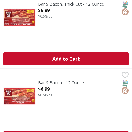
To view representative slice, see of package. No MSG.
SNAP
Glut
Bar S Bacon, Thick Cut - 12 Ounce
Open Product Description
$6.99
$0.58/oz
Add to Cart
Bar S Bacon - 12 Ounce
Bar S
,
$6.99
Bacon
SNAP
Glut
Bar S Bacon - 12 Ounce
Open Product Description
$6.99
$0.58/oz