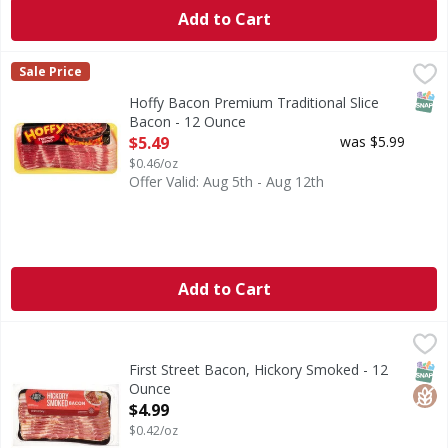
Add to Cart
Hoffy Bacon Premium Traditional Slice Bacon - 12 Ounce
Hoffy
,
Sale Price
All Fresh Meat, Fish & Chicken are sold by the size of the 
SNAP
Hoffy Bacon Premium Traditional Slice
Bacon - 12 Ounce
Open Product Description
$5.49
was $5.99
$0.46/oz
Offer Valid: Aug 5th - Aug 12th
Add to Cart
First Street Bacon, Hickory Smoked - 12 Ounce
First Street
,
$4.99
Bacon, Hickory Smoked
SNAP
Glut
First Street Bacon, Hickory Smoked - 12
Ounce
Open Product Description
$4.99
$0.42/oz