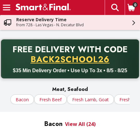
0
The fol
Skip header to page content
Reserve Delivery Time
from 728 - Las Vegas - N. Decatur Blvd
PR
FREE DELIVERY
WITH CODE
Back to School promotion. Free delivery with promo code BACK
BACK2SCHOOL26
$35 Min Delivery Order • Use Up To 3x • 8/5 - 8/25
Meat, Seafood
Bacon
Fresh Beef
Fresh Lamb, Goat
Fresh Por
Bacon
View All (24)