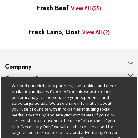
Fresh Beef
View All (55)
Fresh Lamb, Goat
View All (2)
Company
About Us
Customer Support
We, and our third-party partners, use cookies and other
Our Brands
Bulk Gift Card Orders
Policies & Disclosures
similar technologies (“cookies”) on this website to help
perform analytics, personalize your experience and
Careers
Business & Community HQ
Cage Free Egg Policy
serve targeted ads. We also share information about
your use of our site with third-parties including social
Follow Us
Charitable Foundation
Contact Us
Cookie Policy
media, advertising and analytics companies. If you click
“Accept All,” you consent to the use of all cookies. If you
Newsroom
Digital Coupon
Do Not Sell My Personal Information
click “Necessary Only” we will disable cookies used for
Download Our Apps
targeted or cross-context behavioral advertising. You can
Product Recalls
Frequently Asked Questions
Privacy Policy