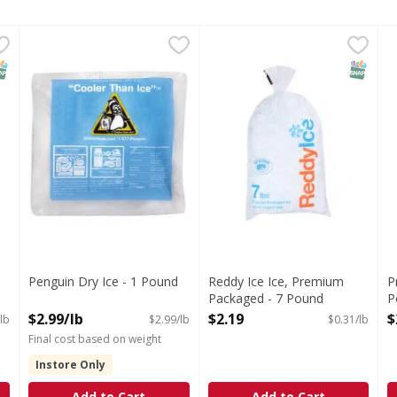
m Packaged - 16 Pound
Penguin Dry Ice - 1 Pound
,
$2.99
,
Reddy Ice Ice, Premium Pack
Reddy Ice
$2.99/lb
P
d
Ice, Premium Packaged
NAP EBT Eligible
SNAP EB
Penguin Dry Ice - 1 Pound
Reddy Ice Ice, Premium
P
Open Product Description
Packaged - 7 Pound
P
Open Product Description
O
$2.99/lb
$2.19
$
lb
$2.99/lb
$0.31/lb
Final cost based on weight
Instore Only
Add to Cart
Add to Cart