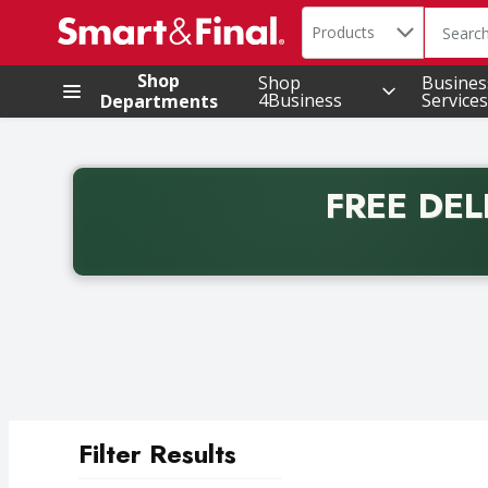
Search in
.
Products
The foll
Skip header to page content
Shop
Shop
Busines
4Business
Services
Departments
FREE DEL
Back to School promotion. Free delivery with promo 
Filter Results
Search Results