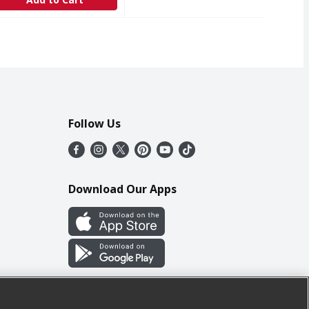
Follow Us
Download Our Apps