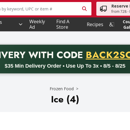
Reserve 
owing text field is used to search for items. Type your searc
from 728 - 
Weekly
Find A
s
Co
Recipes
Ad
Store
Gal
PROMO 
IVERY
WITH CODE
BACK2S
code BACK2SCHOOL26. Valid on delivery orders with a minimum pur
$35 Min Delivery Order • Use Up To 3x • 8/5 - 8/25
Frozen Food
Ice (4)