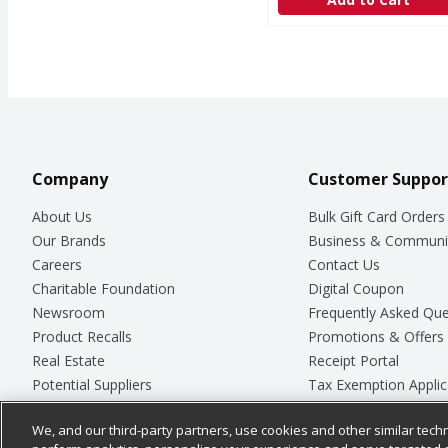
Company
Customer Suppor
About Us
Bulk Gift Card Orders
Our Brands
Business & Communi
Careers
Contact Us
Charitable Foundation
Digital Coupon
Newsroom
Frequently Asked Que
Product Recalls
Promotions & Offers
Real Estate
Receipt Portal
Potential Suppliers
Tax Exemption Applic
Welcome
Safety Data Sheets
We, and our third-party partners, use cookies and other similar techn
Where Else Campaign
Store Customer Surv