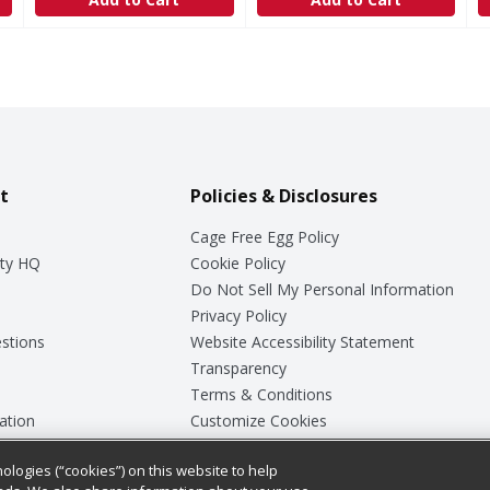
t
Policies & Disclosures
Cage Free Egg Policy
ty HQ
Cookie Policy
Do Not Sell My Personal Information
Privacy Policy
stions
Website Accessibility Statement
Transparency
Terms & Conditions
ation
Customize Cookies
ologies (“cookies”) on this website to help
ey