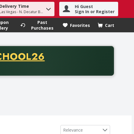
Delivery Time
Hi Guest
h term to find items.
Sign In or Register
Las Vegas - N. Decatur Blvd
upon
Past
Favorites
Cart
.
lery
Purchases
CODE
CHOOL26
chase of thirty-five dollars. Offer valid from August fifth th
Sort by
Relevance