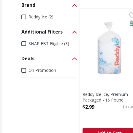
Brand
Reddy Ice Ice, Premiu
Reddy Ice
Brand
Reddy Ice (2)
Ice, Premium Package
S
Additional Filters
Additional Filters
SNAP EBT Eligible (3)
Deals
Deals
On Promotion
Reddy Ice Ice, Premium
Packaged - 16 Pound
Open Product Description
$2.99
$0.19/
Add to Cart