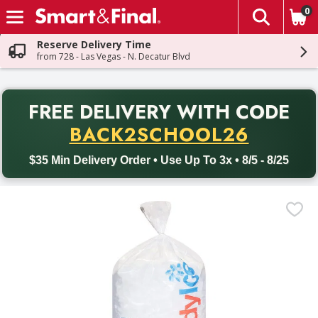
0
The fol
Skip header to page content
Reserve Delivery Time
from 728 - Las Vegas - N. Decatur Blvd
PR
FREE DELIVERY
WITH CODE
Back to School promotion. Free delivery with promo code BACK
BACK2SCHOOL26
$35 Min Delivery Order • Use Up To 3x • 8/5 - 8/25