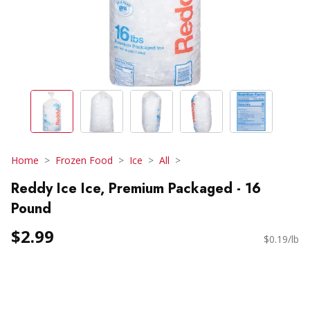
Home
Frozen Food
Ice
All
Reddy Ice Ice, Premium Packaged - 16
Pound
$2.99
$0.19/lb