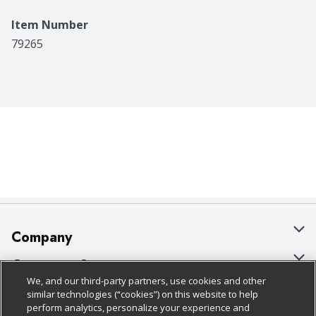
Item Number
79265
Company
About Us
Customer Support
We, and our third-party partners, use cookies and other
Our Brands
Bulk Gift Card Orders
Policies & Disclosures
similar technologies (“cookies”) on this website to help
perform analytics, personalize your experience and
Careers
Business & Community HQ
Cage Free Egg Policy