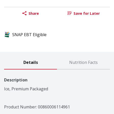
Share
Save for Later
SNAP EBT Eligible
Details
Nutrition Facts
Description
Ice, Premium Packaged
Product Number: 
00860006114961