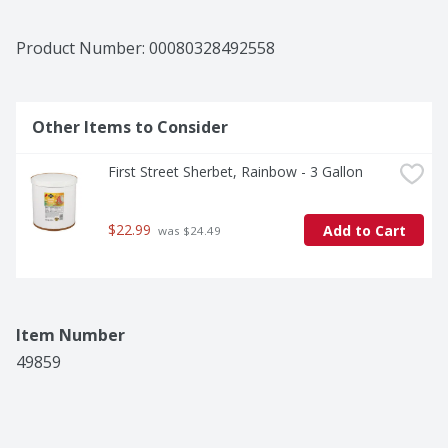
Product Number: 
00080328492558
Other Items to Consider
First Street Sherbet, Rainbow - 3 Gallon
$22.99
Add to Cart
 was $24.49
Item Number
49859