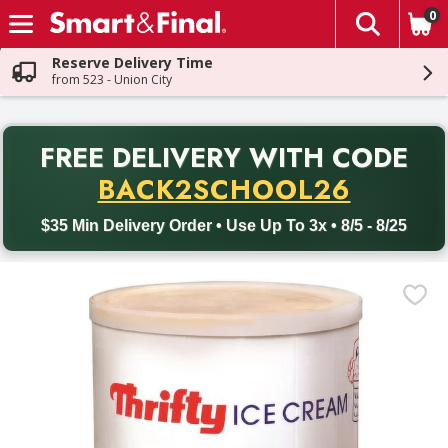
0
The fol
Skip header to page content
Reserve Delivery Time
from 523 - Union City
PR
FREE DELIVERY
WITH CODE
Back to School promotion. Free delivery with promo code BACK
BACK2SCHOOL26
$35 Min Delivery Order • Use Up To 3x • 8/5 - 8/25