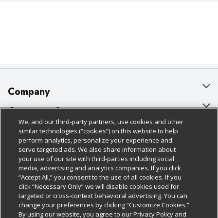
Company
About Us
Customer Support
We, and our third-party partners, use cookies and other
Our Brands
Bulk Gift Card Orders
Policies & Disclosures
similar technologies (“cookies”) on this website to help
perform analytics, personalize your experience and
Careers
Business & Community HQ
Cage Free Egg Policy
serve targeted ads. We also share information about
your use of our site with third-parties including social
Follow Us
Charitable Foundation
Contact Us
Cookie Policy
media, advertising and analytics companies. If you click
“Accept All,” you consent to the use of all cookies. If you
Newsroom
Digital Coupon
Do Not Sell My Personal Information
click “Necessary Only” we will disable cookies used for
Download Our Apps
targeted or cross-context behavioral advertising. You can
Product Recalls
Frequently Asked Questions
Privacy Policy
change your preferences by clicking “Customize Cookies.”
By using our website, you agree to our Privacy Policy and