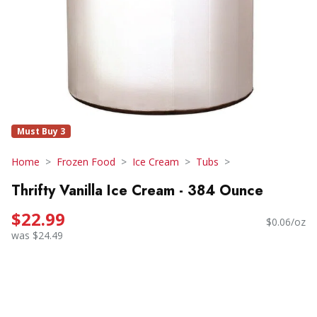
Must Buy 3
Home
Frozen Food
Ice Cream
Tubs
Thrifty Vanilla Ice Cream - 384 Ounce
$22.99
$0.06/oz
was $24.49