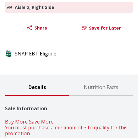
Aisle 2, Right Side
Share
Save for Later
SNAP EBT Eligible
Details
Nutrition Facts
Sale Information
Buy More Save More 
You must purchase a minimum of 3 to qualify for this 
promotion