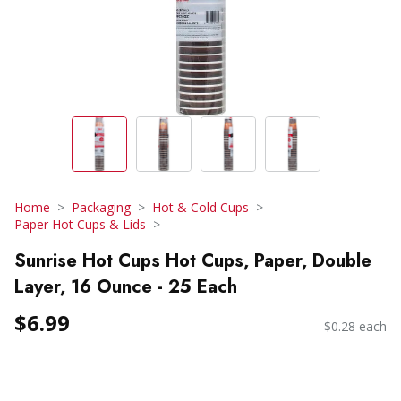
Home
Packaging
Hot & Cold Cups
Paper Hot Cups & Lids
Sunrise Hot Cups Hot Cups, Paper, Double
Layer, 16 Ounce - 25 Each
$6.99
$0.28 each