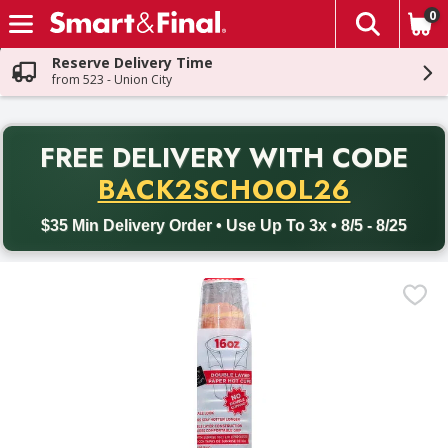
0
The fol
Skip header to page content
Reserve Delivery Time
from 523 - Union City
PR
FREE DELIVERY
WITH CODE
Back to School promotion. Free delivery with promo code BACK
BACK2SCHOOL26
$35 Min Delivery Order • Use Up To 3x • 8/5 - 8/25