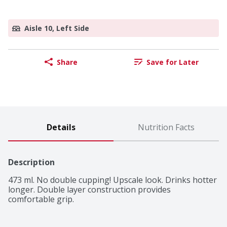
Aisle 10, Left Side
Share
Save for Later
Details
Nutrition Facts
Description
473 ml. No double cupping! Upscale look. Drinks hotter 
longer. Double layer construction provides 
comfortable grip.