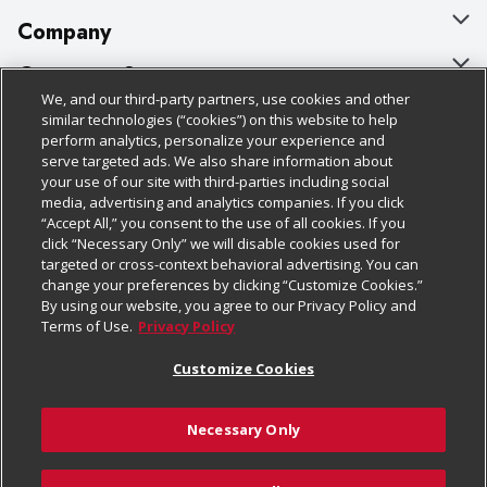
Company
About Us
Customer Support
We, and our third-party partners, use cookies and other
Our Brands
Bulk Gift Card Orders
Policies & Disclosures
similar technologies (“cookies”) on this website to help
perform analytics, personalize your experience and
Careers
Business & Community HQ
Cage Free Egg Policy
serve targeted ads. We also share information about
your use of our site with third-parties including social
Follow Us
Charitable Foundation
Contact Us
Cookie Policy
media, advertising and analytics companies. If you click
“Accept All,” you consent to the use of all cookies. If you
Newsroom
Digital Coupon
Do Not Sell My Personal Information
click “Necessary Only” we will disable cookies used for
Download Our Apps
targeted or cross-context behavioral advertising. You can
Product Recalls
Frequently Asked Questions
Privacy Policy
change your preferences by clicking “Customize Cookies.”
By using our website, you agree to our Privacy Policy and
Real Estate
Promotions & Offers
Website Accessibility Statement
Terms of Use.
Privacy Policy
Potential Suppliers
Receipt Portal
Transparency
Customize Cookies
Welcome
Tax Exemption Application
Terms & Conditions
Necessary Only
Where Else Campaign
Safety Data Sheets
Customize Cookies
Chedraui USA