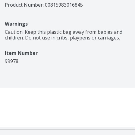
Product Number: 
00815983016845
Warnings
Caution: Keep this plastic bag away from babies and 
children. Do not use in cribs, playpens or carriages.
Item Number
99978