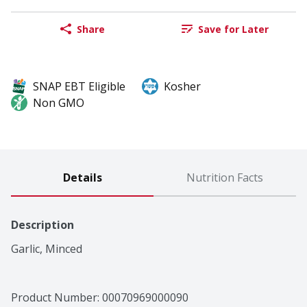
Share
Save for Later
SNAP EBT Eligible
Kosher
Non GMO
Details
Nutrition Facts
Description
Garlic, Minced
Product Number: 
00070969000090