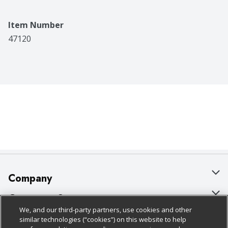
Item Number
47120
Company
About Us
Customer Support
We, and our third-party partners, use cookies and other
Our Brands
Bulk Gift Card Orders
Policies & Disclosures
similar technologies (“cookies”) on this website to help