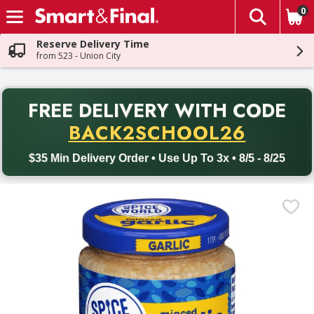
0
The fol
Skip header to page content
Reserve Delivery Time
from 523 - Union City
PR
FREE DELIVERY
WITH CODE
Back to School promotion. Free delivery with promo code BACK
BACK2SCHOOL26
$35 Min Delivery Order • Use Up To 3x • 8/5 - 8/25