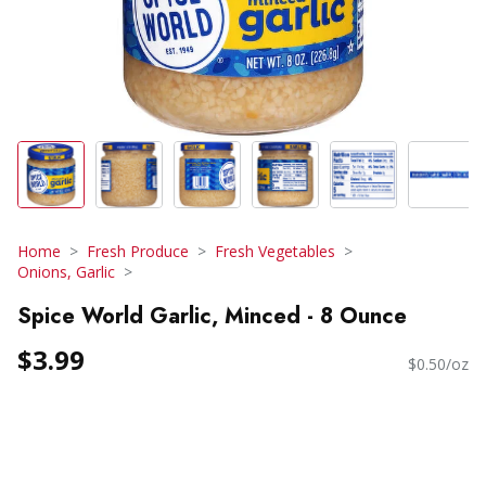
Home
Fresh Produce
Fresh Vegetables
Onions, Garlic
Spice World Garlic, Minced - 8 Ounce
$3.99
$0.50/oz