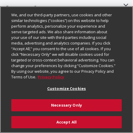
About Us
Customer Support
We, and our third-party partners, use cookies and other
Our Brands
Bulk Gift Card Orders
Policies & Disclosures
similar technologies (“cookies”) on this website to help
perform analytics, personalize your experience and
Careers
Business & Community HQ
Cage Free Egg Policy
serve targeted ads. We also share information about
your use of our site with third-parties including social
Follow Us
Charitable Foundation
Contact Us
Cookie Policy
media, advertising and analytics companies. If you click
“Accept All,” you consent to the use of all cookies. If you
Newsroom
Digital Coupon
Do Not Sell My Personal Information
click “Necessary Only” we will disable cookies used for
Download Our Apps
targeted or cross-context behavioral advertising. You can
Product Recalls
Frequently Asked Questions
Privacy Policy
change your preferences by clicking “Customize Cookies.”
By using our website, you agree to our Privacy Policy and
Real Estate
Promotions & Offers
Website Accessibility Statement
Terms of Use.
Privacy Policy
Potential Suppliers
Receipt Portal
Transparency
Customize Cookies
Welcome
Tax Exemption Application
Terms & Conditions
Necessary Only
Where Else Campaign
Safety Data Sheets
Customize Cookies
Chedraui USA
Accept All
Store Customer Survey
Add to Cart
© 2026