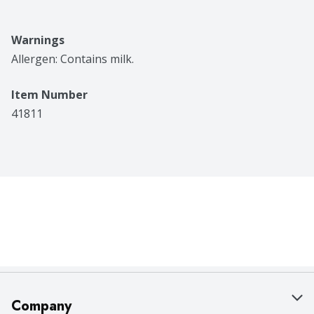
Warnings
Allergen: Contains milk.
Item Number
41811
Company