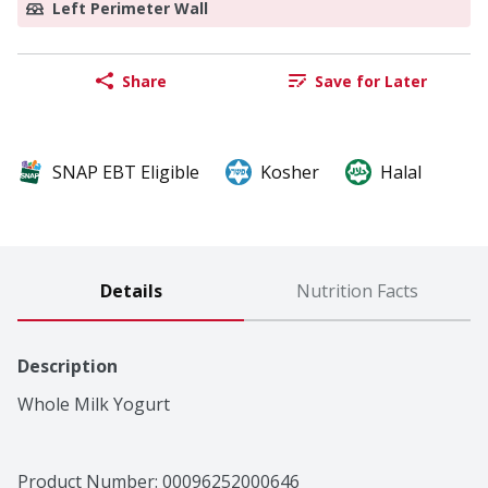
Left Perimeter Wall
Share
Save for Later
SNAP EBT Eligible
Kosher
Halal
Details
Nutrition Facts
Description
Whole Milk Yogurt
Product Number: 
00096252000646