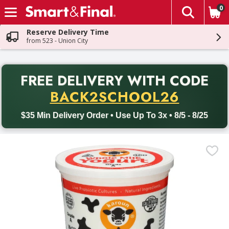
0
The fol
Skip header to page content
Reserve Delivery Time
from 523 - Union City
PR
FREE DELIVERY
WITH CODE
Back to School promotion. Free delivery with promo code BACK
BACK2SCHOOL26
$35 Min Delivery Order • Use Up To 3x • 8/5 - 8/25