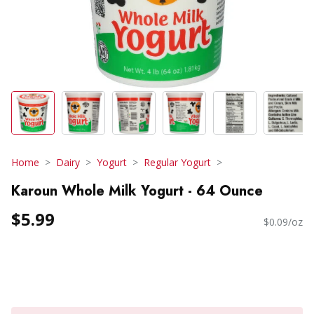
Home
Dairy
Yogurt
Regular Yogurt
Karoun Whole Milk Yogurt - 64 Ounce
$5.99
$0.09/oz