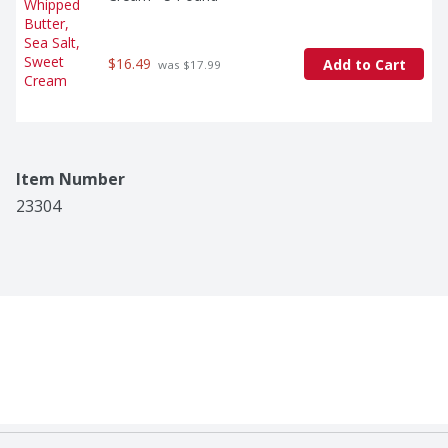
$16.49
Add to Cart
 was $17.99
Item Number
23304