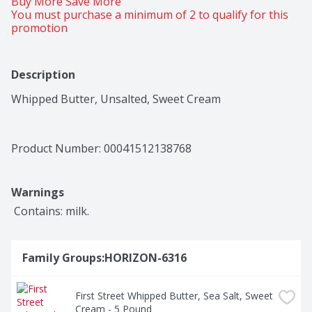
Buy More Save More 
You must purchase a minimum of 2 to qualify for this 
promotion
Description
Whipped Butter, Unsalted, Sweet Cream
Product Number: 
00041512138768
Warnings
 Contains: milk.
Family Groups:HORIZON-6316
First Street Whipped Butter, Sea Salt, Sweet 
Cream - 5 Pound