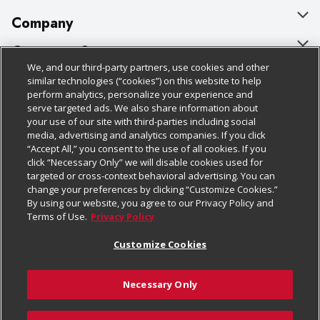
Company
About Us
Customer Support
We, and our third-party partners, use cookies and other
Our Brands
Bulk Gift Card Orders
Policies & Disclosures
similar technologies (“cookies”) on this website to help
perform analytics, personalize your experience and
Careers
Business & Community HQ
Cage Free Egg Policy
serve targeted ads. We also share information about
your use of our site with third-parties including social
Follow Us
Charitable Foundation
Contact Us
Cookie Policy
media, advertising and analytics companies. If you click
“Accept All,” you consent to the use of all cookies. If you
Newsroom
Digital Coupon
Do Not Sell My Personal Information
click “Necessary Only” we will disable cookies used for
Download Our Apps
targeted or cross-context behavioral advertising. You can
Product Recalls
Frequently Asked Questions
Privacy Policy
change your preferences by clicking “Customize Cookies.”
By using our website, you agree to our Privacy Policy and
Real Estate
Promotions & Offers
Website Accessibility Statement
Terms of Use.
Privacy Policy
Potential Suppliers
Receipt Portal
Transparency
Customize Cookies
Welcome
Tax Exemption Application
Terms & Conditions
Necessary Only
Where Else Campaign
Safety Data Sheets
Customize Cookies
Chedraui USA