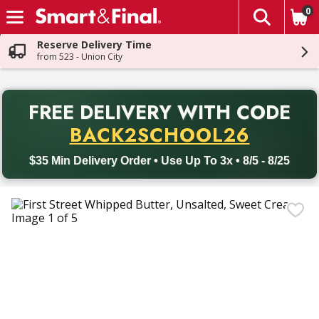
0
The fol
Skip header to page content
Reserve Delivery Time
from 523 - Union City
PR
FREE DELIVERY
WITH CODE
Back to School promotion. Free delivery with promo code BACK
BACK2SCHOOL26
$35 Min Delivery Order • Use Up To 3x • 8/5 - 8/25