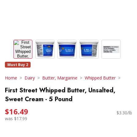
Must Buy 2
Home
Dairy
Butter, Margarine
Whipped Butter
First Street Whipped Butter, Unsalted,
Sweet Cream - 5 Pound
$16.49
$3.30/lb
was $17.99