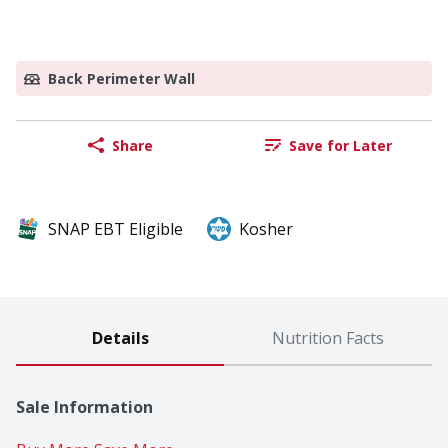
Back Perimeter Wall
Share
Save for Later
SNAP EBT Eligible
Kosher
Details
Nutrition Facts
Sale Information