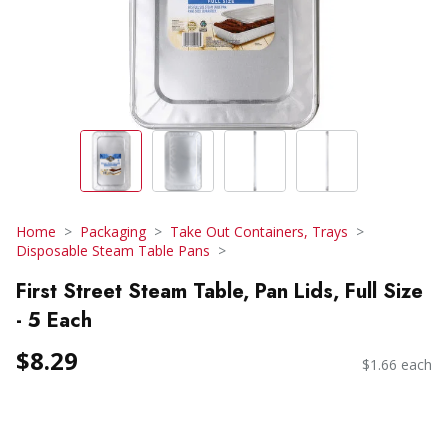
Home
Packaging
Take Out Containers, Trays
Disposable Steam Table Pans
First Street Steam Table, Pan Lids, Full Size
- 5 Each
$8.29
$1.66 each