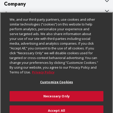
Company
About Us
Customer Support
We, and our third-party partners, use cookies and other
Our Brands
Bulk Gift Card Orders
Policies & Disclosures
similar technologies (“cookies”) on this website to help
perform analytics, personalize your experience and
Careers
Business & Community HQ
Cage Free Egg Policy
serve targeted ads. We also share information about
your use of our site with third-parties including social
Follow Us
Charitable Foundation
Contact Us
Cookie Policy
media, advertising and analytics companies. If you click
“Accept All,” you consent to the use of all cookies. If you
Newsroom
Digital Coupon
Do Not Sell My Personal Information
click “Necessary Only” we will disable cookies used for
Download Our Apps
targeted or cross-context behavioral advertising. You can
Product Recalls
Frequently Asked Questions
Privacy Policy
change your preferences by clicking “Customize Cookies.”
By using our website, you agree to our Privacy Policy and
Real Estate
Promotions & Offers
Website Accessibility Statement
Terms of Use.
Privacy Policy
Potential Suppliers
Receipt Portal
Transparency
Customize Cookies
Welcome
Tax Exemption Application
Terms & Conditions
Necessary Only
Where Else Campaign
Safety Data Sheets
Customize Cookies
Chedraui USA
Accept All
Store Customer Survey
Add to Cart
© 2026