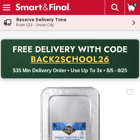
0
The fol
Skip header to page content
Reserve Delivery Time
from 523 - Union City
PR
FREE DELIVERY
WITH CODE
Back to School promotion. Free delivery with promo code BACK
BACK2SCHOOL26
$35 Min Delivery Order • Use Up To 3x • 8/5 - 8/25