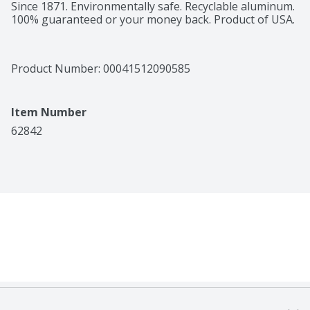
Since 1871. Environmentally safe. Recyclable aluminum. 
100% guaranteed or your money back. Product of USA.
Product Number: 
00041512090585
Item Number
62842