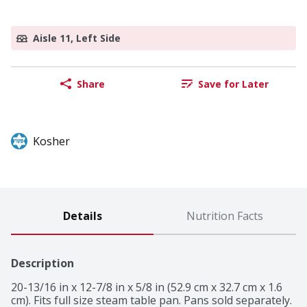
Aisle 11, Left Side
Share
Save for Later
Kosher
Details
Nutrition Facts
Description
20-13/16 in x 12-7/8 in x 5/8 in (52.9 cm x 32.7 cm x 1.6 
cm). Fits full size steam table pan. Pans sold separately. 