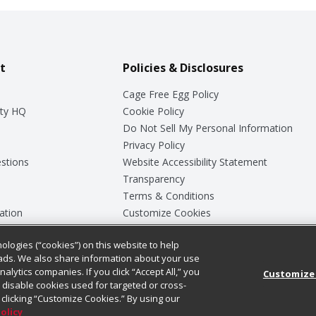
t
Policies & Disclosures
Cage Free Egg Policy
ty HQ
Cookie Policy
Do Not Sell My Personal Information
Privacy Policy
stions
Website Accessibility Statement
Transparency
Terms & Conditions
ation
Customize Cookies
ologies (“cookies”) on this website to help
ey
ads. We also share information about your use
nalytics companies. If you click “Accept All,” you
Customize
ll disable cookies used for targeted or cross-
clicking “Customize Cookies.” By using our
Policy