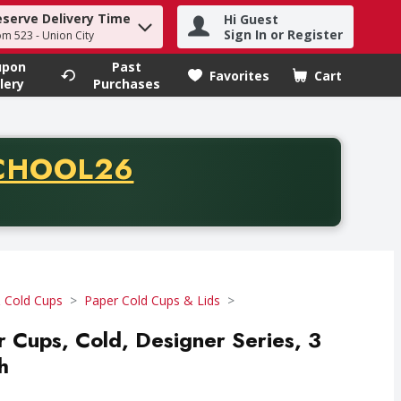
eserve Delivery Time
Hi Guest
h term to find items.
Sign In or Register
om 523 - Union City
upon
Past
Favorites
Cart
.
lery
Purchases
CODE
CHOOL26
chase of thirty-five dollars. Offer valid from August fifth th
 Cold Cups
Paper Cold Cups & Lids
r Cups, Cold, Designer Series, 3
h