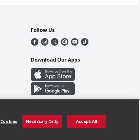
Follow Us
Download Our Apps
 Cookies
Necessary Only
Accept All