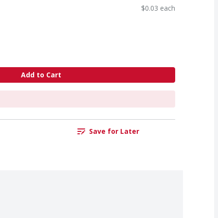
$0.03 each
Add to Cart
Save for Later