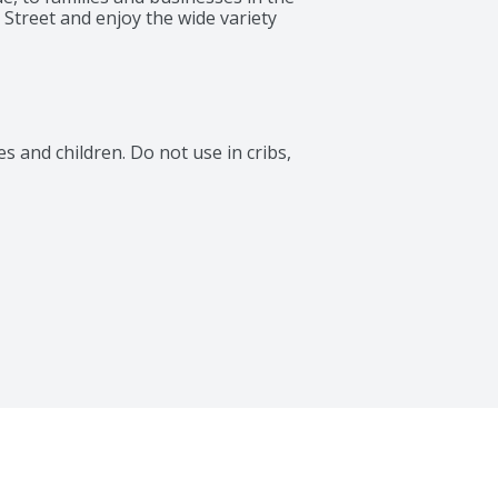
Street and enjoy the wide variety 
 and children. Do not use in cribs, 