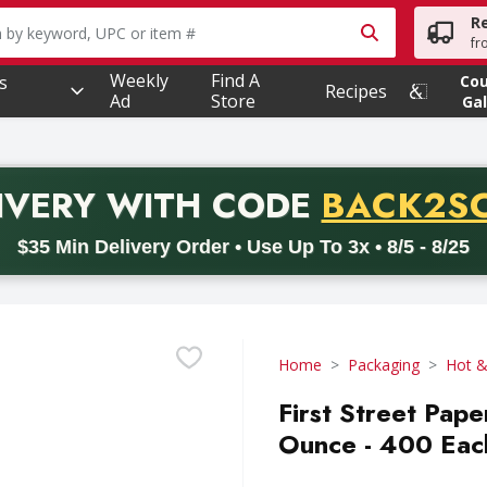
R
owing text field is used to search for items. Type your searc
fr
Weekly
Find A
s
Co
Recipes
Ad
Store
Gal
PROMO 
IVERY
WITH CODE
BACK2S
code BACK2SCHOOL26. Valid on delivery orders with a minimum pur
$35 Min Delivery Order • Use Up To 3x • 8/5 - 8/25
Home
Packaging
Hot &
First Street Pape
Ounce - 400 Eac