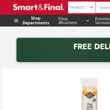
Search in
.
Products
The foll
Skip header to page content
Shop
Shop
Busines
4Business
Services
Departments
FREE DEL
Back to School promotion. Free delivery with promo 