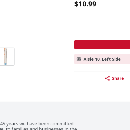
$10.99
Aisle 10, Left Side
Share
 145 years we have been committed 
e, to families and businesses in the 