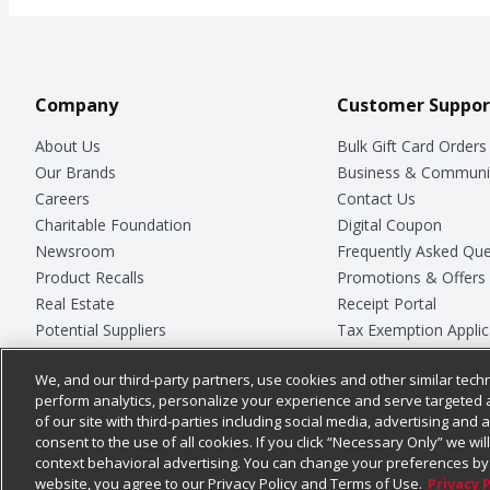
Company
Customer Suppor
About Us
Bulk Gift Card Orders
Our Brands
Business & Communi
Careers
Contact Us
Charitable Foundation
Digital Coupon
Newsroom
Frequently Asked Que
Product Recalls
Promotions & Offers
Real Estate
Receipt Portal
Potential Suppliers
Tax Exemption Applic
Welcome
Safety Data Sheets
We, and our third-party partners, use cookies and other similar techn
Where Else Campaign
Store Customer Surv
perform analytics, personalize your experience and serve targeted 
of our site with third-parties including social media, advertising and a
consent to the use of all cookies. If you click “Necessary Only” we wi
context behavioral advertising. You can change your preferences by 
© 2026
Chedraui USA
website, you agree to our Privacy Policy and Terms of Use.
Privacy 