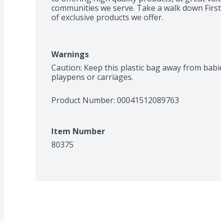
communities we serve. Take a walk down First 
of exclusive products we offer.
Warnings
Caution: Keep this plastic bag away from babies
playpens or carriages.
Product Number: 
00041512089763
Item Number
80375