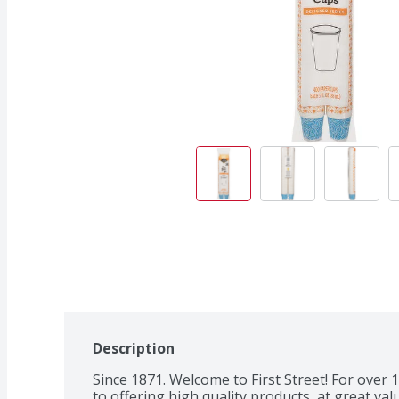
Description
Since 1871. Welcome to First Street! For over
to offering high quality products, at great valu