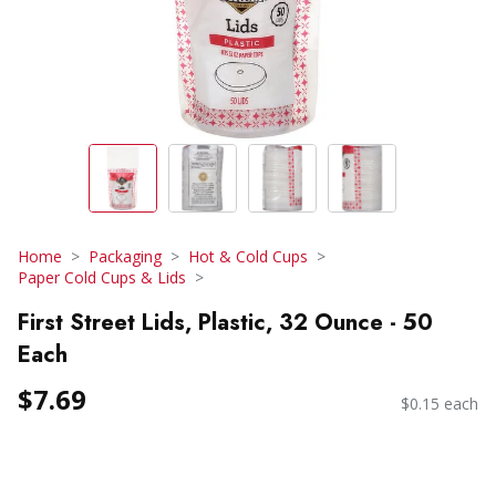
Home
Packaging
Hot & Cold Cups
Paper Cold Cups & Lids
First Street Lids, Plastic, 32 Ounce - 50
Each
$7.69
$0.15 each