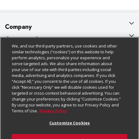
Company
About Us
Customer Support
We, and our third-party partners, use cookies and other
Our Brands
Bulk Gift Card Orders
Policies & Disclosures
similar technologies (“cookies”) on this website to help
perform analytics, personalize your experience and
Careers
Business & Community HQ
Cage Free Egg Policy
serve targeted ads. We also share information about
your use of our site with third-parties including social
Follow Us
Charitable Foundation
Contact Us
Cookie Policy
media, advertising and analytics companies. If you click
“Accept All,” you consent to the use of all cookies. If you
Newsroom
Digital Coupon
Do Not Sell My Personal Information
click “Necessary Only” we will disable cookies used for
Download Our Apps
targeted or cross-context behavioral advertising. You can
Product Recalls
Frequently Asked Questions
Privacy Policy
change your preferences by clicking “Customize Cookies.”
By using our website, you agree to our Privacy Policy and
Real Estate
Promotions & Offers
Website Accessibility Statement
Terms of Use.
Privacy Policy
Potential Suppliers
Receipt Portal
Transparency
Customize Cookies
Welcome
Tax Exemption Application
Terms & Conditions