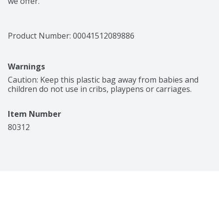
we offer.
Product Number: 
00041512089886
Warnings
Caution: Keep this plastic bag away from babies and 
children do not use in cribs, playpens or carriages.
Item Number
80312