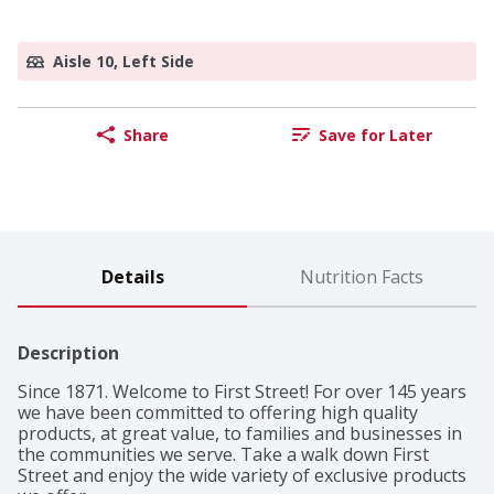
Aisle 10, Left Side
Share
Save for Later
Details
Nutrition Facts
Description
Since 1871. Welcome to First Street! For over 145 years 
we have been committed to offering high quality 
products, at great value, to families and businesses in 
the communities we serve. Take a walk down First 
Street and enjoy the wide variety of exclusive products 