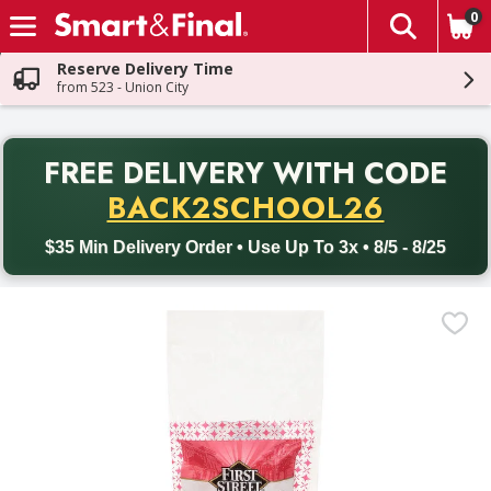
0
The fol
Skip header to page content
Reserve Delivery Time
from 523 - Union City
PR
FREE DELIVERY
WITH CODE
Back to School promotion. Free delivery with promo code BACK
BACK2SCHOOL26
$35 Min Delivery Order • Use Up To 3x • 8/5 - 8/25