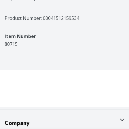
Product Number: 
00041512159534
Item Number
80715
Company