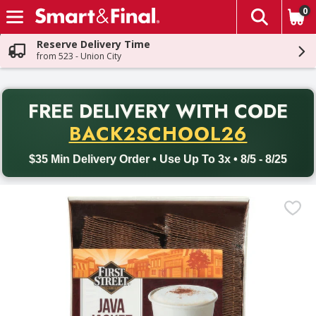
0
The fol
Skip header to page content
Reserve Delivery Time
from 523 - Union City
PR
FREE DELIVERY
WITH CODE
Back to School promotion. Free delivery with promo code BACK
BACK2SCHOOL26
$35 Min Delivery Order • Use Up To 3x • 8/5 - 8/25