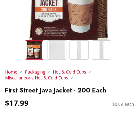
Home
Packaging
Hot & Cold Cups
Miscellaneous Hot & Cold Cups
First Street Java Jacket - 200 Each
$17.99
$0.09 each