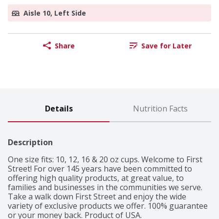
Aisle 10, Left Side
Share
Save for Later
Details
Nutrition Facts
Description
One size fits: 10, 12, 16 & 20 oz cups. Welcome to First 
Street! For over 145 years have been committed to 
offering high quality products, at great value, to 
families and businesses in the communities we serve. 
Take a walk down First Street and enjoy the wide 
variety of exclusive products we offer. 100% guarantee 
or your money back. Product of USA.