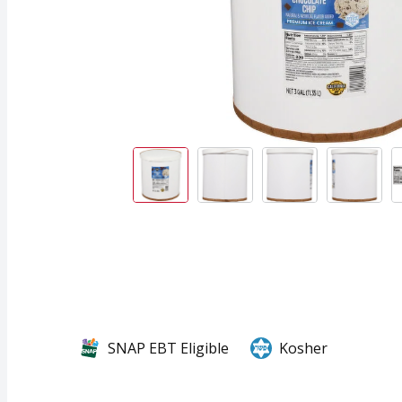
SNAP EBT Eligible
Kosher