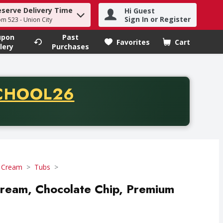
eserve Delivery Time
Hi Guest
h term to find items.
Sign In or Register
om 523 - Union City
upon
Past
Favorites
Cart
.
lery
Purchases
CODE
CHOOL26
chase of thirty-five dollars. Offer valid from August fifth th
e Cream
Tubs
 Cream, Chocolate Chip, Premium