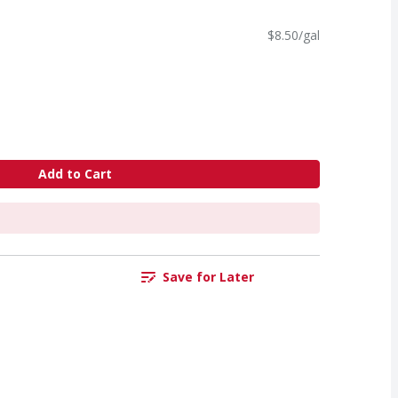
$8.50/gal
Add to Cart
Save for Later