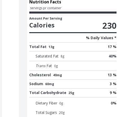
Nutrition Facts
 servings pr container
Amount Per Serving
230
Calories
% Daily Values *
Total Fat
17 %
13g
Saturated Fat
40
%
8
g
Trans
Fat
0
g
Cholesterol
13 %
40mg
Sodium
3 %
60mg
Total Carbohydrate
9 %
25g
Dietary Fiber
0
%
0
g
Total Sugars
20
g