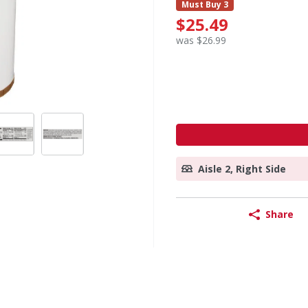
Must Buy 3
$25.49
was $26.99
Aisle 2, Right Side
Share