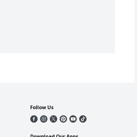
Follow Us
Download Our Apps