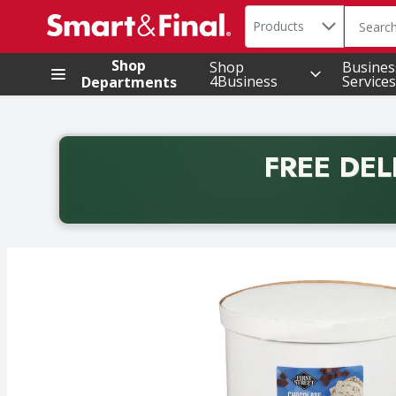
Search in
.
Products
The foll
Skip header to page content
Shop
Shop
Busines
4Business
Services
Departments
FREE DEL
Back to School promotion. Free delivery with promo 