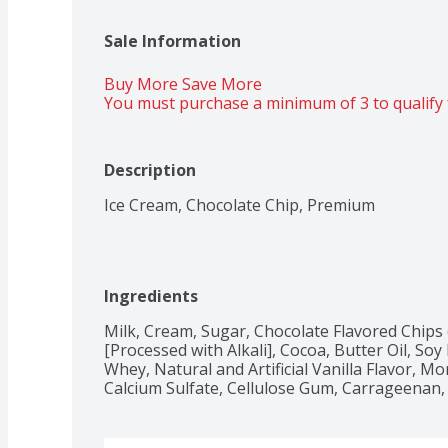
Sale Information
Buy More Save More 
You must purchase a minimum of 3 to qualify 
Description
Ice Cream, Chocolate Chip, Premium
Ingredients
Milk, Cream, Sugar, Chocolate Flavored Chips 
[Processed with Alkali], Cocoa, Butter Oil, Soy L
Whey, Natural and Artificial Vanilla Flavor, M
Calcium Sulfate, Cellulose Gum, Carrageenan, 