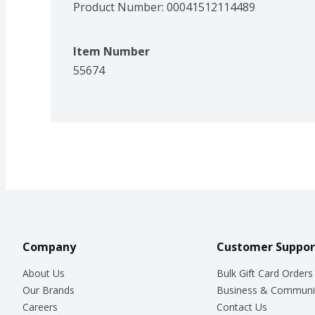
Product Number: 
00041512114489
Item Number
55674
Company
Customer Suppor
About Us
Bulk Gift Card Orders
Our Brands
Business & Communi
Careers
Contact Us