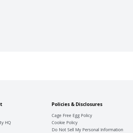
t
Policies & Disclosures
Cage Free Egg Policy
ty HQ
Cookie Policy
Do Not Sell My Personal Information