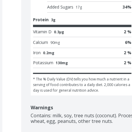
Added Sugars
34
%
17
g
Protein
3g
Vitamin D
2 %
0.3μg
Calcium
6
%
90
mg
Iron
2 %
0.2mg
Potassium
2 %
130mg
* The % Daily Value (DV) tells you how much a nutrient in a 
serving of food contributes to a daily diet. 2,000 calories a 
day is used for general nutrition advice.
Warnings
Contains: milk, soy, tree nuts (coconut). Proces
wheat, egg, peanuts, other tree nuts.