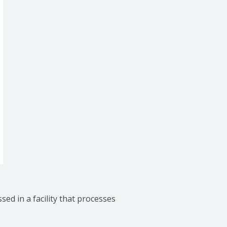
sed in a facility that processes 