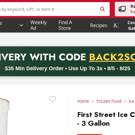
R
owing text field is used to search for items. Type your searc
fr
Weekly
Find A
s
Co
Recipes
Ad
Store
Gal
PROMO 
IVERY
WITH CODE
BACK2S
code BACK2SCHOOL26. Valid on delivery orders with a minimum pur
$35 Min Delivery Order • Use Up To 3x • 8/5 - 8/25
Home
Frozen Food
Ic
First Street Ice
- 3 Gallon