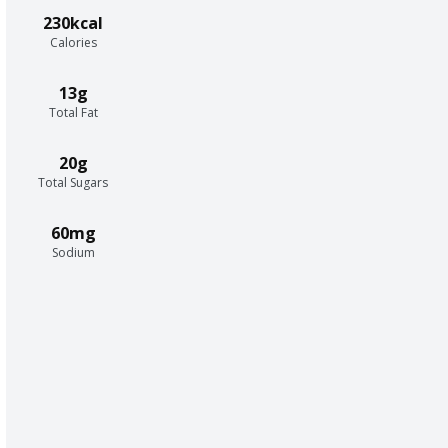
230kcal
Calories
13g
Total Fat
20g
Total Sugars
60mg
Sodium