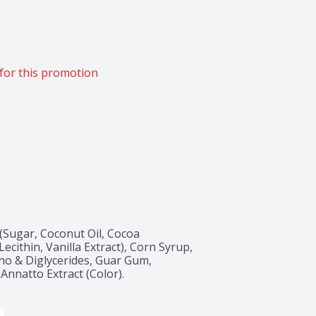
for this promotion
(Sugar, Coconut Oil, Cocoa 
ecithin, Vanilla Extract), Corn Syrup, 
ono & Diglycerides, Guar Gum, 
Annatto Extract (Color).