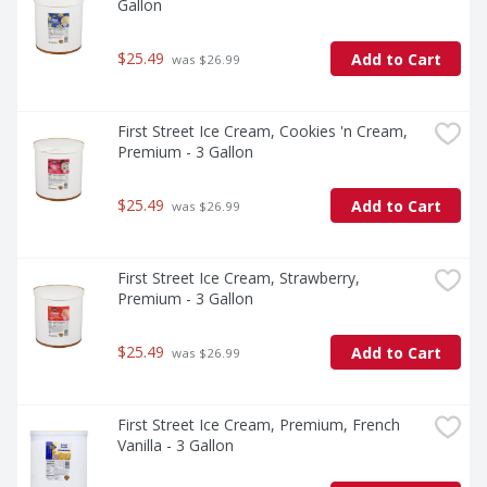
Gallon
$25.49
Add to Cart
 was $26.99
First Street Ice Cream, Cookies 'n Cream, 
Premium - 3 Gallon
$25.49
Add to Cart
 was $26.99
First Street Ice Cream, Strawberry, 
Premium - 3 Gallon
$25.49
Add to Cart
 was $26.99
First Street Ice Cream, Premium, French 
Vanilla - 3 Gallon