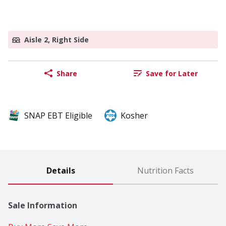
Aisle 2, Right Side
Share
Save for Later
SNAP EBT Eligible
Kosher
Details
Nutrition Facts
Sale Information