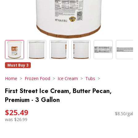
Must Buy 3
Home
Frozen Food
Ice Cream
Tubs
First Street Ice Cream, Butter Pecan,
Premium - 3 Gallon
$25.49
$8.50/gal
was $26.99