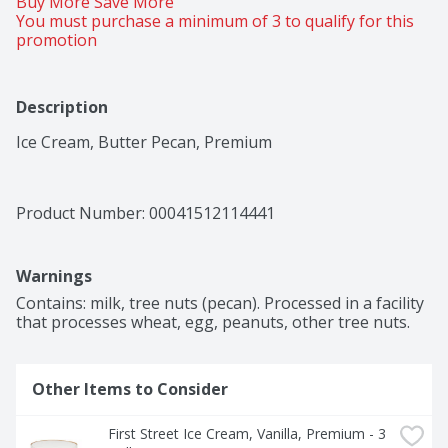
Buy More Save More 
You must purchase a minimum of 3 to qualify for this 
promotion
Description
Ice Cream, Butter Pecan, Premium
Product Number: 
00041512114441
Warnings
Contains: milk, tree nuts (pecan). Processed in a facility 
that processes wheat, egg, peanuts, other tree nuts.
Other Items to Consider
First Street Ice Cream, Vanilla, Premium - 3 