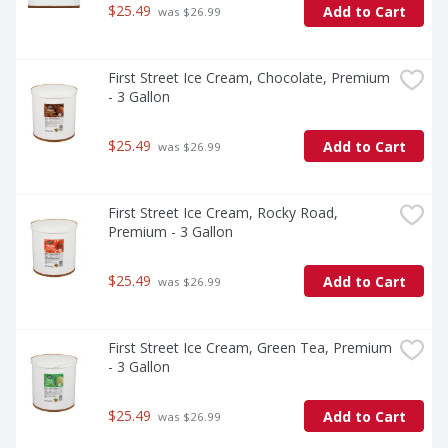
$25.49
Add to Cart
 was $26.99
First Street Ice Cream, Chocolate, Premium 
- 3 Gallon
$25.49
Add to Cart
 was $26.99
First Street Ice Cream, Rocky Road, 
Premium - 3 Gallon
$25.49
Add to Cart
 was $26.99
First Street Ice Cream, Green Tea, Premium 
- 3 Gallon
$25.49
Add to Cart
 was $26.99