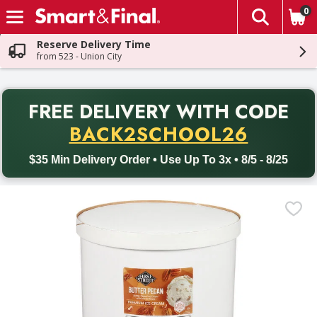
0
The fol
Skip header to page content
Reserve Delivery Time
from 523 - Union City
PR
FREE DELIVERY
WITH CODE
Back to School promotion. Free delivery with promo code BACK
BACK2SCHOOL26
$35 Min Delivery Order • Use Up To 3x • 8/5 - 8/25