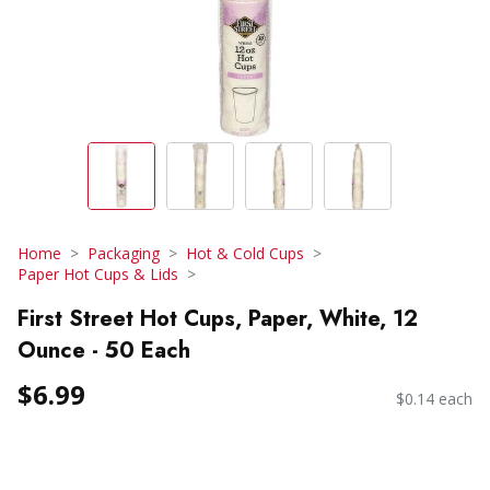
Home
Packaging
Hot & Cold Cups
Paper Hot Cups & Lids
First Street Hot Cups, Paper, White, 12
Ounce - 50 Each
$6.99
$0.14 each