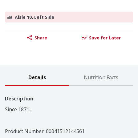
Aisle 10, Left Side
Share
Save for Later
Details
Nutrition Facts
Description
Since 1871.
Product Number: 
00041512144561