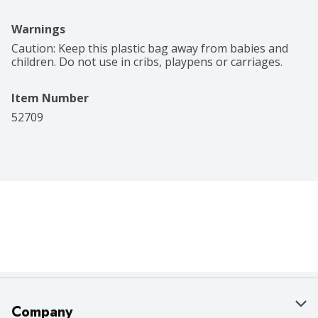
Warnings
Caution: Keep this plastic bag away from babies and 
children. Do not use in cribs, playpens or carriages.
Item Number
52709
Company