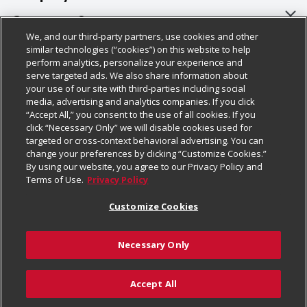
About Us
Customer Support
We, and our third-party partners, use cookies and other
Our Brands
Bulk Gift Card Orders
Policies & Disclosures
similar technologies (“cookies”) on this website to help
perform analytics, personalize your experience and
Careers
Business & Community HQ
Cage Free Egg Policy
serve targeted ads. We also share information about
your use of our site with third-parties including social
Follow Us
Charitable Foundation
Contact Us
Cookie Policy
media, advertising and analytics companies. If you click
“Accept All,” you consent to the use of all cookies. If you
Newsroom
Digital Coupon
Do Not Sell My Personal Information
click “Necessary Only” we will disable cookies used for
Download Our Apps
targeted or cross-context behavioral advertising. You can
Product Recalls
Frequently Asked Questions
Privacy Policy
change your preferences by clicking “Customize Cookies.”
By using our website, you agree to our Privacy Policy and
Real Estate
Promotions & Offers
Website Accessibility Statement
Terms of Use.
Privacy Policy
Potential Suppliers
Receipt Portal
Transparency
Customize Cookies
Welcome
Tax Exemption Application
Terms & Conditions
Necessary Only
Where Else Campaign
Safety Data Sheets
Customize Cookies
Chedraui USA
Accept All
Store Customer Survey
Add to Cart
© 2026