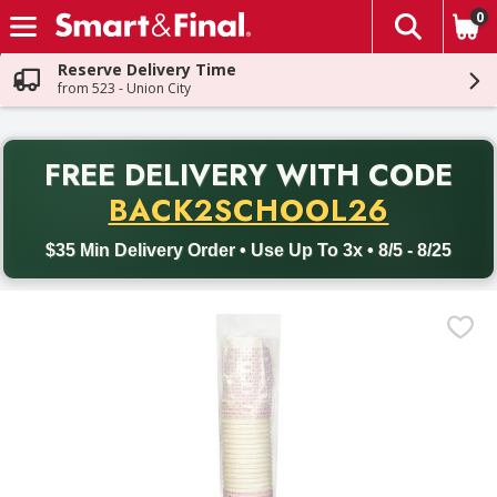
0
The fol
Skip header to page content
Reserve Delivery Time
from 523 - Union City
PR
FREE DELIVERY
WITH CODE
Back to School promotion. Free delivery with promo code BACK
BACK2SCHOOL26
$35 Min Delivery Order • Use Up To 3x • 8/5 - 8/25