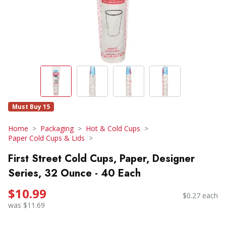
Must Buy 15
Home
Packaging
Hot & Cold Cups
Paper Cold Cups & Lids
First Street Cold Cups, Paper, Designer
Series, 32 Ounce - 40 Each
$10.99
$0.27 each
was $11.69