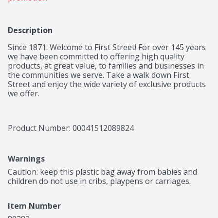
Description
Since 1871. Welcome to First Street! For over 145 years 
we have been committed to offering high quality 
products, at great value, to families and businesses in 
the communities we serve. Take a walk down First 
Street and enjoy the wide variety of exclusive products 
we offer.
Product Number: 
00041512089824
Warnings
Caution: keep this plastic bag away from babies and 
children do not use in cribs, playpens or carriages.
Item Number