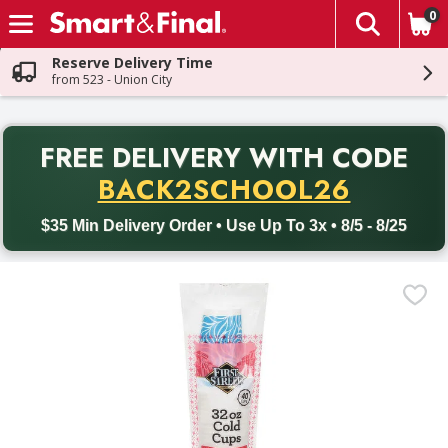
0
The fol
Skip header to page content
Reserve Delivery Time
from 523 - Union City
PR
FREE DELIVERY
WITH CODE
Back to School promotion. Free delivery with promo code BACK
BACK2SCHOOL26
$35 Min Delivery Order • Use Up To 3x • 8/5 - 8/25