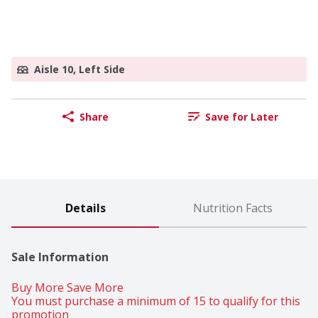
Aisle 10, Left Side
Share
Save for Later
Details
Nutrition Facts
Sale Information
Buy More Save More 
You must purchase a minimum of 15 to qualify for this 
promotion