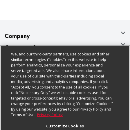
Company
About Us
Customer Support
We, and our third-party partners, use cookies and other
Our Brands
Bulk Gift Card Orders
Policies & Disclosures
similar technologies (“cookies”) on this website to help
perform analytics, personalize your experience and
Careers
Business & Community HQ
Cage Free Egg Policy
serve targeted ads. We also share information about
your use of our site with third-parties including social
Follow Us
Charitable Foundation
Contact Us
Cookie Policy
media, advertising and analytics companies. If you click
“Accept All,” you consent to the use of all cookies. If you
Newsroom
Digital Coupon
Do Not Sell My Personal Information
click “Necessary Only” we will disable cookies used for
Download Our Apps
targeted or cross-context behavioral advertising. You can
Product Recalls
Frequently Asked Questions
Privacy Policy
change your preferences by clicking “Customize Cookies.”
By using our website, you agree to our Privacy Policy and
Real Estate
Promotions & Offers
Website Accessibility Statement
Terms of Use.
Privacy Policy
Potential Suppliers
Receipt Portal
Transparency
Customize Cookies