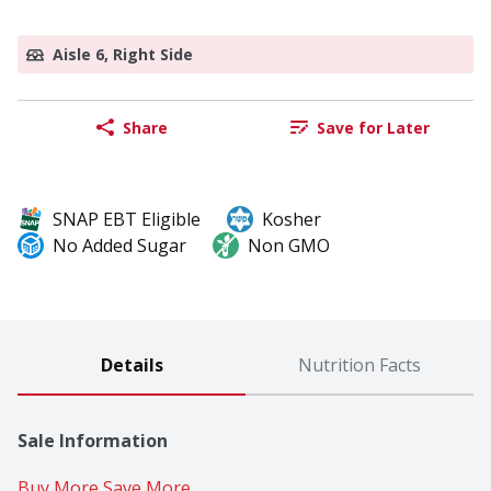
Aisle 6, Right Side
Share
Save for Later
SNAP EBT Eligible
Kosher
No Added Sugar
Non GMO
Details
Nutrition Facts
Sale Information
Buy More Save More 