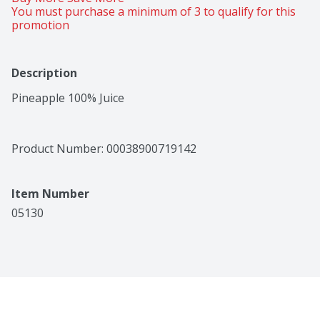
You must purchase a minimum of 3 to qualify for this 
promotion
Description
Pineapple 100% Juice
Product Number: 
00038900719142
Item Number
05130