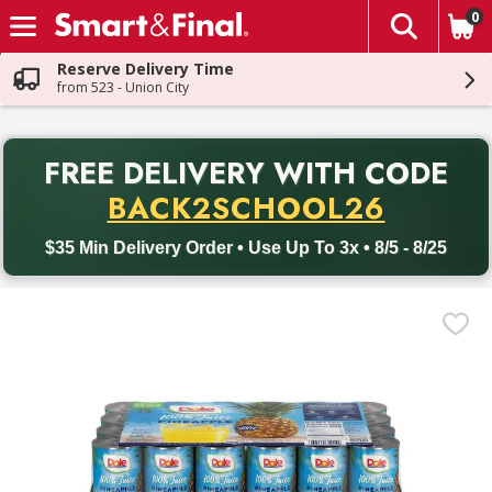
0
The fol
Skip header to page content
Reserve Delivery Time
from 523 - Union City
PR
FREE DELIVERY
WITH CODE
Back to School promotion. Free delivery with promo code BACK
BACK2SCHOOL26
$35 Min Delivery Order • Use Up To 3x • 8/5 - 8/25