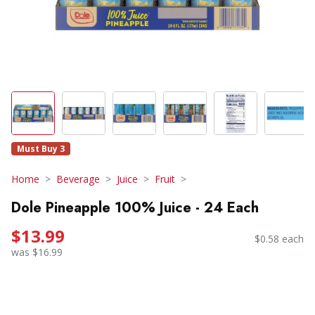
Must Buy 3
Home
Beverage
Juice
Fruit
Dole Pineapple 100% Juice - 24 Each
$13.99
$0.58 each
was $16.99