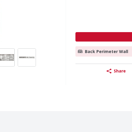
Back Perimeter Wall
Share