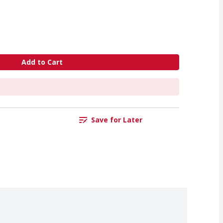
Add to Cart
Save for Later