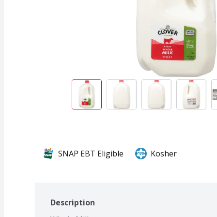
SNAP EBT Eligible
Kosher
Description