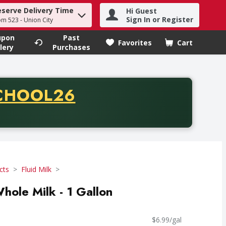
eserve Delivery Time
Hi Guest
h term to find items.
Sign In or Register
om 523 - Union City
upon
Past
Favorites
Cart
.
lery
Purchases
CODE
CHOOL26
chase of thirty-five dollars. Offer valid from August fifth th
cts
Fluid Milk
ole Milk - 1 Gallon
$6.99/gal