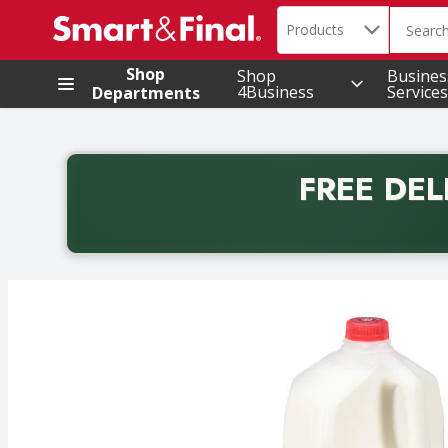
Search in
.
Products
The foll
Skip header to page content
Shop
Shop
Busines
4Business
Services
Departments
FREE DEL
Back to School promotion. Free delivery with promo 