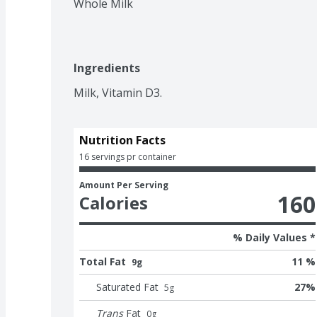
Whole Milk
Ingredients
Milk, Vitamin D3.
Nutrition Facts
16 servings pr container
Amount Per Serving
160
Calories
% Daily Values *
Total Fat
11 %
9g
Saturated Fat
27
%
5
g
Trans
Fat
0
g