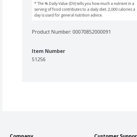
* The % Daily Value (DV) tells you how much a nutrient in a 
serving of food contributes to a daily diet. 2,000 calories a 
day is used for general nutrition advice.
Product Number: 
00070852000091
Item Number
51256
Company
Customer Suppor