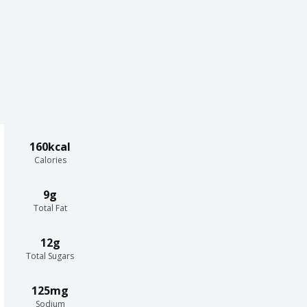
160kcal
Calories
9g
Total Fat
12g
Total Sugars
125mg
Sodium