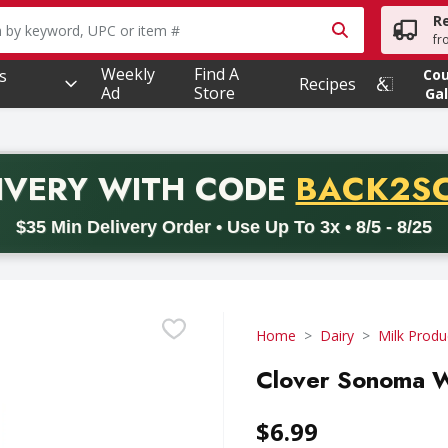
R
owing text field is used to search for items. Type your searc
fr
Weekly
Find A
s
Co
Recipes
Ad
Store
Gal
PROMO 
IVERY
WITH CODE
BACK2S
code BACK2SCHOOL26. Valid on delivery orders with a minimum pur
$35 Min Delivery Order • Use Up To 3x • 8/5 - 8/25
Home
Dairy
Milk Produ
Clover Sonoma Wh
$6.99