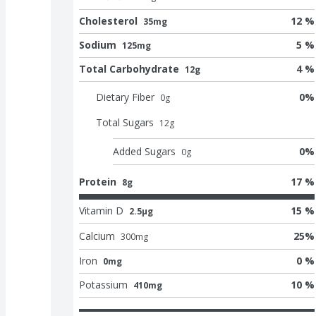
Cholesterol
12 %
35mg
Sodium
5 %
125mg
Total Carbohydrate
4 %
12g
Dietary Fiber
0
%
0
g
Total Sugars
12
g
Added Sugars
0
%
0
g
Protein
17 %
8g
Vitamin D
15 %
2.5μg
Calcium
25
%
300
mg
Iron
0 %
0mg
Potassium
10 %
410mg