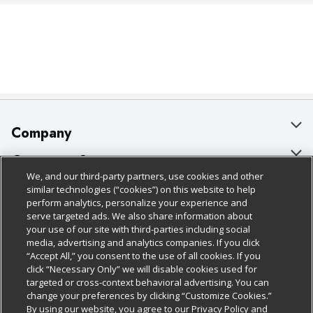
Company
About Us
Customer Support
We, and our third-party partners, use cookies and other
Our Brands
Bulk Gift Card Orders
Policies & Disclosures
similar technologies (“cookies”) on this website to help
perform analytics, personalize your experience and
Careers
Business & Community HQ
Cage Free Egg Policy
serve targeted ads. We also share information about
your use of our site with third-parties including social
Follow Us
Charitable Foundation
Contact Us
Cookie Policy
media, advertising and analytics companies. If you click
“Accept All,” you consent to the use of all cookies. If you
Newsroom
Digital Coupon
Do Not Sell My Personal Information
click “Necessary Only” we will disable cookies used for
Download Our Apps
targeted or cross-context behavioral advertising. You can
Product Recalls
Frequently Asked Questions
Privacy Policy
change your preferences by clicking “Customize Cookies.”
By using our website, you agree to our Privacy Policy and