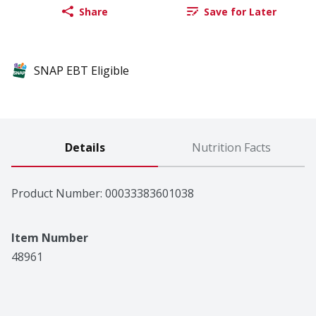
Share
Save for Later
SNAP EBT Eligible
Details
Nutrition Facts
Product Number: 
00033383601038
Item Number
48961