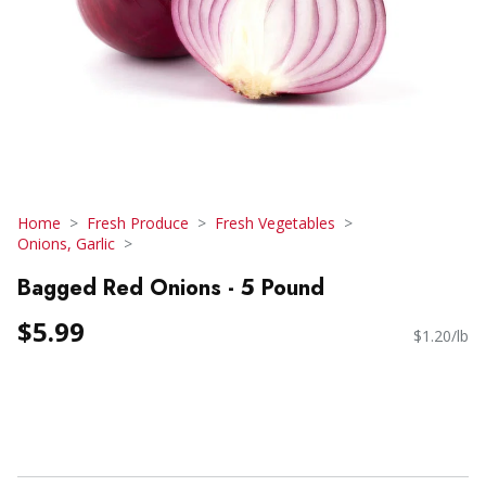
Home
Fresh Produce
Fresh Vegetables
Onions, Garlic
Bagged Red Onions - 5 Pound
$5.99
$1.20/lb