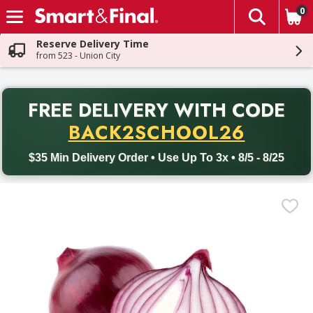
0
The fol
Skip header to page content
Reserve Delivery Time
from 523 - Union City
PR
FREE DELIVERY
WITH CODE
Back to School promotion. Free delivery with promo code BACK
BACK2SCHOOL26
$35 Min Delivery Order • Use Up To 3x • 8/5 - 8/25