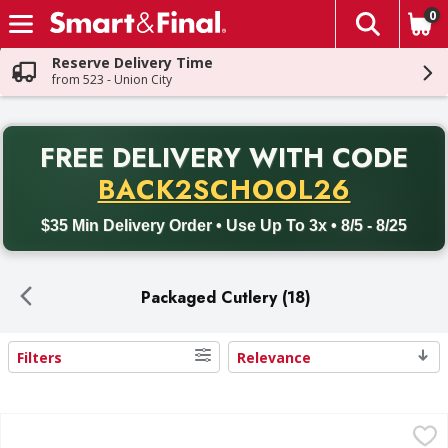
0
The fol
Skip header to page content
Reserve Delivery Time
from 523 - Union City
PR
FREE DELIVERY
WITH CODE
Back to School promotion. Free delivery with promo code BACK
BACK2SCHOOL26
$35 Min Delivery Order • Use Up To 3x • 8/5 - 8/25
Packaged Cutlery (18)
Filters
Relevance
Search Results
First Street White Heavy Duty Plastic Forks - 100 Each
First Street
,
$5.