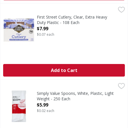
First Street Cutlery, Clear, Extra Heavy Duty Plastic - 108 E
First Street
Cutlery, Clear, Extra Heavy Duty Plastic
First Street Cutlery, Clear, Extra Heavy
Duty Plastic - 108 Each
Open Product Description
$7.99
$0.07 each
Add to Cart
Simply Value Spoons, White, Plastic, Light Weight - 250 Ea
Simply Value
Simply Value Guarantee: If for any reason you are not compl
Simply Value Spoons, White, Plastic, Light
Weight - 250 Each
Open Product Description
$5.99
$0.02 each