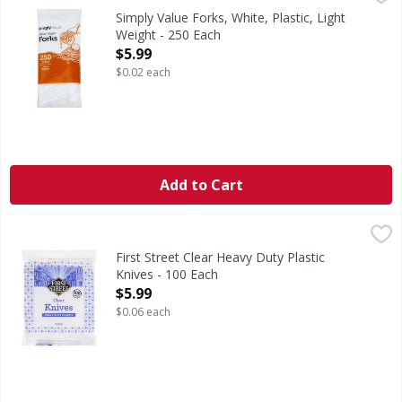
Simply Value Guarantee: If for any reason you are not compl
Simply Value Forks, White, Plastic, Light
Weight - 250 Each
Open Product Description
$5.99
$0.02 each
Add to Cart
First Street Clear Heavy Duty Plastic Knives - 100 Each
First Street
,
$5.
Clear Heavy Duty Plastic Knives
First Street Clear Heavy Duty Plastic
Knives - 100 Each
Open Product Description
$5.99
$0.06 each