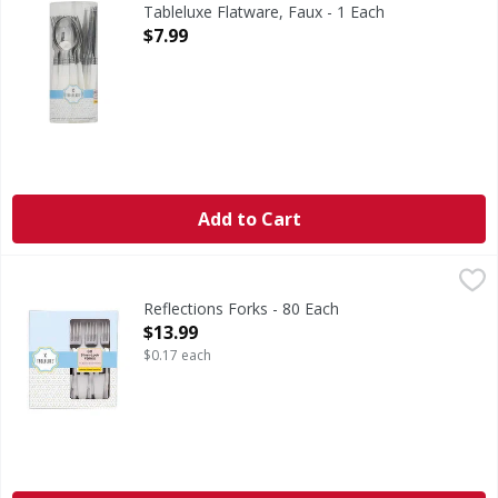
24 Faux Flatware: 8 Forks + 8 knives + 8 spoons. To savor e
Tableluxe Flatware, Faux - 1 Each
Open Product Description
$7.99
Add to Cart
Reflections Forks - 80 Each
,
$13.99
Reflections Forks - 80 Each
Open Product Description
$13.99
$0.17 each