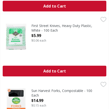
Add to Cart
First Street Knives, Heavy Duty Plastic, White - 100 Each
First Street
,
$
Knives, Heavy Duty Plastic, White
First Street Knives, Heavy Duty Plastic,
White - 100 Each
Open Product Description
$5.99
$0.06 each
Add to Cart
Sun Harvest Forks, Compostable - 100 Each
Sun Harvest
,
$14.99
Sun Harvest cutlery is durable and heat tolerant. Best of
Sun Harvest Forks, Compostable - 100
Each
Open Product Description
$14.99
$0.15 each