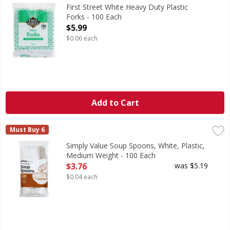
White Heavy Duty Plastic Forks
First Street White Heavy Duty Plastic
Forks - 100 Each
Open Product Description
$5.99
$0.06 each
Add to Cart
Simply Value Soup Spoons, White, Plastic, Medium Weight 
Simply Value
Must Buy 6
Simply Value Guarantee: If for any reason you are not compl
Simply Value Soup Spoons, White, Plastic,
Medium Weight - 100 Each
Open Product Description
$3.76
was $5.19
$0.04 each