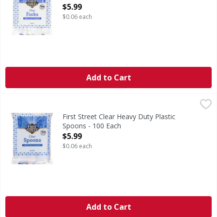
Open Product Description
$5.99
$0.06 each
Add to Cart
First Street Clear Heavy Duty Plastic Spoons - 100 Each
First Street
,
$5
Clear Heavy Duty Plastic Spoons
First Street Clear Heavy Duty Plastic
Spoons - 100 Each
Open Product Description
$5.99
$0.06 each
Add to Cart