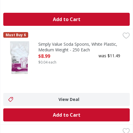
Add to Cart
Simply Value Soda Spoons, White Plastic, Medium Weight 
Simply Value
Must Buy 6
Simplevalue guarantee. If for any reason you are not comple
Simply Value Soda Spoons, White Plastic,
Medium Weight - 250 Each
Open Product Description
$8.99
was $11.49
$0.04 each
View Deal
Add to Cart
Simply Value Forks, White, Plastic, Light Weight - 250 Each
Simply Value