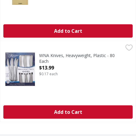
Add to Cart
WNA Knives, Heavyweight, Plastic - 80 Each
WNA
,
$13.99
Looks like silver. We bring more to the table. Enjoy effort
WNA Knives, Heavyweight, Plastic - 80
Each
Open Product Description
$13.99
$0.17 each
Add to Cart