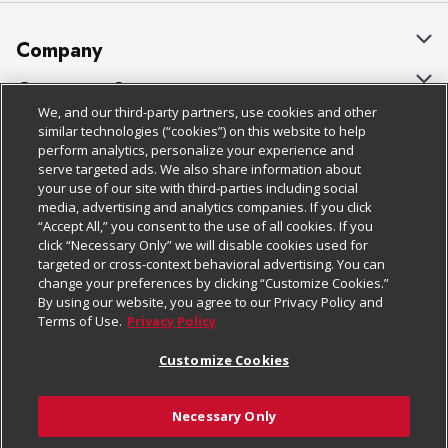
Company
About Us
Customer Support
We, and our third-party partners, use cookies and other
Our Brands
Bulk Gift Card Orders
Policies & Disclosures
similar technologies (“cookies”) on this website to help
perform analytics, personalize your experience and
Careers
Business & Community HQ
Cage Free Egg Policy
serve targeted ads. We also share information about
your use of our site with third-parties including social
Follow Us
Charitable Foundation
Contact Us
Cookie Policy
media, advertising and analytics companies. If you click
“Accept All,” you consent to the use of all cookies. If you
Newsroom
Digital Coupon
Do Not Sell My Personal Information
click “Necessary Only” we will disable cookies used for
Download Our Apps
targeted or cross-context behavioral advertising. You can
Product Recalls
Frequently Asked Questions
Privacy Policy
change your preferences by clicking “Customize Cookies.”
By using our website, you agree to our Privacy Policy and
Real Estate
Promotions & Offers
Website Accessibility Statement
Terms of Use.
Privacy Policy
Potential Suppliers
Receipt Portal
Transparency
Customize Cookies
Welcome
Tax Exemption Application
Terms & Conditions
Necessary Only
Where Else Campaign
Safety Data Sheets
Customize Cookies