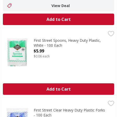
View Deal
Add to Cart
First Street Spoons, Heavy Duty Plastic, White - 100 Each
First Street
,
Spoons, Heavy Duty Plastic, White
First Street Spoons, Heavy Duty Plastic,
White - 100 Each
Open Product Description
$5.99
$0.06 each
Add to Cart
First Street Clear Heavy Duty Plastic Forks - 100 Each
First Street
,
$5.9
Clear Heavy Duty Plastic Forks
First Street Clear Heavy Duty Plastic Forks
- 100 Each