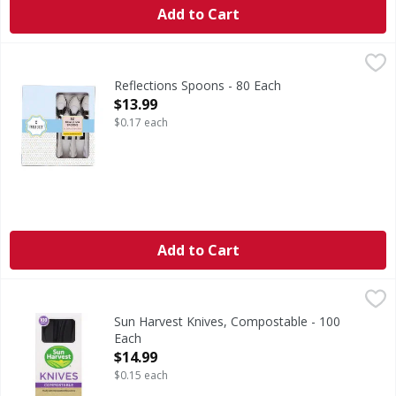
Add to Cart
Reflections Spoons - 80 Each
,
$13.99
Reflections Spoons - 80 Each
Open Product Description
$13.99
$0.17 each
Add to Cart
Sun Harvest Knives, Compostable - 100 Each
Sun Harvest
,
$14.99
Sun Harvest cutlery is durable and hear tolerant. Best of 
Sun Harvest Knives, Compostable - 100
Each
Open Product Description
$14.99
$0.15 each