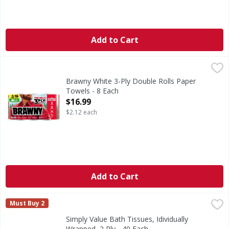
Add to Cart
Brawny White 3-Ply Double Rolls Paper Towels - 8 Each
Brawny
,
$
White 3-Ply Double Rolls Paper Towels
Brawny White 3-Ply Double Rolls Paper
Towels - 8 Each
Open Product Description
$16.99
$2.12 each
Add to Cart
Simply Value Bath Tissues, Idividually Wrapped, 2 Ply - 40 
Simply Value
Must Buy 2
4.5 in x 4.0 in (11.4 cm x 10.1 cm). 450 two-ply sheets per 
Simply Value Bath Tissues, Idividually
Wrapped, 2 Ply - 40 Each