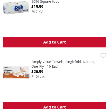
2096 Square foot
Open Product Description
$19.99
$0.01/ft²
Add to Cart
Simply Value Towels, Singlefold, Natural, One-Ply - 16 Eac
Simply Value
9 in x 10.25 in (22.9 cm x 26 cm) – 92.25 sq in (595.04 cm2)
Simply Value Towels, Singlefold, Natural,
One-Ply - 16 Each
Open Product Description
$26.99
$1.69 each
Add to Cart