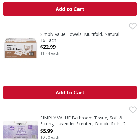
Add to Cart
Simply Value Towels, Multifold, Natural - 16 Each
Simply Value
,
$22.99
Towels, Multifold, Natural
Simply Value Towels, Multifold, Natural -
16 Each
Open Product Description
$22.99
$1.44 each
Add to Cart
SIMPLY VALUE Bathroom Tissue, Soft & Strong, Lavender Sc
SIMPLY VALUE
4.0 in x 4.0 in (10.16 cm x 10.16 cm). Total Area: 347.85 sq 
SIMPLY VALUE Bathroom Tissue, Soft &
Strong, Lavender Scented, Double Rolls, 2
Ply - 12 Each
$5.99
Open Product Description
$0.50 each