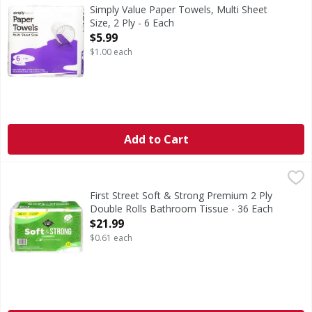
Paper Towels, Multi Sheet Size, 2 Ply
Simply Value Paper Towels, Multi Sheet
Size, 2 Ply - 6 Each
Open Product Description
$5.99
$1.00 each
Add to Cart
First Street Soft & Strong Premium 2 Ply Double Rolls Bat
First Street
Soft & Strong Premium 2 Ply Double Rolls Bathroom Tiss
First Street Soft & Strong Premium 2 Ply
Double Rolls Bathroom Tissue - 36 Each
Open Product Description
$21.99
$0.61 each