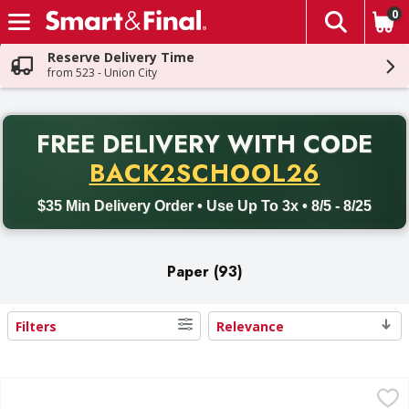
0
The fol
Skip header to page content
Reserve Delivery Time
from 523 - Union City
PR
FREE DELIVERY
WITH CODE
Back to School promotion. Free delivery with promo code BACK
BACK2SCHOOL26
$35 Min Delivery Order • Use Up To 3x • 8/5 - 8/25
Paper (93)
Filters
Relevance
Search Results
Simply Value Paper Towels, Multi Sheet Size, 2 Ply - 6 Each
Simply Value