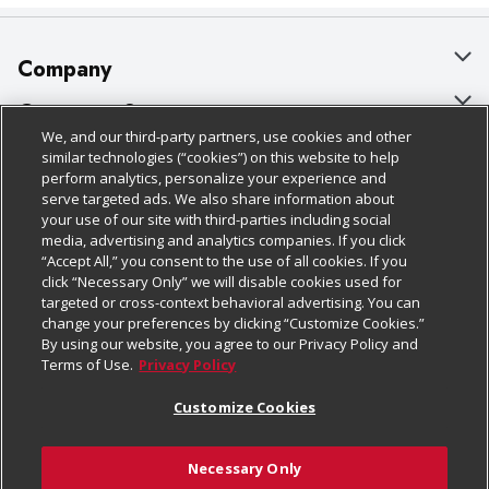
Company
About Us
Customer Support
We, and our third-party partners, use cookies and other
Our Brands
Bulk Gift Card Orders
Policies & Disclosures
similar technologies (“cookies”) on this website to help
perform analytics, personalize your experience and
Careers
Business & Community HQ
Cage Free Egg Policy
serve targeted ads. We also share information about
your use of our site with third-parties including social
Follow Us
Charitable Foundation
Contact Us
Cookie Policy
media, advertising and analytics companies. If you click
“Accept All,” you consent to the use of all cookies. If you
Newsroom
Digital Coupon
Do Not Sell My Personal Information
click “Necessary Only” we will disable cookies used for
Download Our Apps
targeted or cross-context behavioral advertising. You can
Product Recalls
Frequently Asked Questions
Privacy Policy
change your preferences by clicking “Customize Cookies.”
By using our website, you agree to our Privacy Policy and
Real Estate
Promotions & Offers
Website Accessibility Statement
Terms of Use.
Privacy Policy
Potential Suppliers
Receipt Portal
Transparency
Customize Cookies
Welcome
Tax Exemption Application
Terms & Conditions
Necessary Only