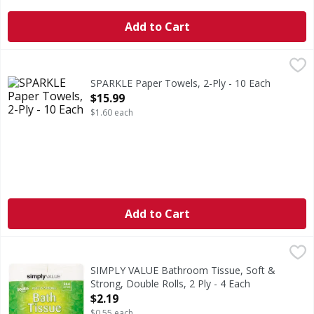
Add to Cart
SPARKLE Paper Towels, 2-Ply - 10 Each
SPARKLE
,
$15.99
Sparkle Pick-A-Size Paper Towels are now stronger for eve
SPARKLE Paper Towels, 2-Ply - 10 Each
Open Product Description
$15.99
$1.60 each
Add to Cart
SIMPLY VALUE Bathroom Tissue, Soft & Strong, Double Roll
SIMPLY VALUE
4.0 in x 4.0 in (10.16 cm x 10.16 cm). Total Area: 115.95 sq 
SIMPLY VALUE Bathroom Tissue, Soft &
Strong, Double Rolls, 2 Ply - 4 Each
Open Product Description
$2.19
$0.55 each