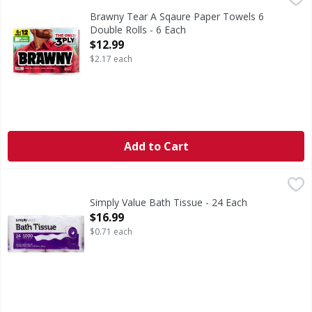
Brawny Tear A Sqaure Paper Towels 6
Double Rolls - 6 Each
Open Product Description
$12.99
$2.17 each
Add to Cart
Simply Value Bath Tissue - 24 Each
Simply Value
,
$16.99
2478 sq ft (230.2 sq m) total area. 1000 one ply sheets - 4
Simply Value Bath Tissue - 24 Each
Open Product Description
$16.99
$0.71 each