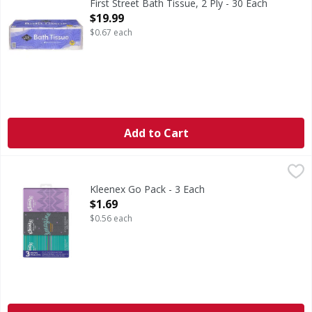
First Street Bath Tissue, 2 Ply - 30 Each
Open Product Description
$19.99
$0.67 each
Add to Cart
Kleenex Go Pack - 3 Each
,
$1.69
Kleenex Go Pack - 3 Each
Open Product Description
$1.69
$0.56 each