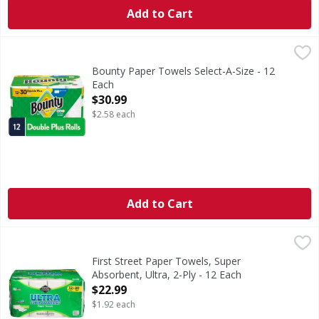
Add to Cart
Bounty Paper Towels Select-A-Size - 12 Each
Bounty
,
$30.99
Bounty Paper Towels are 2x more absorbent, so you can cle
Bounty Paper Towels Select-A-Size - 12
Each
Open Product Description
$30.99
$2.58 each
Add to Cart
First Street Paper Towels, Super Absorbent, Ultra, 2-Ply -
First Street
Paper Towels, Super Absorbent, Ultra, 2-Ply
First Street Paper Towels, Super
Absorbent, Ultra, 2-Ply - 12 Each
Open Product Description
$22.99
$1.92 each