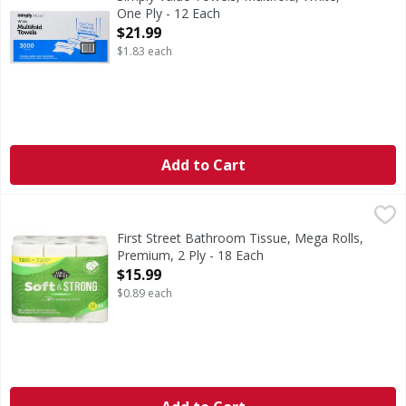
One Ply - 12 Each
Open Product Description
$21.99
$1.83 each
Add to Cart
First Street Bathroom Tissue, Mega Rolls, Premium, 2 Ply 
First Street
Bathroom Tissue, Mega Rolls, Premium, 2 Ply
First Street Bathroom Tissue, Mega Rolls,
Premium, 2 Ply - 18 Each
Open Product Description
$15.99
$0.89 each