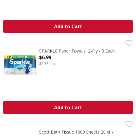
Add to Cart
SPARKLE Paper Towels, 2-Ply - 3 Each
SPARKLE
,
$6.99
Sparkle® Pick-A-Size® Paper Towels with Thirst Pockets® a
SPARKLE Paper Towels, 2-Ply - 3 Each
Open Product Description
$6.99
$2.33 each
Add to Cart
Scott Bath Tissue 1000 Sheets 20 ct - 2096 Square foot
,
$1
Scott Bath Tissue 1000 Sheets 20 ct -