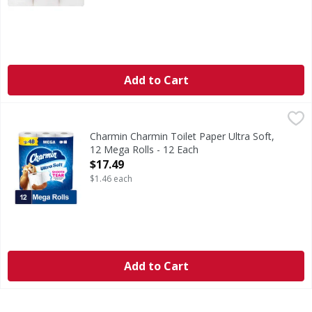
Add to Cart
Charmin Charmin Toilet Paper Ultra Soft, 12 Mega Rolls - 
Charmin
Get irresistible softness with Charmin Ultra Soft Smooth T
Charmin Charmin Toilet Paper Ultra Soft,
12 Mega Rolls - 12 Each
Open Product Description
$17.49
$1.46 each
Add to Cart