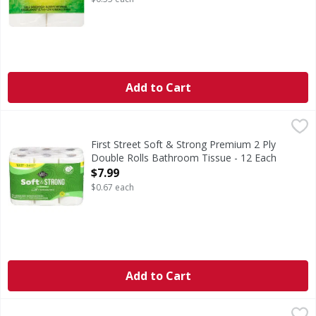
Add to Cart
First Street Soft & Strong Premium 2 Ply Double Rolls Bat
First Street
Soft & Strong Premium 2 Ply Double Rolls Bathroom Tiss
First Street Soft & Strong Premium 2 Ply
Double Rolls Bathroom Tissue - 12 Each
Open Product Description
$7.99
$0.67 each
Add to Cart
Brawny Tear A Sqaure Paper Towels 6 Double Rolls - 6 Ea