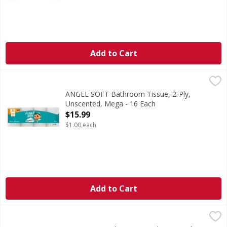
Add to Cart
ANGEL SOFT Bathroom Tissue, 2-Ply, Unscented, Mega - 
ANGEL SOFT
Here’s something to harp on—Angel Soft Mega Rolls last and 
ANGEL SOFT Bathroom Tissue, 2-Ply,
Unscented, Mega - 16 Each
Open Product Description
$15.99
$1.00 each
Add to Cart
First Street Bath Tissue, 2 Ply - 30 Each
First Street
,
$19.99
Bath Tissue, 2 Ply