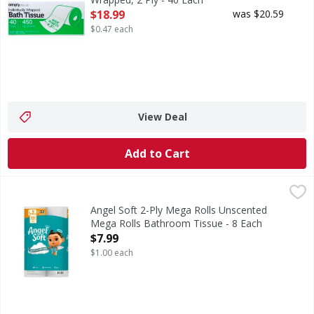
Open Product Description
$18.99
was $20.59
$0.47 each
View Deal
Add to Cart
Angel Soft 2-Ply Mega Rolls Unscented Mega Rolls Bathro
Angel Soft
2-Ply Mega Rolls Unscented Mega Rolls Bathroom Tissue
Angel Soft 2-Ply Mega Rolls Unscented
Mega Rolls Bathroom Tissue - 8 Each
Open Product Description
$7.99
$1.00 each