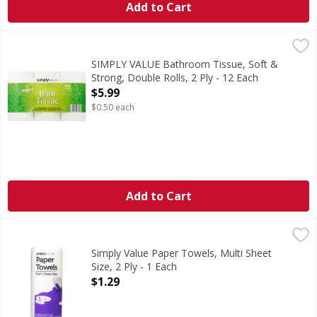
Add to Cart
SIMPLY VALUE Bathroom Tissue, Soft & Strong, Double Roll
SIMPLY VALUE
4.0 in x 4.0 in (10.16 cm x 10.16 cm). Total Area: 347.85 sq 
SIMPLY VALUE Bathroom Tissue, Soft &
Strong, Double Rolls, 2 Ply - 12 Each
Open Product Description
$5.99
$0.50 each
Add to Cart
Simply Value Paper Towels, Multi Sheet Size, 2 Ply - 1 Each
Simply Value
Paper Towels, Multi Sheet Size, 2 Ply
Simply Value Paper Towels, Multi Sheet
Size, 2 Ply - 1 Each
Open Product Description
$1.29