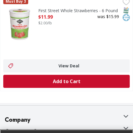
First Street Whole Strawberries - 6 Pound
First Street
,
$11.99
Must Buy 3
Whole Strawberries
SNAP
Kos
First Street Whole Strawberries - 6 Pound
Open Product Description
$11.99
was $15.99
$2.00/lb
View Deal
Add to Cart
Company
About Us
Customer Support