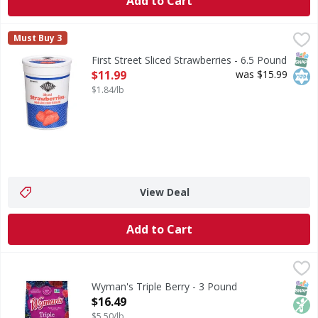
Add to Cart
First Street Sliced Strawberries - 6.5 Pound
First Street
,
$11.99
Must Buy 3
Sliced Strawberries
SNAP
Kos
First Street Sliced Strawberries - 6.5 Pound
Open Product Description
$11.99
was $15.99
$1.84/lb
View Deal
Add to Cart
Wyman's Triple Berry - 3 Pound
Wyman's
,
$16.49
Nothing artificial. Family owned in Maine since 1874. Sust
SNAP
Non
Wyman's Triple Berry - 3 Pound
Open Product Description
$16.49
$5.50/lb