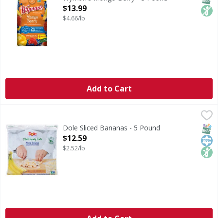
Open Product Description
$13.99
$4.66/lb
Add to Cart
Dole Sliced Bananas - 5 Pound
Dole
,
$12.59
Sliced Bananas
SNAP
Kos
Non
Dole Sliced Bananas - 5 Pound
Open Product Description
$12.59
$2.52/lb