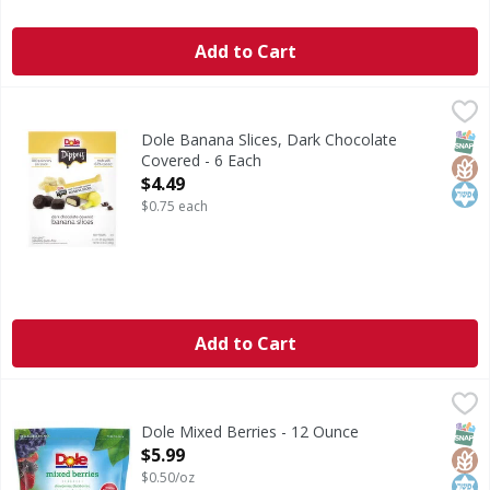
Add to Cart
Dole Banana Slices, Dark Chocolate Covered - 6 Each
Dole
,
$4.4
Banana Slices, Dark Chocolate Covered
SNAP
Glut
Kos
Dole Banana Slices, Dark Chocolate
Covered - 6 Each
Open Product Description
$4.49
$0.75 each
Add to Cart
Dole Mixed Berries - 12 Ounce
Dole
,
$5.99
Mixed Berries
SNAP
Glut
Kos
Dole Mixed Berries - 12 Ounce
Open Product Description
$5.99
$0.50/oz