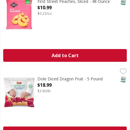
SNAP
First Street Peaches, Sliced - 48 Ounce
Open Product Description
$10.99
$0.23/oz
Add to Cart
Dole Diced Dragon Fruit - 5 Pound
,
$18.99
SNAP
Dole Diced Dragon Fruit - 5 Pound
Open Product Description
$18.99
$3.80/lb