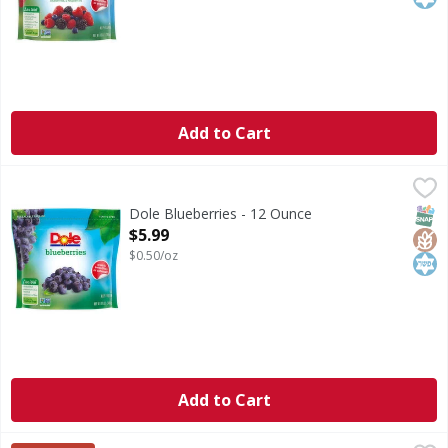
Add to Cart
Dole Blueberries - 12 Ounce
Dole
,
$5.99
Naturally gluten free. Good source of fiber. Non GMO Proje
SNAP
Glut
Kos
Dole Blueberries - 12 Ounce
Open Product Description
$5.99
$0.50/oz
Add to Cart