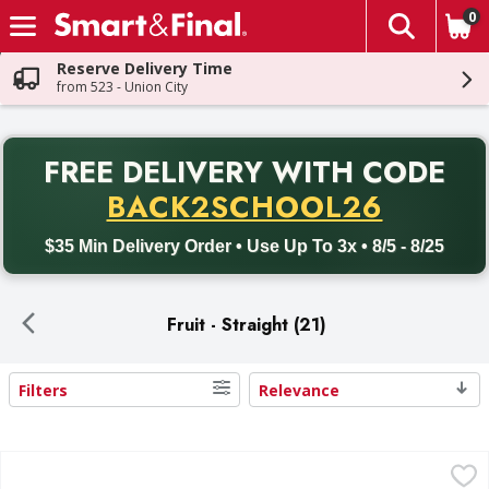
0
The fol
Skip header to page content
Reserve Delivery Time
from 523 - Union City
PR
FREE DELIVERY
WITH CODE
Back to School promotion. Free delivery with promo code BACK
BACK2SCHOOL26
$35 Min Delivery Order • Use Up To 3x • 8/5 - 8/25
Fruit - Straight (21)
Filters
Relevance
Search Results
First Street Strawberries, Whole - 48 Ounce
First Street
,
$9.99