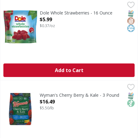
Dole Whole Strawberries - 16 Ounce
Dole
,
$5.99
Naturally gluten free. Good source of fiber. Non GMO Proje
SNAP
Glut
Kos
Dole Whole Strawberries - 16 Ounce
Open Product Description
$5.99
$0.37/oz
Add to Cart
Wyman's Cherry Berry & Kale - 3 Pound
Wyman's
,
$16.49
Nothing artificial. No preservatives. Family owned in Main
SNAP
Non
Wyman's Cherry Berry & Kale - 3 Pound
Open Product Description
$16.49
$5.50/lb