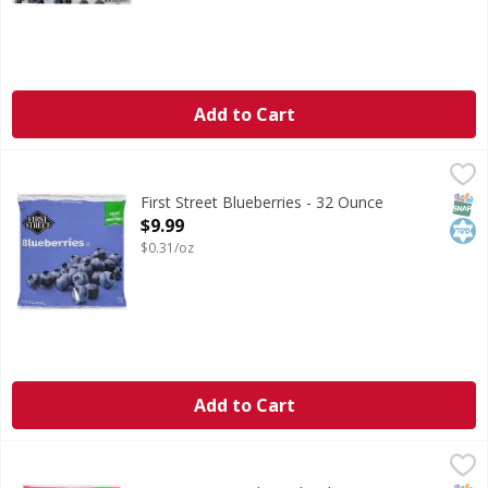
Add to Cart
First Street Blueberries - 32 Ounce
First Street
,
$9.99
Blueberries
SNAP
Kos
First Street Blueberries - 32 Ounce
Open Product Description
$9.99
$0.31/oz
Add to Cart
First Street Peaches, Sliced - 48 Ounce
First Street
,
$10.99
Peaches, Sliced