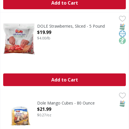
Add to Cart
DOLE Strawberries, Sliced - 5 Pound
DOLE
,
$19.99
Non GMO (No genetically modified [or engineered] ingredie
SNAP
Kos
Non
DOLE Strawberries, Sliced - 5 Pound
Open Product Description
$19.99
$4.00/lb
Add to Cart
Dole Mango Cubes - 80 Ounce
,
$21.99
SNAP
Dole Mango Cubes - 80 Ounce
Open Product Description
$21.99
$0.27/oz