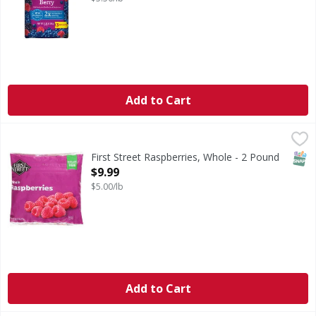
Add to Cart
First Street Raspberries, Whole - 2 Pound
First Street
,
$9.99
Raspberries, Whole
SNAP
First Street Raspberries, Whole - 2 Pound
Open Product Description
$9.99
$5.00/lb
Add to Cart