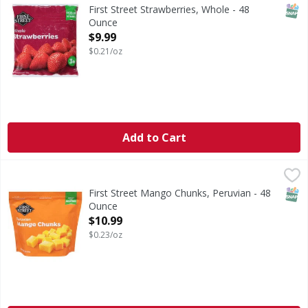
Strawberries, Whole
SNAP
First Street Strawberries, Whole - 48
Ounce
Open Product Description
$9.99
$0.21/oz
Add to Cart
First Street Mango Chunks, Peruvian - 48 Ounce
First Street
,
$10.99
Great for smoothies.
SNAP
First Street Mango Chunks, Peruvian - 48
Ounce
Open Product Description
$10.99
$0.23/oz