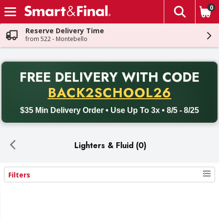
0
The fol
Skip header to page content
Reserve Delivery Time
from 522 - Montebello
PR
FREE DELIVERY
WITH CODE
Back to School promotion. Free delivery with promo code BACK
BACK2SCHOOL26
$35 Min Delivery Order • Use Up To 3x • 8/5 - 8/25
Lighters & Fluid (0)
Filters
Search Results