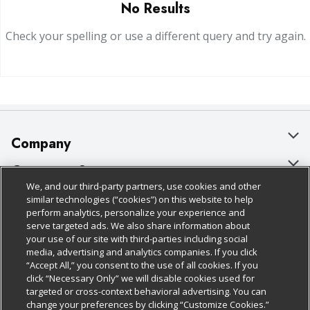
No Results
Check your spelling or use a different query and try again.
Company
About Us
Customer Support
We, and our third-party partners, use cookies and other
Our Brands
Bulk Gift Card Orders
Policies & Disclosures
similar technologies (“cookies”) on this website to help
perform analytics, personalize your experience and
Careers
Business & Community HQ
Cage Free Egg Policy
serve targeted ads. We also share information about
your use of our site with third-parties including social
Follow Us
Charitable Foundation
Contact Us
Cookie Policy
media, advertising and analytics companies. If you click
“Accept All,” you consent to the use of all cookies. If you
Newsroom
Digital Coupon
Do Not Sell My Personal Information
click “Necessary Only” we will disable cookies used for
Download Our Apps
targeted or cross-context behavioral advertising. You can
Product Recalls
Frequently Asked Questions
Privacy Policy
change your preferences by clicking “Customize Cookies.”