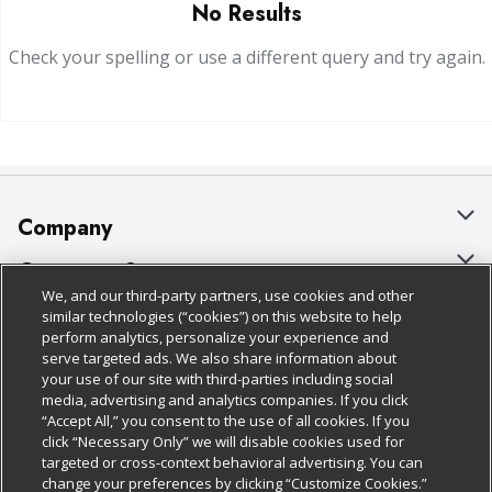
No Results
Check your spelling or use a different query and try again.
Company
About Us
Customer Support
We, and our third-party partners, use cookies and other
Our Brands
Bulk Gift Card Orders
Policies & Disclosures
similar technologies (“cookies”) on this website to help
perform analytics, personalize your experience and
Careers
Business & Community HQ
Cage Free Egg Policy
serve targeted ads. We also share information about
your use of our site with third-parties including social
Follow Us
Charitable Foundation
Contact Us
Cookie Policy
media, advertising and analytics companies. If you click
“Accept All,” you consent to the use of all cookies. If you
Newsroom
Digital Coupon
Do Not Sell My Personal Information
click “Necessary Only” we will disable cookies used for
Download Our Apps
targeted or cross-context behavioral advertising. You can
Product Recalls
Frequently Asked Questions
Privacy Policy
change your preferences by clicking “Customize Cookies.”