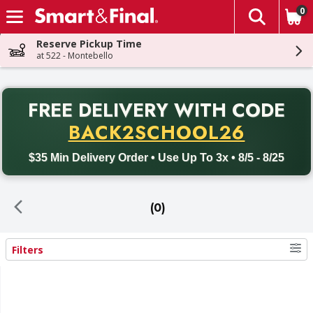
0
The fol
Skip header to page content
Reserve Pickup Time
at 522 - Montebello
PR
FREE DELIVERY
WITH CODE
Back to School promotion. Free delivery with promo code BACK
BACK2SCHOOL26
$35 Min Delivery Order • Use Up To 3x • 8/5 - 8/25
(0)
Filters
Search Results