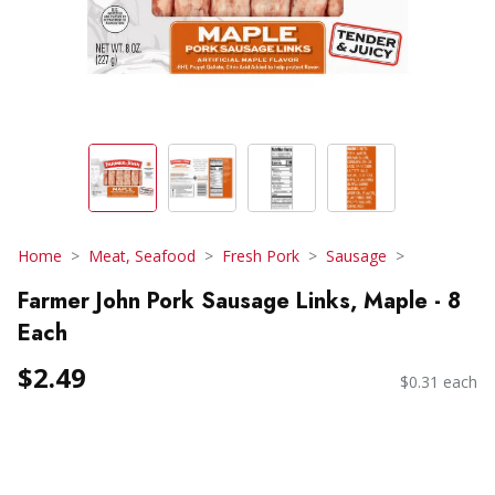
Home
Meat, Seafood
Fresh Pork
Sausage
Farmer John Pork Sausage Links, Maple - 8
Each
$2.49
$0.31 each