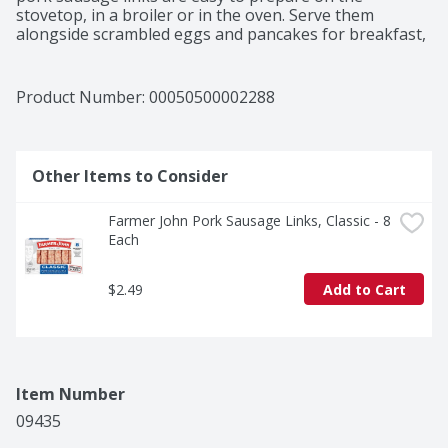
stovetop, in a broiler or in the oven. Serve them 
alongside scrambled eggs and pancakes for breakfast, 
enjoy them as an appetizer or slice the sausage links 
for casseroles or pasta dishes. Farmer John sausage is 
stored in a convenient, easy-open package so you can 
Product Number: 
00050500002288
enjoy your favorite sausage anytime.
Other Items to Consider
Farmer John Pork Sausage Links, Classic - 8 
Each
$2.49
Add to Cart
Item Number
09435