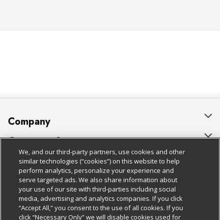
Company
About Us
Customer Support
We, and our third-party partners, use cookies and other
Our Brands
Bulk Gift Card Orders
Policies & Disclosures
similar technologies (“cookies”) on this website to help
perform analytics, personalize your experience and
Careers
Business & Community HQ
Cage Free Egg Policy
serve targeted ads. We also share information about
your use of our site with third-parties including social
Follow Us
Charitable Foundation
Contact Us
Cookie Policy
media, advertising and analytics companies. If you click
“Accept All,” you consent to the use of all cookies. If you
Newsroom
Digital Coupon
Do Not Sell My Personal Information
click “Necessary Only” we will disable cookies used for