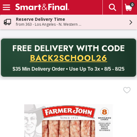
0
The fol
Skip header to page content
Reserve Delivery Time
from 363 - Los Angeles - N. Western Ave
PR
FREE DELIVERY
WITH CODE
Back to School promotion. Free delivery with promo code BACK
BACK2SCHOOL26
$35 Min Delivery Order • Use Up To 3x • 8/5 - 8/25