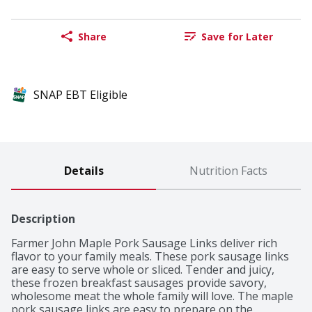
Share
Save for Later
SNAP EBT Eligible
Details
Nutrition Facts
Description
Farmer John Maple Pork Sausage Links deliver rich 
flavor to your family meals. These pork sausage links 
are easy to serve whole or sliced. Tender and juicy, 
these frozen breakfast sausages provide savory, 
wholesome meat the whole family will love. The maple 
pork sausage links are easy to prepare on the 