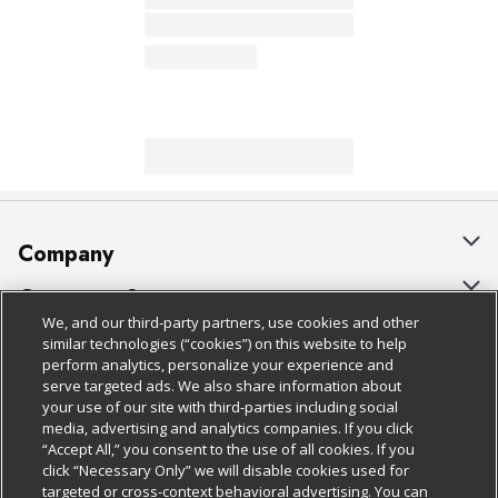
Company
About Us
Customer Support
We, and our third-party partners, use cookies and other
Our Brands
Bulk Gift Card Orders
Policies & Disclosures
similar technologies (“cookies”) on this website to help
perform analytics, personalize your experience and
Careers
Business & Community HQ
Cage Free Egg Policy
serve targeted ads. We also share information about
your use of our site with third-parties including social
Follow Us
Charitable Foundation
Contact Us
Cookie Policy
media, advertising and analytics companies. If you click
“Accept All,” you consent to the use of all cookies. If you
Newsroom
Digital Coupon
Do Not Sell My Personal Information
click “Necessary Only” we will disable cookies used for
Download Our Apps
targeted or cross-context behavioral advertising. You can