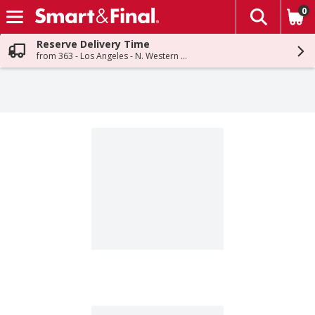
0
The fol
Skip header to page content
Reserve Delivery Time
from 363 - Los Angeles - N. Western Ave