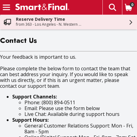
0
The fol
Skip header to page content
Reserve Delivery Time
from 363 - Los Angeles - N. Western Ave
Contact Us
Your feedback is important to us.
Please complete the below form to contact the team that
can best address your inquiry. If you would like to speak
with us directly, or if this is an urgent matter, please
contact our support team.
Support Channels:
Phone: (800) 894-0511
Email: Please use the form below
Live Chat: Available during support hours
Support Hours:
General Customer Relations Support: Mon - Fri,
8am - 5pm