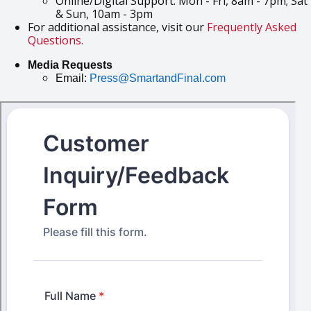
Online/Digital Support: Mon - Fri, 8am - 7pm; Sat
& Sun, 10am - 3pm
For additional assistance, visit our
Frequently Asked
Questions.
Media Requests
Email:
Press@SmartandFinal.com