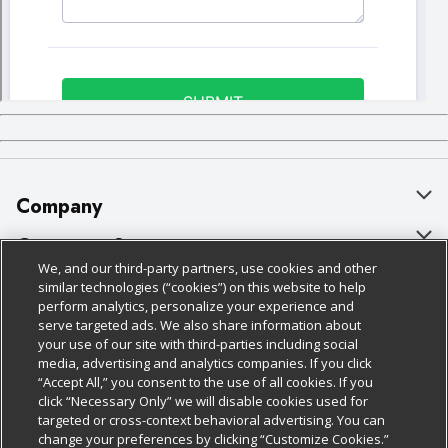
Company
About Us
Customer Support
We, and our third-party partners, use cookies and other
Our Brands
Bulk Gift Card Orders
Policies & Disclosures
similar technologies (“cookies”) on this website to help
perform analytics, personalize your experience and
Careers
Business & Community HQ
Cage Free Egg Policy
serve targeted ads. We also share information about
your use of our site with third-parties including social
Follow Us
Charitable Foundation
Contact Us
Cookie Policy
media, advertising and analytics companies. If you click
“Accept All,” you consent to the use of all cookies. If you
Newsroom
Digital Coupon
Do Not Sell My Personal Information
click “Necessary Only” we will disable cookies used for
Download Our Apps
targeted or cross-context behavioral advertising. You can
Product Recalls
Frequently Asked Questions
Privacy Policy
change your preferences by clicking “Customize Cookies.”