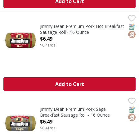
Add to Cart
Jimmy Dean Premium Pork Hot Breakfast Sausage Roll - 
Jimmy Dean
Spice up the morning with Jimmy Dean Hot Pork Breakfast S
SNAP
Glut
Jimmy Dean Premium Pork Hot Breakfast
Sausage Roll - 16 Ounce
Open Product Description
$6.49
$0.41/oz
Add to Cart
Jimmy Dean Premium Pork Sage Breakfast Sausage Roll -
Jimmy Dean
Jimmy Dean Pork Sage Breakfast Sausage Roll is made with 
SNAP
Glut
Jimmy Dean Premium Pork Sage
Breakfast Sausage Roll - 16 Ounce
Open Product Description
$6.49
$0.41/oz