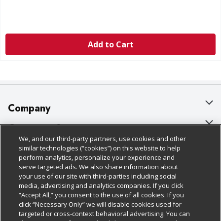
Add to Cart
Company
About Us
Customer Support
We, and our third-party partners, use cookies and other
Our Brands
Bulk Gift Card Orders
Policies & Disclosures
similar technologies (“cookies”) on this website to help
perform analytics, personalize your experience and
Careers
Business & Community HQ
Cage Free Egg Policy
serve targeted ads. We also share information about
your use of our site with third-parties including social
Follow Us
Charitable Foundation
Contact Us
Cookie Policy
media, advertising and analytics companies. If you click
“Accept All,” you consent to the use of all cookies. If you
Newsroom
Digital Coupon
Do Not Sell My Personal Information
click “Necessary Only” we will disable cookies used for
Download Our Apps
targeted or cross-context behavioral advertising. You can