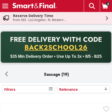
0
The fol
Skip header to page content
Reserve Delivery Time
from 363 - Los Angeles - N. Western Ave
PR
FREE DELIVERY
WITH CODE
Back to School promotion. Free delivery with promo code BACK
BACK2SCHOOL26
$35 Min Delivery Order • Use Up To 3x • 8/5 - 8/25
Sausage (19)
Filters
Relevance
Search Results
Farmer John Pork Sausage Links, Classic - 8 Each
Farmer John
,
$2.49