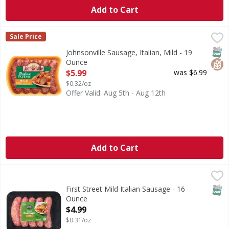
Add to Cart
Johnsonville Sausage, Italian, Mild - 19 Ounce
Johnsonville
,
$5.99
Sale Price
No artificial flavors or colors. Gluten free. Family owned
SNAP
Glut
Johnsonville Sausage, Italian, Mild - 19
Ounce
Open Product Description
$5.99
was $6.99
$0.32/oz
Offer Valid: Aug 5th - Aug 12th
Add to Cart
First Street Mild Italian Sausage - 16 Ounce
First Street
,
$4.99
Mild Italian Sausage
SNAP
First Street Mild Italian Sausage - 16
Ounce
Open Product Description
$4.99
$0.31/oz